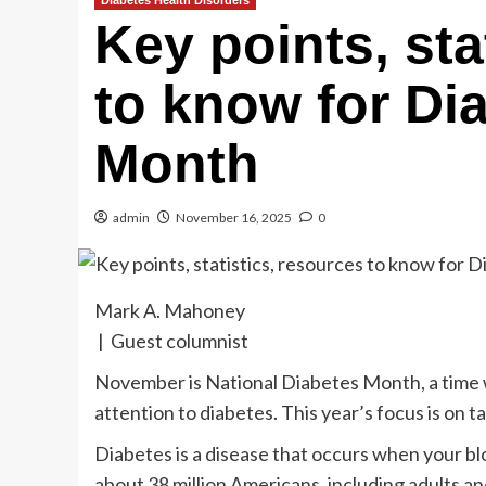
Diabetes Health Disorders
Key points, sta
to know for Di
Month
admin
November 16, 2025
0
Mark A. Mahoney
| Guest columnist
November is National Diabetes Month, a time 
attention to diabetes. This year’s focus is on 
Diabetes is a disease that occurs when your bloo
about 38 million Americans, including adults a