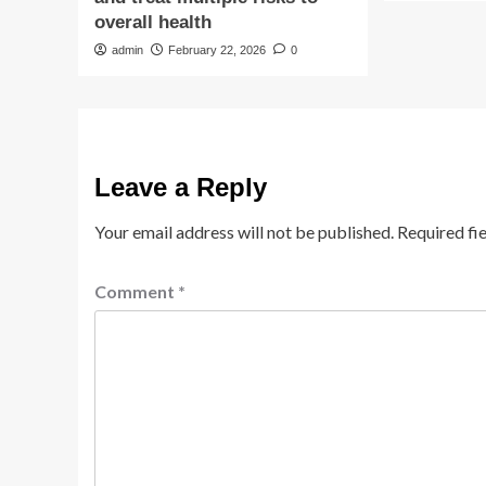
overall health
admin
February 22, 2026
0
Leave a Reply
Your email address will not be published.
Required fi
Comment
*