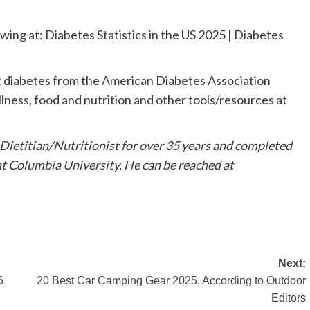
ewing at: Diabetes Statistics in the US 2025 | Diabetes
t diabetes from the American Diabetes Association
llness, food and nutrition and other tools/resources at
Dietitian/Nutritionist for over 35 years and completed
at Columbia University. He can be reached at
Next:
6
20 Best Car Camping Gear 2025, According to Outdoor
Editors