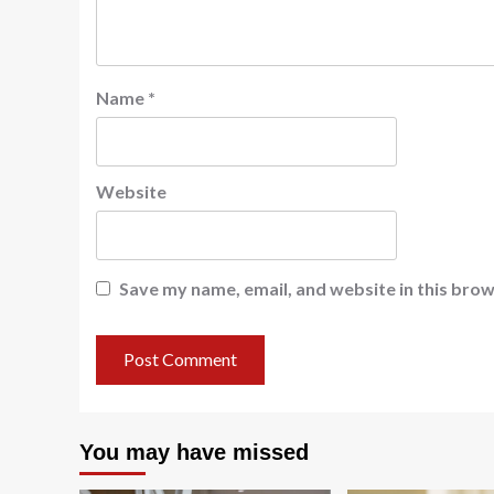
Name
*
Website
Save my name, email, and website in this brow
You may have missed