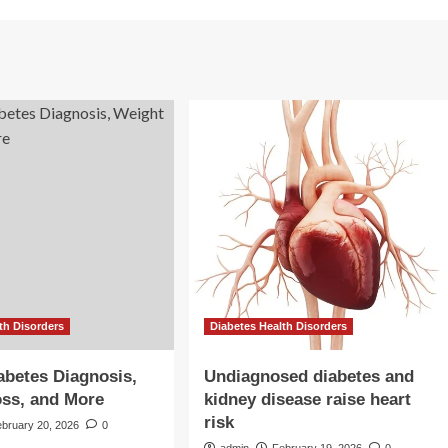
th Disorders
Diabetes Health Disorders
abetes Diagnosis,
Undiagnosed diabetes and
ss, and More
kidney disease raise heart
risk
ebruary 20, 2026
0