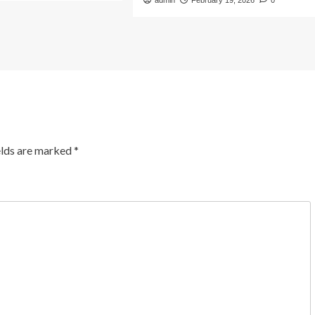
admin
February 19, 2026
0
elds are marked
*