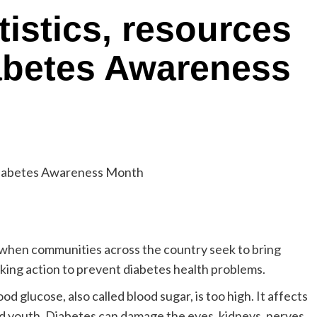
tistics, resources
abetes Awareness
when communities across the country seek to bring
taking action to prevent diabetes health problems.
d glucose, also called blood sugar, is too high. It affects
nd youth. Diabetes can damage the eyes, kidneys, nerves,