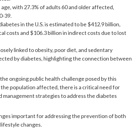
age, with 27.3% of adults 60 and older affected,
0-39.
abetes in the U.S. is estimated to be $412.9 billion,
al costs and $106.3 billion in indirect costs due to lost
losely linked to obesity, poor diet, and sedentary
affected by diabetes, highlighting the connection between
 the ongoing public health challenge posed by this
 the population affected, there is a critical need for
nd management strategies to address the diabetes
anges important for addressing the prevention of both
lifestyle changes.