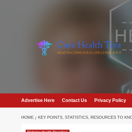
Skip
to
content
Advertise Here
Contact Us
Privacy Policy
HOME
KEY POINTS, STATISTICS, RESOURCES TO K