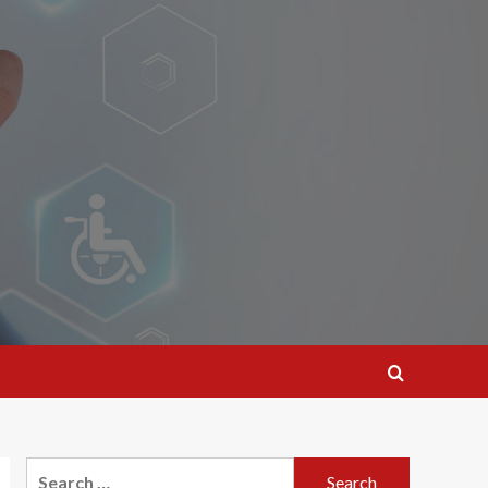
Search