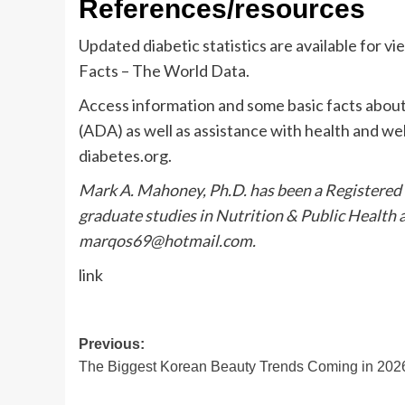
References/resources
Updated diabetic statistics are available for vi
Facts – The World Data.
Access information and some basic facts abou
(ADA) as well as assistance with health and we
diabetes.org.
Mark A. Mahoney, Ph.D. has been a Registered 
graduate studies in Nutrition & Public Health 
marqos69@hotmail.com
.
link
Post
Previous:
The Biggest Korean Beauty Trends Coming in 202
navigation