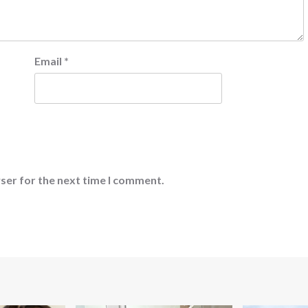
Email
*
ser for the next time I comment.