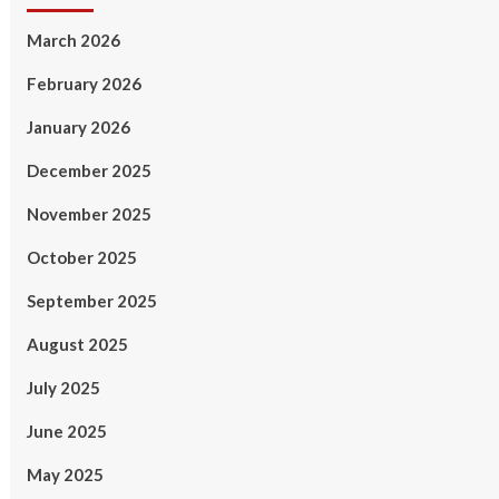
March 2026
February 2026
January 2026
December 2025
November 2025
October 2025
September 2025
August 2025
July 2025
June 2025
May 2025