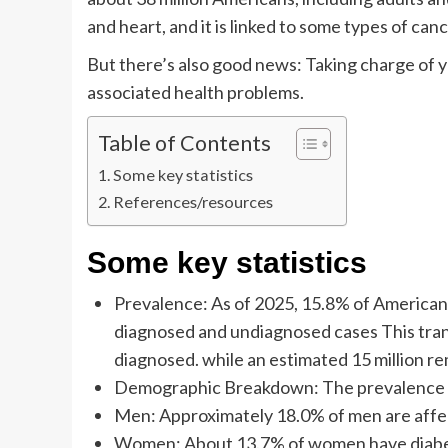
and heart, and it is linked to some types of canc
But there’s also good news: Taking charge of 
associated health problems.
Table of Contents
Some key statistics
References/resources
Some key statistics
Prevalence: As of 2025, 15.8% of American 
diagnosed and undiagnosed cases This trans
diagnosed. while an estimated 15 million r
Demographic Breakdown: The prevalence of 
Men: Approximately 18.0% of men are affe
Women: About 13.7% of women have diabe