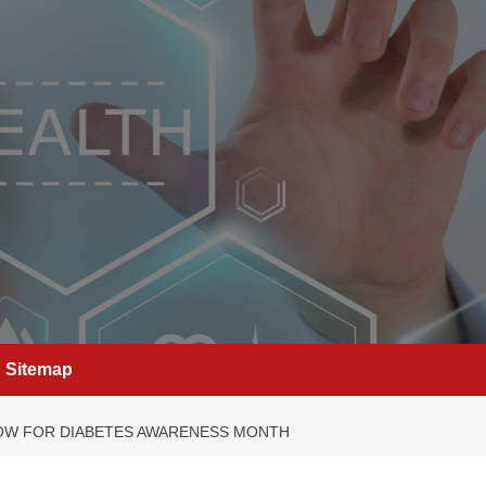
Sitemap
NOW FOR DIABETES AWARENESS MONTH