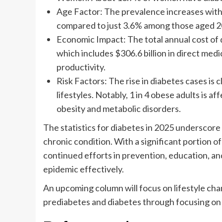
Age Factor: The prevalence increases with 
compared to just 3.6% among those aged 2
Economic Impact: The total annual cost of di
which includes $306.6 billion in direct medic
productivity.
Risk Factors: The rise in diabetes cases is c
lifestyles. Notably, 1 in 4 obese adults is 
obesity and metabolic disorders.
The statistics for diabetes in 2025 underscore
chronic condition. With a significant portion of
continued efforts in prevention, education, a
epidemic effectively.
An upcoming column will focus on lifestyle ch
prediabetes and diabetes through focusing on 