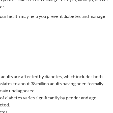
er.
your health may help you prevent diabetes and manage
adults are affected by diabetes, which includes both
lates to about 38 million adults having been formally
emain undiagnosed.
diabetes varies significantly by gender and age.
cted.
tes.