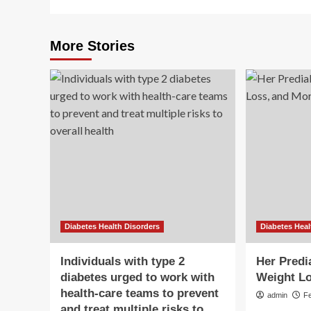
More Stories
Diabetes Health Disorders
Diabetes Heal
Individuals with type 2
Her Predi
diabetes urged to work with
Weight Lo
health-care teams to prevent
admin
F
and treat multiple risks to