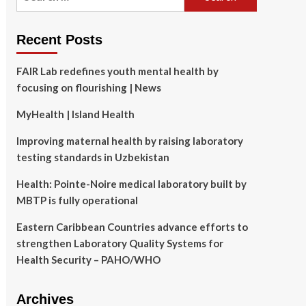
for:
Recent Posts
FAIR Lab redefines youth mental health by
focusing on flourishing | News
MyHealth | Island Health
Improving maternal health by raising laboratory
testing standards in Uzbekistan
Health: Pointe-Noire medical laboratory built by
MBTP is fully operational
Eastern Caribbean Countries advance efforts to
strengthen Laboratory Quality Systems for
Health Security – PAHO/WHO
Archives