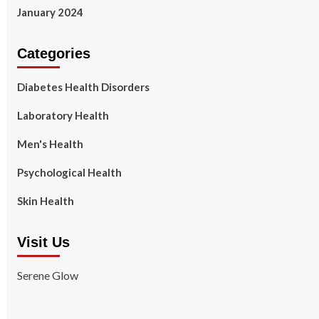
January 2024
Categories
Diabetes Health Disorders
Laboratory Health
Men's Health
Psychological Health
Skin Health
Visit Us
Serene Glow