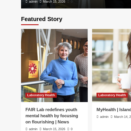
admin
March 15, 2026
0
Featured Story
Laboratory Health
Laboratory Health
Laboratory Health
FAIR Lab redefines youth
MyHealth | Islan
MyHealth | Island Hea
mental health by focusing
admin
March 14, 
on flourishing | News
admin
March 14, 2026
0
admin
March 15, 2026
0