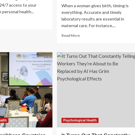
24/7 access to your
When a woman gives birth, timing is
 personal health...
everything. Accurate and timely
laboratory results are essential in
ad
maternal care. For instance,...
re
out
Read
Read More
Health
more
about
and
Improving
lth
maternal
health
by
medical
raising
laboratory
testing
TP is fully
standards
in
Uzbekistan
ealth
Psychological Health