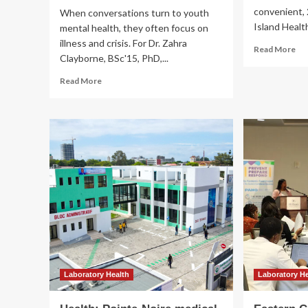
convenient, 
When conversations turn to youth
Island Health
mental health, they often focus on
illness and crisis. For Dr. Zahra
Re
Read More
Clayborne, BSc'15, PhD,...
mo
ab
Read
Read More
My
more
|
about
Isl
FAIR
Hea
Lab
redefines
Laboratory Health
youth
Health: Pointe-Noire 
mental
health
by
laboratory built by MB
focusing
on
operational
flourishing
|
News
admin
March 12, 2026
0
Laboratory Health
Laboratory H