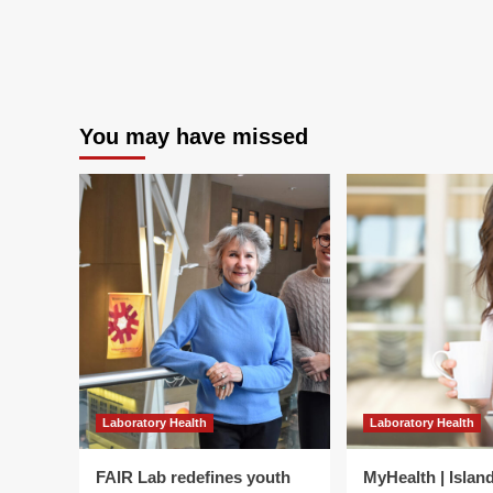
La
Qua
Sy
for
Hea
Sec
–
You may have missed
PA
Laboratory Health
Laboratory Health
FAIR Lab redefines youth
MyHealth | Islan