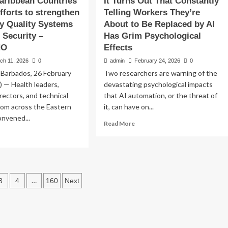
aribbean Countries
It Turns Out That Constantly
fforts to strengthen
Telling Workers They’re
y Quality Systems
About to Be Replaced by AI
 Security –
Has Grim Psychological
HO
Effects
ch 11, 2026
0
admin
February 24, 2026
0
 Barbados, 26 February
Two researchers are warning of the
 — Health leaders,
devastating psychological impacts
untries
irectors, and technical
that AI automation, or the threat of
from across the Eastern
it, can have on...
rengthen
onvened...
Read
Read More
more
ad
ystems for
about
re
It
out
AHO/WHO
Turns
tern
Out
ribbean
s
…
That
3
4
160
Next
untries
Constantly
vance
ation
Telling
orts
Workers
They’re
rengthen