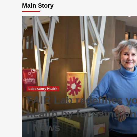
Main Story
Laboratory Health
FAIR Lab redefines y
health by focusing on
| News