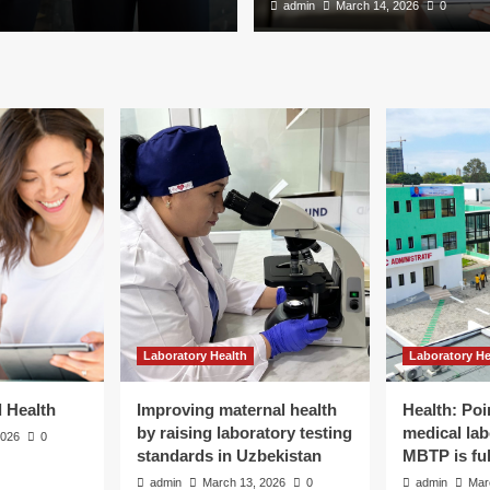
admin
March 14, 2026
0
Laboratory Health
Laboratory He
d Health
Improving maternal health
Health: Poi
lth
by raising laboratory testing
medical lab
2026
0
standards in Uzbekistan
MBTP is ful
admin
March 13, 2026
0
admin
Mar