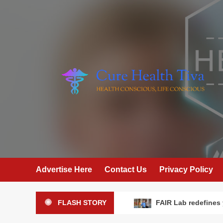
Skip
to
content
Advertise Here
Contact Us
Privacy Policy
FLASH STORY
FAIR Lab redefines 