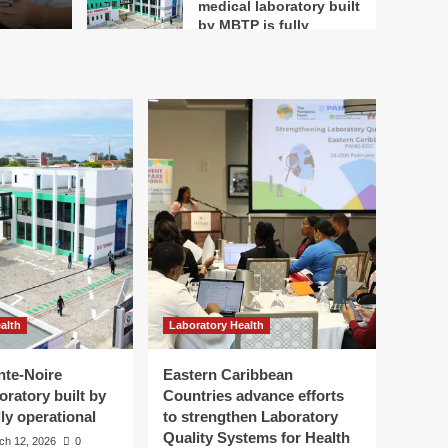
medical laboratory built
by MBTP is fully
4
operational
Laboratory Health
Eastern Caribbean
Countries advance
efforts to strengthen
Laboratory Quality
5
Systems for Health
Security – PAHO/WHO
alth
Laboratory Health
nte-Noire
Eastern Caribbean
oratory built by
Countries advance efforts
ly operational
to strengthen Laboratory
Quality Systems for Health
ch 12, 2026
0