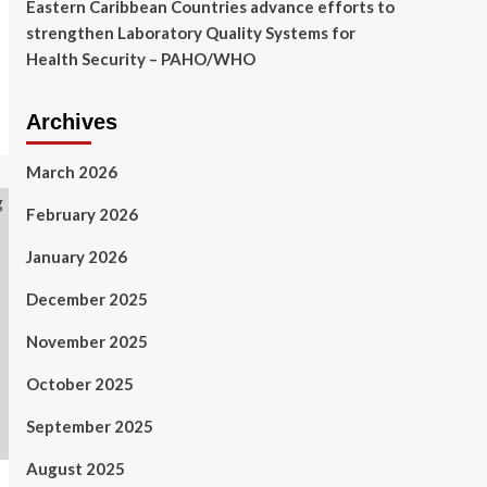
Eastern Caribbean Countries advance efforts to
strengthen Laboratory Quality Systems for
Health Security – PAHO/WHO
Archives
March 2026
February 2026
January 2026
December 2025
November 2025
October 2025
September 2025
August 2025