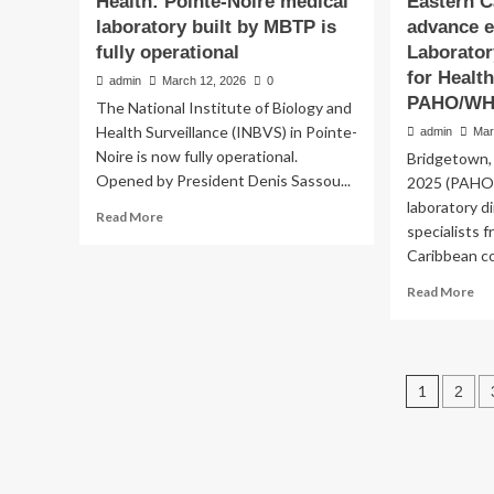
Health: Pointe-Noire medical
Eastern C
laboratory built by MBTP is
advance e
fully operational
Laborator
for Health
admin
March 12, 2026
0
PAHO/W
The National Institute of Biology and
Health Surveillance (INBVS) in Pointe-
admin
Mar
Noire is now fully operational.
Bridgetown,
Laboratory Health
Opened by President Denis Sassou...
2025 (PAHO)
Eastern Caribbean Co
laboratory d
Read
Read More
specialists 
more
advance efforts to st
Caribbean c
about
Health:
Re
Read More
Laboratory Quality S
Pointe-
mo
Noire
ab
medical
Health Security – P
Eas
laboratory
Ca
built
Post
1
2
Co
admin
March 11, 2026
0
by
ad
pagin
MBTP
eff
is
to
fully
st
operational