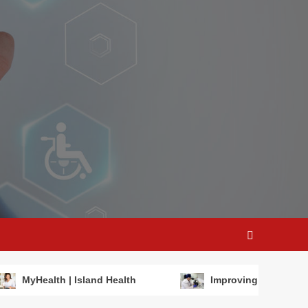
MyHealth | Island Health
Improving maternal h