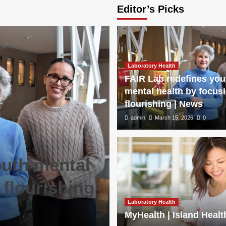
Editor’s Picks
Laboratory Health
FAIR Lab redefines you
mental health by focus
flourishing | News
admin
March 15, 2026
0
outh mental
 flourishing
Laboratory Health
MyHealth | Island Healt