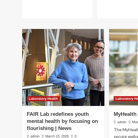
Laboratory Health
Improving maternal h
raising laboratory tes
Laboratory Health
Laboratory H
standards in Uzbekis
FAIR Lab redefines youth
MyHealth 
mental health by focusing on
admin
Mar
admin
March 13, 2026
0
flourishing | News
The MyHealth
secure websi
admin
March 15, 2026
0