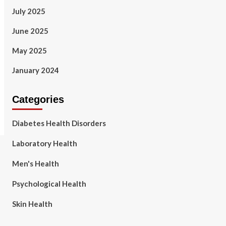
July 2025
June 2025
May 2025
January 2024
Categories
Diabetes Health Disorders
Laboratory Health
Men's Health
Psychological Health
Skin Health