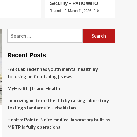
Security – PAHO/WHO
admin
March 11, 2026
0
Search
for:
Recent Posts
FAIR Lab redefines youth mental health by
focusing on flourishing | News
MyHealth | Island Health
Improving maternal health by raising laboratory
testing standards in Uzbekistan
Health: Pointe-Noire medical laboratory built by
MBTP is fully operational