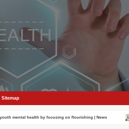
Sitemap
youth mental health by focusing on flourishing | News