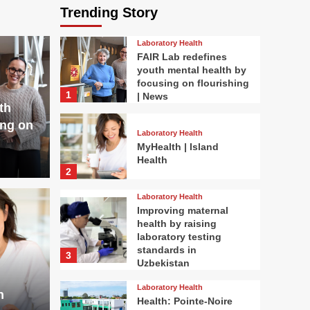
Trending Story
Laboratory Health
FAIR Lab redefines
youth mental health by
focusing on flourishing
1
| News
th
ing on
Laboratory Health
MyHealth | Island
Health
2
Laboratory Health
Improving maternal
health by raising
laboratory testing
standards in
3
Uzbekistan
Laboratory Health
h
Health: Pointe-Noire