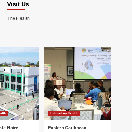
Visit Us
The Health
alth
Laboratory Health
nte-Noire
Eastern Caribbean