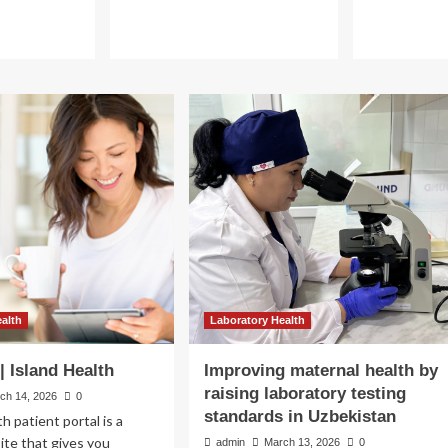
ealth by
ting
ealth
Laboratory Health
tan
| Island Health
Improving maternal health by
raising laboratory testing
ch 14, 2026
0
standards in Uzbekistan
 patient portal is a
te that gives you
admin
March 13, 2026
0