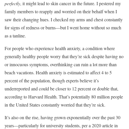
perfectly
, it might lead to skin cancer in the future. I pestered my
family members to reapply and worried on their behalf when I
saw their changing hues. I checked my arms and chest constantly
for signs of redness or burns—but I went home without so much
as a tanline.
For people who experience health anxiety, a condition where
generally healthy people worry that they’re sick despite having no
or innocuous symptoms, overthinking can ruin a lot more than
beach vacations. Health anxiety is estimated to affect 4 to 5
percent of the population, though experts believe it’s
underreported and could be closer to 12 percent or double that,
according to Harvard Health. That’s potentially 80 million people
in the United States constantly worried that they’re sick.
It’s also on the rise, having grown exponentially over the past 30
years—particularly for university students, per a 2020 article in