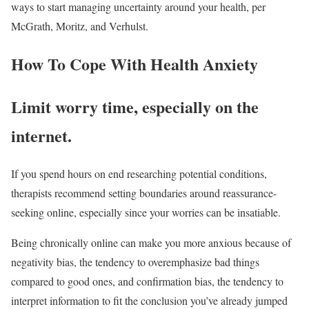
ways to start managing uncertainty around your health, per
McGrath, Moritz, and Verhulst.
How To Cope With Health Anxiety
Limit worry time, especially on the
internet.
If you spend hours on end researching potential conditions,
therapists recommend setting boundaries around reassurance-
seeking online, especially since your worries can be insatiable.
Being chronically online can make you more anxious because of
negativity bias, the tendency to overemphasize bad things
compared to good ones, and confirmation bias, the tendency to
interpret information to fit the conclusion you’ve already jumped