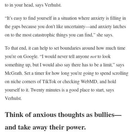
to in your head, says Verhulst.
“It’s easy to find yourself in a situation where anxiety is filling in
the gaps because you don’t like uncertainty—and anxiety latches
on to the most catastrophic things you can find,” she says.
To that end, it can help to set boundaries around how much time
you’re on Google. “I would never tell anyone
not
to look
something up, but I would also say there has to be a limit,” says
McGrath. Set a timer for how long you’re going to spend scrolling
on niche corners of TikTok or checking WebMD, and hold
yourself to it. Twenty minutes is a good place to start, says
Verhulst.
Think of anxious thoughts as bullies—
and take away their power.