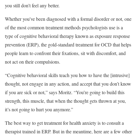
you still don’t feel any better.
Whether you’ve been diagnosed with a formal disorder or not, one
of the most common treatment methods psychologists use is a
type of cognitive behavioral therapy known as exposure response
prevention (ERP), the gold-standard treatment for OCD that helps
people learn to confront their fixations, sit with discomfort, and
not act on their compulsions.
“Cognitive behavioral skills teach you how to have the [intrusive]
thought, not engage in any action, and accept that you don’t know
if you are sick or not,” says Moritz. “You’re going to build this
strength, this muscle, that when the thought gets thrown at you,
it’s not going to hurt you anymore.”
The best way to get treatment for health anxiety is to consult a
therapist trained in ERP. But in the meantime, here are a few other