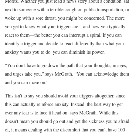
Moritz. Whether you just read a news story about a condition, sat
next to someone with a terrible cough on public transportation, or
woke up with a sore throat, you might be concerned. The more
you get to know what your triggers are—and how you typically
react to them—the better you can interrupt a spiral. If you can
identify a trigger and decide to react differently than what your
anxiety wants you to do, you can diminish its power.
“You don’t have to go down the path that your thoughts, images,
and urges take you,” says McGrath. “You can acknowledge them
and you can move on.”
This isn’t to say you should avoid your triggers altogether, since
this can actually reinforce anxiety. Instead, the best way to get
over any fear is to face it head on, says McGrath. While this
doesn’t mean you should go out and get the sickness you’re afraid
of, it means dealing with the discomfort that you can’t have 100