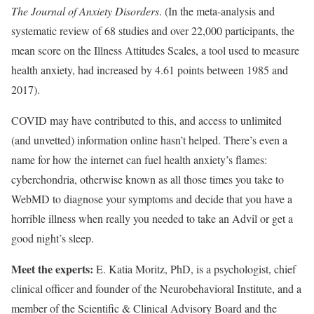
The Journal of Anxiety Disorders
. (In the meta-analysis and
systematic review of 68 studies and over 22,000 participants, the
mean score on the Illness Attitudes Scales, a tool used to measure
health anxiety, had increased by 4.61 points between 1985 and
2017).
COVID may have contributed to this, and access to unlimited
(and unvetted) information online hasn’t helped. There’s even a
name for how the internet can fuel health anxiety’s flames:
cyberchondria, otherwise known as all those times you take to
WebMD to diagnose your symptoms and decide that you have a
horrible illness when really you needed to take an Advil or get a
good night’s sleep.
Meet the experts:
E. Katia Moritz, PhD, is a psychologist, chief
clinical officer and founder of the Neurobehavioral Institute, and a
member of the Scientific & Clinical Advisory Board and the