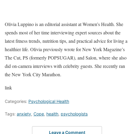
Olivia Luppino is an editorial assistant at Women’s Health. She
spends most of her time interviewing expert sources about the
latest fitness trends, nutrition tips, and practical advice for living a
healthier life. Olivia previously wrote for New York Magazine’s
The Cut, PS (formerly POPSUGAR), and Salon, where she also
did on-camera interviews with celebrity guests. She recently ran
the New York City Marathon.
link
Categories:
Psychological Health
Tags:
anxiety
,
Cope
,
health
,
psychologists
Leave a Comment