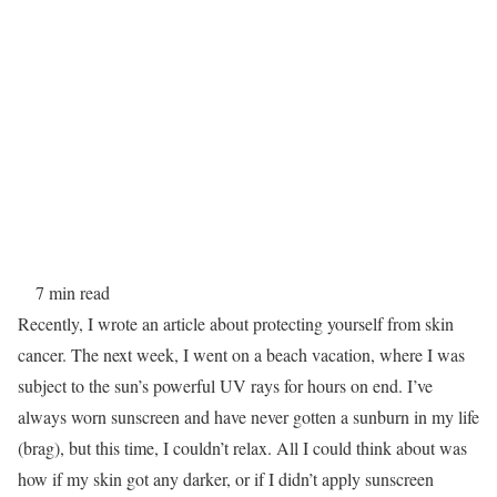
7 min read
Recently, I wrote an article about protecting yourself from skin
cancer. The next week, I went on a beach vacation, where I was
subject to the sun’s powerful UV rays for hours on end. I’ve
always worn sunscreen and have never gotten a sunburn in my life
(brag), but this time, I couldn’t relax. All I could think about was
how if my skin got any darker, or if I didn’t apply sunscreen