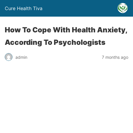
Cure Health Tiva
How To Cope With Health Anxiety,
According To Psychologists
admin
7 months ago