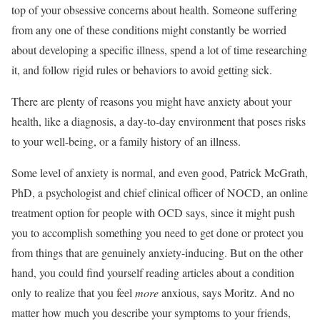
top of your obsessive concerns about health. Someone suffering
from any one of these conditions might constantly be worried
about developing a specific illness, spend a lot of time researching
it, and follow rigid rules or behaviors to avoid getting sick.
There are plenty of reasons you might have anxiety about your
health, like a diagnosis, a day-to-day environment that poses risks
to your well-being, or a family history of an illness.
Some level of anxiety is normal, and even good, Patrick McGrath,
PhD, a psychologist and chief clinical officer of NOCD, an online
treatment option for people with OCD says, since it might push
you to accomplish something you need to get done or protect you
from things that are genuinely anxiety-inducing. But on the other
hand, you could find yourself reading articles about a condition
only to realize that you feel
more
anxious, says Moritz. And no
matter how much you describe your symptoms to your friends,