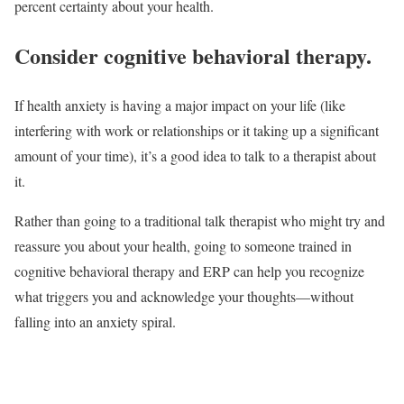
percent certainty about your health.
Consider cognitive behavioral therapy.
If health anxiety is having a major impact on your life (like
interfering with work or relationships or it taking up a significant
amount of your time), it’s a good idea to talk to a therapist about
it.
Rather than going to a traditional talk therapist who might try and
reassure you about your health, going to someone trained in
cognitive behavioral therapy and ERP can help you recognize
what triggers you and acknowledge your thoughts—without
falling into an anxiety spiral.