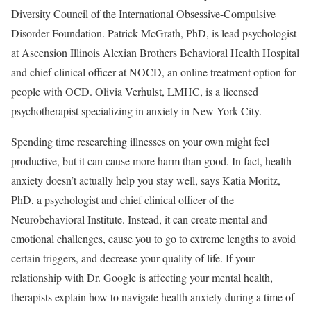
Diversity Council of the International Obsessive-Compulsive
Disorder Foundation. Patrick McGrath, PhD, is lead psychologist
at Ascension Illinois Alexian Brothers Behavioral Health Hospital
and chief clinical officer at NOCD, an online treatment option for
people with OCD. Olivia Verhulst, LMHC, is a licensed
psychotherapist specializing in anxiety in New York City.
Spending time researching illnesses on your own might feel
productive, but it can cause more harm than good. In fact, health
anxiety doesn’t actually help you stay well, says Katia Moritz,
PhD, a psychologist and chief clinical officer of the
Neurobehavioral Institute. Instead, it can create mental and
emotional challenges, cause you to go to extreme lengths to avoid
certain triggers, and decrease your quality of life. If your
relationship with Dr. Google is affecting your mental health,
therapists explain how to navigate health anxiety during a time of