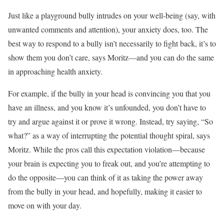
Just like a playground bully intrudes on your well-being (say, with
unwanted comments and attention), your anxiety does, too. The
best way to respond to a bully isn’t necessarily to fight back, it’s to
show them you don’t care, says Moritz—and you can do the same
in approaching health anxiety.
For example, if the bully in your head is convincing you that you
have an illness, and you know it’s unfounded, you don’t have to
try and argue against it or prove it wrong. Instead, try saying, “So
what?” as a way of interrupting the potential thought spiral, says
Moritz. While the pros call this expectation violation—because
your brain is expecting you to freak out, and you’re attempting to
do the opposite—you can think of it as taking the power away
from the bully in your head, and hopefully, making it easier to
move on with your day.