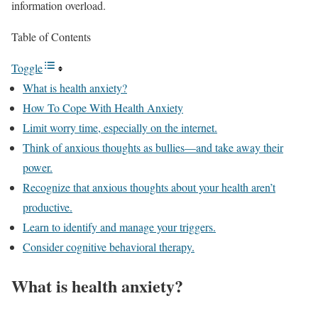
information overload.
Table of Contents
Toggle
What is health anxiety?
How To Cope With Health Anxiety
Limit worry time, especially on the internet.
Think of anxious thoughts as bullies—and take away their
power.
Recognize that anxious thoughts about your health aren’t
productive.
Learn to identify and manage your triggers.
Consider cognitive behavioral therapy.
What is health anxiety?