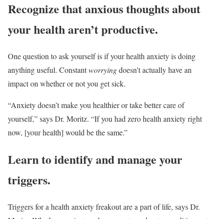
Recognize that anxious thoughts about
your health aren’t productive.
One question to ask yourself is if your health anxiety is doing
anything useful. Constant
worrying
doesn’t actually have an
impact on whether or not you get sick.
“Anxiety doesn’t make you healthier or take better care of
yourself,” says Dr. Moritz. “If you had zero health anxiety right
now, [your health] would be the same.”
Learn to identify and manage your
triggers.
Triggers for a health anxiety freakout are a part of life, says Dr.