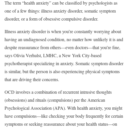
The term “health anxiety” can be classified by psychologists as
one of a few things: illness anxiety disorder, somatic symptom
disorder, or a form of obsessive compulsive disorder.
Illness anxiety disorder is when you’re constantly worrying about
having an undiagnosed condition, no matter how unlikely it is and
despite reassurance from others—even doctors—that you’re fine,
says Olivia Verhulst, LMHC, a New York City-based
psychotherapist specializing in anxiety. Somatic symptom disorder
is similar, but the person is also experiencing physical symptoms
that are driving their concerns.
OCD involves a combination of recurrent intrusive thoughts
(obsessions) and rituals (compulsions) per the American
Psychological Association (APA). With health anxiety, you might
have compulsions—like checking your body frequently for certain
symptoms or seeking reassurance about your health status—on