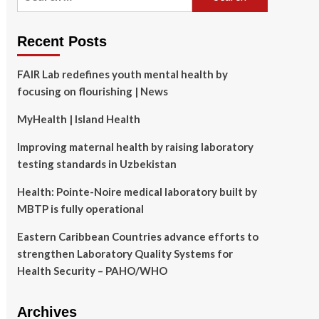
for:
Recent Posts
FAIR Lab redefines youth mental health by
focusing on flourishing | News
MyHealth | Island Health
Improving maternal health by raising laboratory
testing standards in Uzbekistan
Health: Pointe-Noire medical laboratory built by
MBTP is fully operational
Eastern Caribbean Countries advance efforts to
strengthen Laboratory Quality Systems for
Health Security – PAHO/WHO
Archives