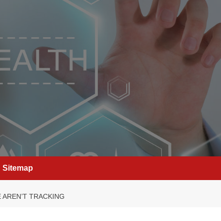
Sitemap
 AREN’T TRACKING