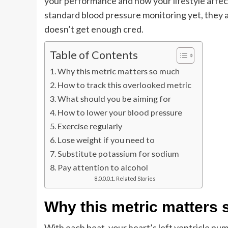
your performance and how your lifestyle affect
standard blood pressure monitoring yet, they ar
doesn’t get enough cred.
Table of Contents
Why this metric matters so much
How to track this overlooked metric
What should you be aiming for
How to lower your blood pressure
Exercise regularly
Lose weight if you need to
Substitute potassium for sodium
Pay attention to alcohol
Related Stories
Why this metric matters
With each beat, your heart’s left ventricle pu