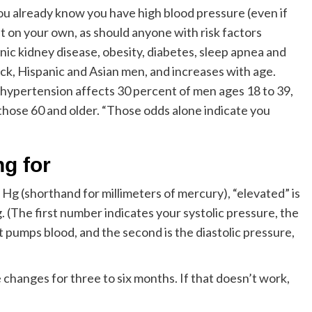
you already know you have high blood pressure (even if
t on your own, as should anyone with risk factors
onic kidney disease, obesity, diabetes, sleep apnea and
ck, Hispanic and Asian men, and increases with age.
 hypertension affects 30 percent of men ages 18 to 39,
those 60 and older. “Those odds alone indicate you
g for
Hg (shorthand for millimeters of mercury), “elevated” is
The first number indicates your systolic pressure, the
 pumps blood, and the second is the diastolic pressure,
le changes for three to six months. If that doesn’t work,