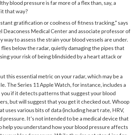
hy blood pressure is far more of a flex than, say, a
it that way?
ant gratification or coolness of fitness tracking,” says
ael Deaconess Medical Center and associate professor of
y way to assess the strain your blood vessels are under.
flies below the radar, quietly damaging the pipes that
ing your risk of being blindsided by a heart attack or
ut this essential metric on your radar, which may be a
ile. The Series 11 Apple Watch, for instance, includes a
you if it detects patterns that suggest your blood
ers, but will suggest that you get it checked out. Whoop
t uses various bits of data (including heart rate, HRV,
 pressure. It’s not intended to be a medical device that
to help you understand how your blood pressure affects