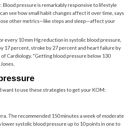
 Blood pressure is remarkably responsive to lifestyle
can see how small habit changes affect it over time, says
 those other metrics—like steps and sleep—affect your
or every 10 mm Hg reduction in systolic blood pressure,
by 17 percent, stroke by 27 percent and heart failure by
 of Cardiology. “Getting blood pressure below 130
 Jones.
 pressure
’d want to use these strategies to get your KOM:
adhera. The recommended 150 minutes a week of moderate
 lower systolic blood pressure up to 10 points in one to