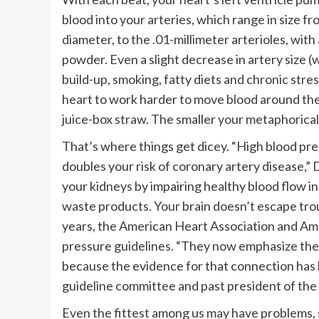
blood into your arteries, which range in size fro
diameter, to the .01-millimeter arterioles, with
powder. Even a slight decrease in artery size (
build-up, smoking, fatty diets and chronic stres
heart to work harder to move blood around the 
juice-box straw. The smaller your metaphorical
That’s where things get dicey. “High blood pres
doubles your risk of coronary artery disease,”
your kidneys by impairing healthy blood flow in 
waste products. Your brain doesn’t escape troubl
years, the American Heart Association and Ame
pressure guidelines. “They now emphasize the 
because the evidence for that connection has 
guideline committee and past president of the
Even the fittest among us may have problems, 