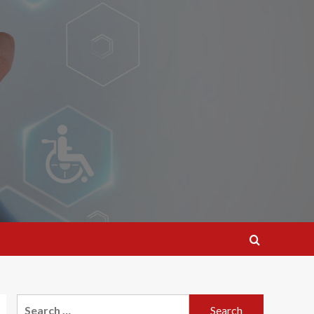
Search