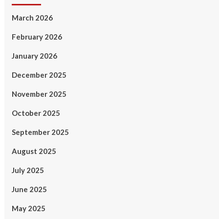
March 2026
February 2026
January 2026
December 2025
November 2025
October 2025
September 2025
August 2025
July 2025
June 2025
May 2025