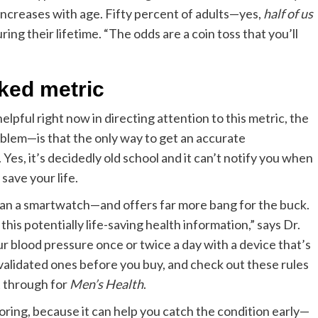
 increases with age. Fifty percent of adults—yes,
half of us
ring their lifetime. “The odds are a coin toss that you’ll
oked metric
pful right now in directing attention to this metric, the
oblem—is that the only way to get an accurate
 Yes, it’s decidedly old school and it can’t notify you when
save your life.
 than a smartwatch—and offers far more bang for the buck.
is potentially life-saving health information,” says Dr.
ur blood pressure once or twice a day with a device that’s
ly validated ones before you buy, and check out these rules
nt through for
Men’s Health
.
ing, because it can help you catch the condition early—