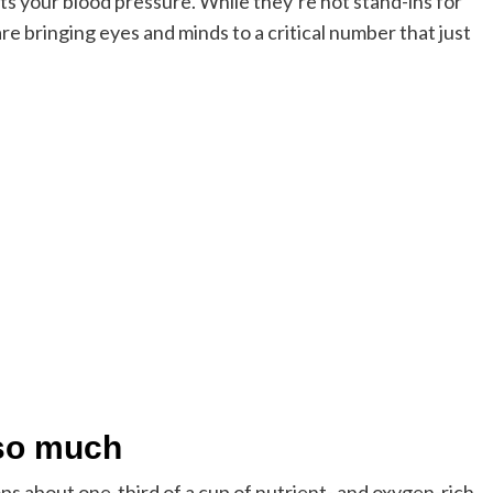
s your blood pressure. While they’re not stand-ins for
e bringing eyes and minds to a critical number that just
 so much
mps about one-third of a cup of nutrient- and oxygen-rich