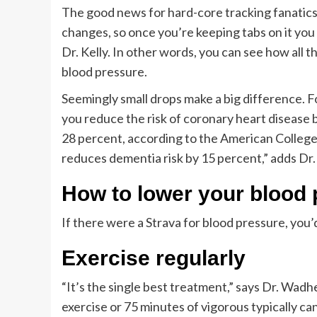
The good news for hard-core tracking fanatics:
changes, so once you’re keeping tabs on it you 
Dr. Kelly. In other words, you can see how all
blood pressure.
Seemingly small drops make a big difference. F
you reduce the risk of coronary heart disease 
28 percent, according to the American College
reduces dementia risk by 15 percent,” adds Dr.
How to lower your blood
If there were a Strava for blood pressure, you
Exercise regularly
“It’s the single best treatment,” says Dr. W
exercise or 75 minutes of vigorous typically can