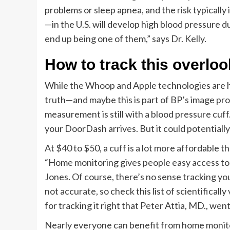
problems or sleep apnea, and the risk typically
—in the U.S. will develop high blood pressure du
end up being one of them,” says Dr. Kelly.
How to track this overlo
While the Whoop and Apple technologies are hel
truth—and maybe this is part of BP’s image pr
measurement is still with a blood pressure cuff.
your DoorDash arrives. But it could potentially 
At $40 to $50, a cuff is a lot more affordable
“Home monitoring gives people easy access to th
Jones. Of course, there’s no sense tracking yo
not accurate, so check this list of scientifical
for tracking it right that Peter Attia, MD., we
Nearly everyone can benefit from home monitor