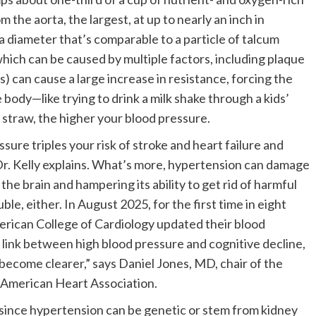
m the aorta, the largest, at up to nearly an inch in
 a diameter that’s comparable to a particle of talcum
which can be caused by multiple factors, including plaque
s) can cause a large increase in resistance, forcing the
body—like trying to drink a milk shake through a kids’
 straw, the higher your blood pressure.
sure triples your risk of stroke and heart failure and
 Dr. Kelly explains. What’s more, hypertension can damage
the brain and hampering its ability to get rid of harmful
e, either. In August 2025, for the first time in eight
rican College of Cardiology updated their blood
link between high blood pressure and cognitive decline,
become clearer,” says Daniel Jones, MD, chair of the
 American Heart Association.
since hypertension can be genetic or stem from kidney