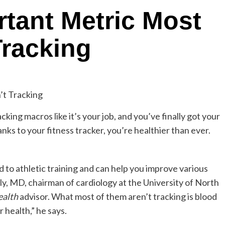
tant Metric Most
Tracking
cking macros like it’s your job, and you’ve finally got your
anks to your fitness tracker, you’re healthier than ever.
 to athletic training and can help you improve various
lly, MD, chairman of cardiology at the University of North
ealth
advisor. What most of them aren’t tracking is blood
 health,” he says.