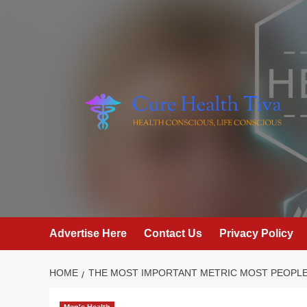
Skip
to
content
Advertise Here
Contact Us
Privacy Policy
HOME
THE MOST IMPORTANT METRIC MOST PEOPLE