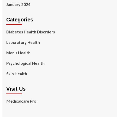
January 2024
Categories
Diabetes Health Disorders
Laboratory Health
Men's Health
Psychological Health
Skin Health
Visit Us
Medicalcare Pro