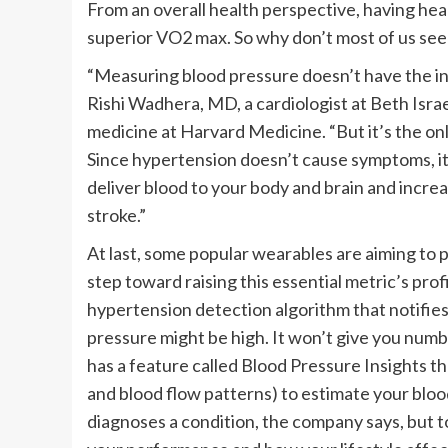
From an overall health perspective, having healt
superior VO2 max. So why don’t most of us see 
“Measuring blood pressure doesn’t have the inst
Rishi Wadhera, MD, a cardiologist at Beth Isr
medicine at Harvard Medicine. “But it’s the onl
Since hypertension doesn’t cause symptoms, it 
deliver blood to your body and brain and increas
stroke.”
At last, some popular wearables are aiming to p
step toward raising this essential metric’s prof
hypertension detection algorithm that notifies 
pressure might be high. It won’t give you numb
has a feature called Blood Pressure Insights tha
and blood flow patterns) to estimate your blood
diagnoses a condition, the company says, but 