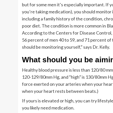
but for some men it’s especially important. If 
you’re taking medication), you should monitor i
including a family history of the condition, chr
poor diet. The condition is more common in Bla
According to the Centers for Disease Control,
56 percent of men 40 to 59, and 71 percent of 
should be monitoring yourself,” says Dr. Kelly.
What should you be aimin
Healthy blood pressure is less than 120/80 mm 
120-129/80mm Hg, and “high” is 130/80mm Hg. (
force exerted on your arteries when your heart
when your heart rests between beats.)
If yours is elevated or high, you can try lifesty
you likely need medication.