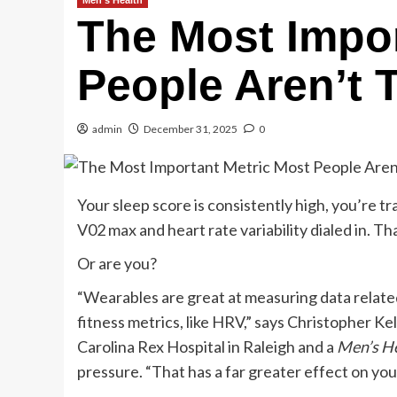
Men's Health
The Most Impor
People Aren’t 
admin
December 31, 2025
0
Your sleep score is consistently high, you’re tra
V02 max and heart rate variability dialed in. Th
Or are you?
“Wearables are great at measuring data related
fitness metrics, like HRV,” says Christopher Ke
Carolina Rex Hospital in Raleigh and a
Men’s H
pressure. “That has a far greater effect on your