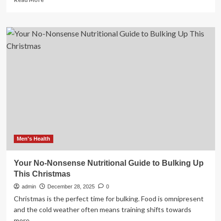
more
about
A
Beginner’s
Guide
to
the
Japanese
Skin-
Care
Routine
Men's Health
Your No-Nonsense Nutritional Guide to Bulking Up
This Christmas
admin
December 28, 2025
0
Christmas is the perfect time for bulking. Food is omnipresent
and the cold weather often means training shifts towards
more...