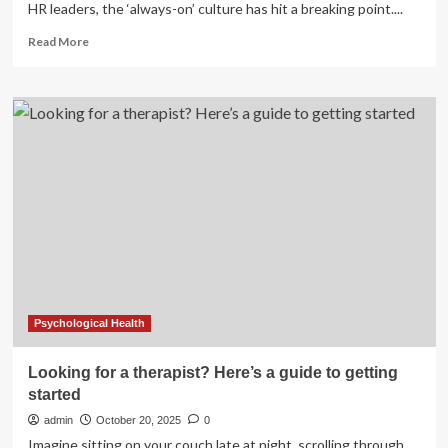
HR leaders, the ‘always-on’ culture has hit a breaking point....
Read
Read More
more
about
2026
Guide
on
Workplace
Mental
Health
&
Psychological
Safety
Psychological Health
Looking for a therapist? Here’s a guide to getting
started
admin
October 20, 2025
0
Imagine sitting on your couch late at night, scrolling through