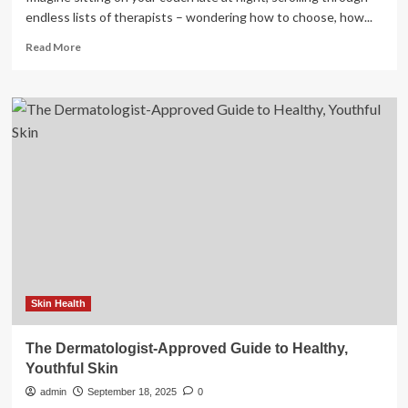
endless lists of therapists – wondering how to choose, how...
Read
Read More
more
about
Looking
for
a
therapist?
Here’s
a
guide
to
getting
started
Skin Health
The Dermatologist-Approved Guide to Healthy,
Youthful Skin
admin
September 18, 2025
0