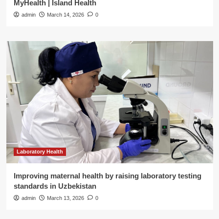
MyHealth | Island Health
admin
March 14, 2026
0
Laboratory Health
Improving maternal health by raising laboratory testing
standards in Uzbekistan
admin
March 13, 2026
0