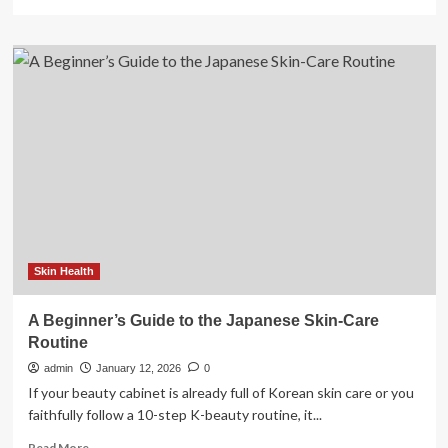
more
about
The
Guide
to
Deload
Weeks
Skin Health
A Beginner’s Guide to the Japanese Skin-Care
Routine
admin
January 12, 2026
0
If your beauty cabinet is already full of Korean skin care or you
faithfully follow a 10-step K-beauty routine, it...
Read
Read More