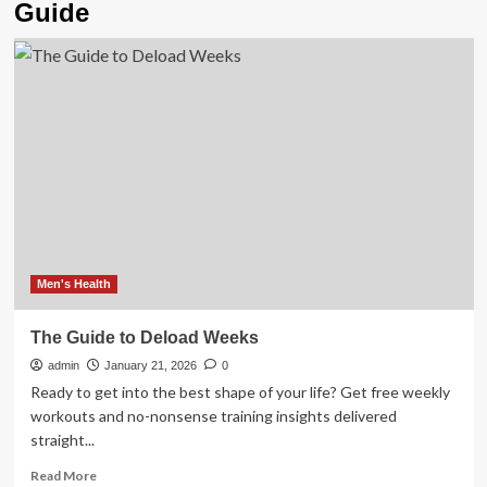
Guide
Men's Health
The Guide to Deload Weeks
admin
January 21, 2026
0
Ready to get into the best shape of your life? Get free weekly
workouts and no-nonsense training insights delivered
straight...
Read
Read More