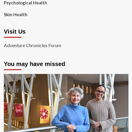
Psychological Health
Skin Health
Visit Us
Adventure Chronicles Forum
You may have missed