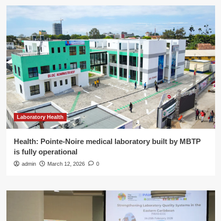
Laboratory Health
Health: Pointe-Noire medical laboratory built by MBTP
is fully operational
admin
March 12, 2026
0