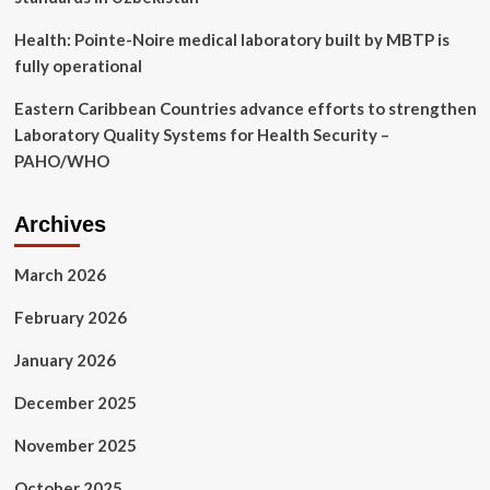
Health: Pointe-Noire medical laboratory built by MBTP is
fully operational
Eastern Caribbean Countries advance efforts to strengthen
Laboratory Quality Systems for Health Security –
PAHO/WHO
Archives
March 2026
February 2026
January 2026
December 2025
November 2025
October 2025