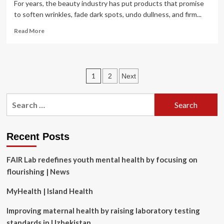
For years, the beauty industry has put products that promise
to soften wrinkles, fade dark spots, undo dullness, and firm...
Read
Read More
more
about
The
Dermatologist-
Posts
1
2
Next
Approved
Guide
pagination
to
Search
Healthy,
for:
Youthful
Skin
Recent Posts
FAIR Lab redefines youth mental health by focusing on
flourishing | News
MyHealth | Island Health
Improving maternal health by raising laboratory testing
standards in Uzbekistan