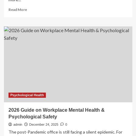
Read
Read More
more
about
Your
No-
Nonsense
Nutritional
Guide
to
Bulking
Up
This
Christmas
Psychological Health
2026 Guide on Workplace Mental Health &
Psychological Safety
admin
December 24, 2025
0
The post-Pandemic office is still facing a silent epidemic. For