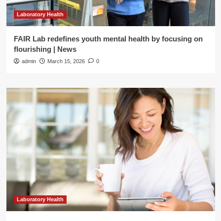
Laboratory Health
FAIR Lab redefines youth mental health by focusing on
flourishing | News
admin
March 15, 2026
0
Laboratory Health