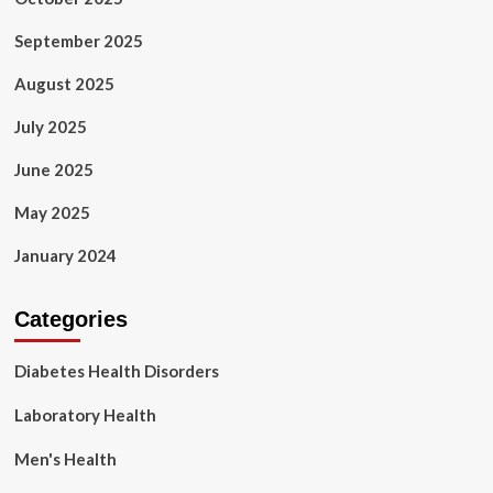
September 2025
August 2025
July 2025
June 2025
May 2025
January 2024
Categories
Diabetes Health Disorders
Laboratory Health
Men's Health