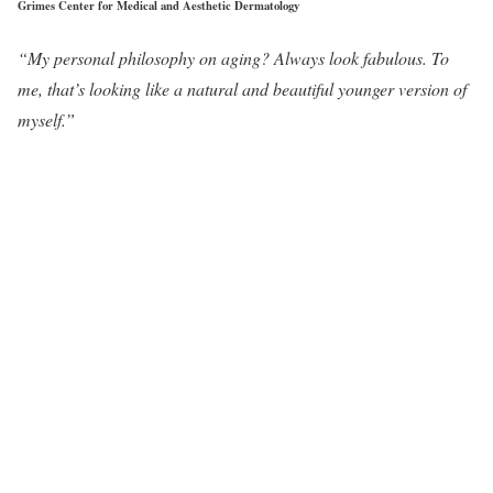
Grimes Center for Medical and Aesthetic Dermatology
“My personal philosophy on aging? Always look fabulous. To
me, that’s looking like a natural and beautiful younger version of
myself.”