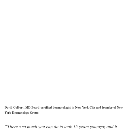
David Colbert, MD Board-certified dermatologist in New York City and founder of New
York Dermatology Group
“There’s so much you can do to look 15 years younger, and it