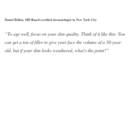
Daniel Belkin, MD Board-certified dermatologist in New York City
“To age well, focus on your skin quality. Think of it like this: You
can get a ton of filler to give your face the volume of a 30-year-
old, but if your skin looks weathered, what’s the point?”