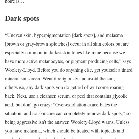
noire is…
Dark spots
“Uneven skin, hyperpigmentation [dark spots], and melasma
[brown or gray-brown splotches] occur in all skin colors but are
especially common in darker skin tones like mine because we
have more active melanocytes, or pigment-producing cells,” says
Woolery-Lloyd. Before you do anything else, get yourself a tinted
mineral sunscreen. Wear it religiously and avoid the sun;
otherwise, any dark spots you do get rid of will come roaring
back. Next, use a cleanser, serum, or peel that contains glycolic
acid, but don’t go crazy: “Over-exfoliation exacerbates the
situation, and no skincare can completely remove dark spots,” so
being aggressive isn’t the answer, Woolery-Lloyd warns. Unless
you have melasma, which should be treated with topicals and