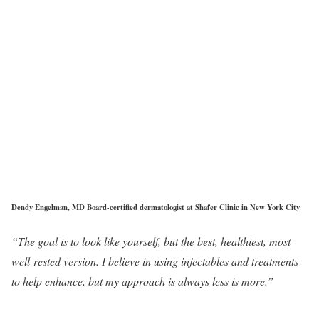
Dendy Engelman, MD Board-certified dermatologist at Shafer Clinic in New York City
“The goal is to look like yourself, but the best, healthiest, most
well-rested version. I believe in using injectables and treatments
to help enhance, but my approach is always less is more.”