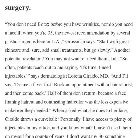
surgery.
“You don’t need Botox before you have wrinkles, nor do you need
a facelift when you’re 35, the newest recommendation by several
plastic surgeons here in L.A.,” Grossman says. “Start with great
skincare and, sure, add small treatments, but go slowly.” Another
potential revelation? You may not want or need them at all. “So
often, patients reach out to me saying, ‘It’s time; I need
injectables,’” says dermatologist Loretta Ciraldo, MD. “And I’ll
say, ‘Do me a favor first. Book an appointment with a haircolorist,
and then come back.’ Half of them don’t return, because a face-
framing haircut and contrasting haircolor was the less expensive
makeover they needed.” When asked what she does to her face,
Ciraldo throws a curveball: “Personally, I have access to plenty of
injectables in my office, and you know what? I haven’t used them
on myself for a couple of years. I don’t want my 30-something