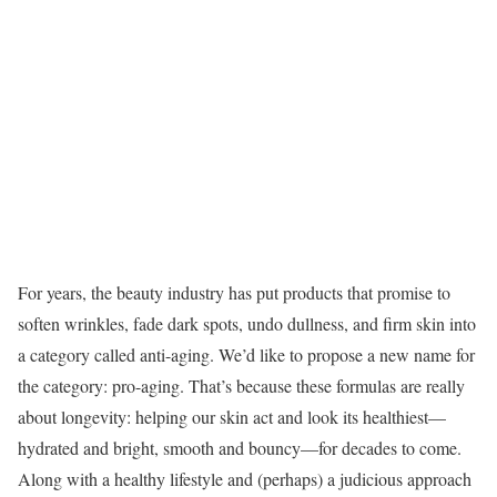
For years, the beauty industry has put products that promise to
soften wrinkles, fade dark spots, undo dullness, and firm skin into
a category called anti-aging. We’d like to propose a new name for
the category: pro-aging. That’s because these formulas are really
about longevity: helping our skin act and look its healthiest—
hydrated and bright, smooth and bouncy—for decades to come.
Along with a healthy lifestyle and (perhaps) a judicious approach