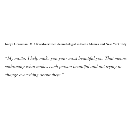
Karyn Grossman, MD Board-certified dermatologist in Santa Monica and New York City
“My motto: I help make you your most beautiful you. That means
embracing what makes each person beautiful and not trying to
change everything about them.”