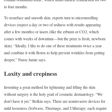
to four months.
To resurface and smooth skin, experts turn to microneedling
devices (expect a day or two of redness with results appearing
after a few months) or lasers (like the erbium or CO2, which
comes with weeks of downtime—but the prize is fresh, newborn
skin). “Ideally, I like to do one of these treatments twice a year
and combine it with Botox to help prevent wrinkles from getting
deeper,” Nurse Jamie says.
Laxity and crepiness
Inventing a great method for tightening and lifting the skin
without surgery is the holy grail of cosmetic dermatology. “We
don’t have it yet,” Belkin says. There are noninvasive devices for
mild looseness (Sofwave, Thermage, and Ultherapy; each require