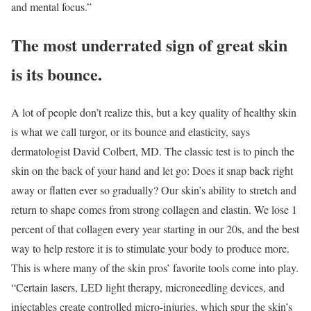
and mental focus.”
The most underrated sign of great skin
is its bounce.
A lot of people don’t realize this, but a key quality of healthy skin
is what we call turgor, or its bounce and elasticity, says
dermatologist David Colbert, MD. The classic test is to pinch the
skin on the back of your hand and let go: Does it snap back right
away or flatten ever so gradually? Our skin’s ability to stretch and
return to shape comes from strong collagen and elastin. We lose 1
percent of that collagen every year starting in our 20s, and the best
way to help restore it is to stimulate your body to produce more.
This is where many of the skin pros’ favorite tools come into play.
“Certain lasers, LED light therapy, microneedling devices, and
injectables create controlled micro-injuries, which spur the skin’s