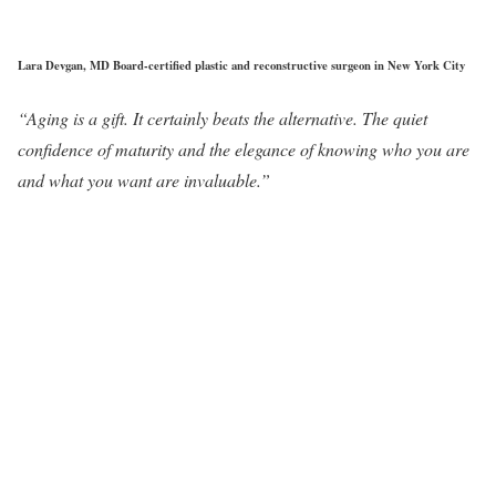
Lara Devgan, MD Board-certified plastic and reconstructive surgeon in New York City
“Aging is a gift. It certainly beats the alternative. The quiet
confidence of maturity and the elegance of knowing who you are
and what you want are invaluable.”