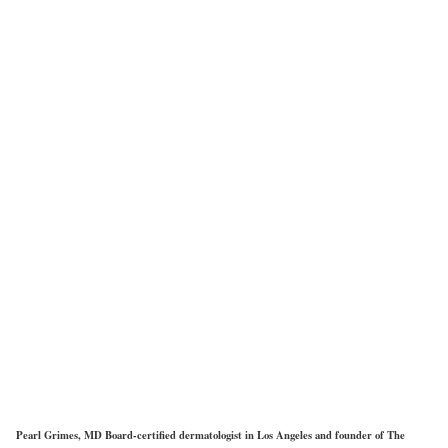
Pearl Grimes, MD Board-certified dermatologist in Los Angeles and founder of The