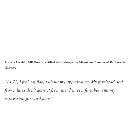
Loretta Ciraldo, MD Board-certified dermatologist in Miami and founder of Dr. Loretta
skincare
“At 71, I feel confident about my appearance. My forehead and
frown lines don’t detract from me; I’m comfortable with my
expression-forward face.”