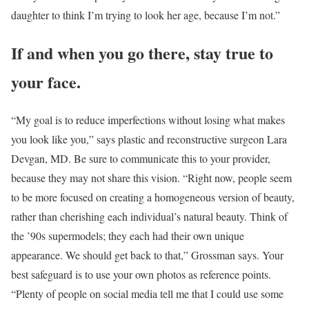
daughter to think I’m trying to look her age, because I’m not.”
If and when you go there, stay true to
your face.
“My goal is to reduce imperfections without losing what makes
you look like you,” says plastic and reconstructive surgeon Lara
Devgan, MD. Be sure to communicate this to your provider,
because they may not share this vision. “Right now, people seem
to be more focused on creating a homogeneous version of beauty,
rather than cherishing each individual’s natural beauty. Think of
the ’90s supermodels; they each had their own unique
appearance. We should get back to that,” Grossman says. Your
best safeguard is to use your own photos as reference points.
“Plenty of people on social media tell me that I could use some