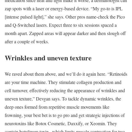
medication since heat and light make it worse, a dermatologist can
zap spots with a laser or energy-based device. “My go-to is IPL
[intense pulsed light],” she says. Other pros name-check the Pico
and Q-Switched lasers. Expect three to six sessions spaced a
month apart. Zapped areas will appear darker and then slough off
after a couple of weeks.
Wrinkles and uneven texture
We raved about them above, and we’ll do it again here. “Retinoids
are your time machine. They stimulate collagen production and
cell turnover, effectively reducing the appearance of wrinkles and
uneven texture,” Devgan says. To tackle dynamic wrinkles, the
deep ones formed from repetitive muscle movements like
frowning, your best bet is to go pro and get strategic injections of
neurotoxins like Botox Cosmetic, Daxxify, or Xeomin. They
contain botulinum toxin , which limits muscle contraction for two