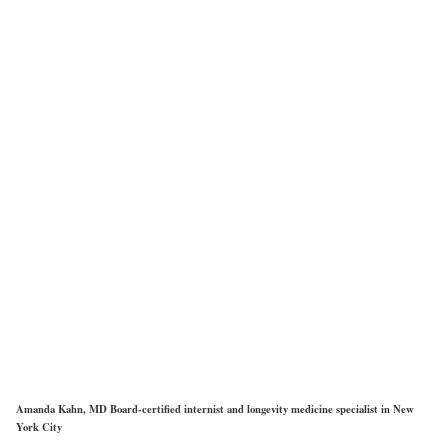
Amanda Kahn, MD Board-certified internist and longevity medicine specialist in New
York City