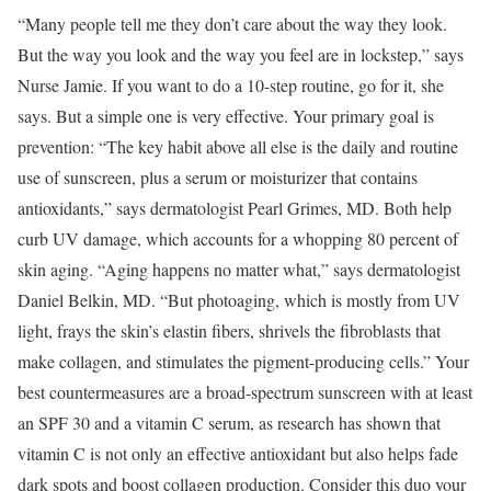
“Many people tell me they don’t care about the way they look.
But the way you look and the way you feel are in lockstep,” says
Nurse Jamie. If you want to do a 10-step routine, go for it, she
says. But a simple one is very effective. Your primary goal is
prevention: “The key habit above all else is the daily and routine
use of sunscreen, plus a serum or moisturizer that contains
antioxidants,” says dermatologist Pearl Grimes, MD. Both help
curb UV damage, which accounts for a whopping 80 percent of
skin aging. “Aging happens no matter what,” says dermatologist
Daniel Belkin, MD. “But photoaging, which is mostly from UV
light, frays the skin’s elastin fibers, shrivels the fibroblasts that
make collagen, and stimulates the pigment-­producing cells.” Your
best countermeasures are a broad-spectrum sunscreen with at least
an SPF 30 and a vitamin C serum, as research has shown that
vitamin C is not only an effective antioxidant but also helps fade
dark spots and boost collagen production. Consider this duo your