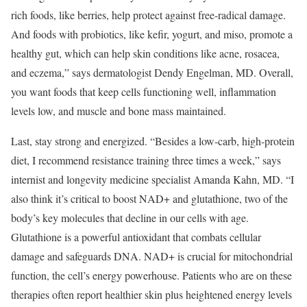
rich foods, like berries, help protect against free-radical damage.
And foods with probiotics, like kefir, yogurt, and miso, promote a
healthy gut, which can help skin conditions like acne, rosacea,
and eczema,” says dermatologist Dendy Engelman, MD. Overall,
you want foods that keep cells functioning well, inflammation
levels low, and muscle and bone mass maintained.
Last, stay strong and energized. “Besides a low-carb, high-protein
diet, I recommend resistance training three times a week,” says
internist and longevity medicine specialist Amanda Kahn, MD. “I
also think it’s critical to boost NAD+ and glutathione, two of the
body’s key molecules that decline in our cells with age.
Glutathione is a powerful antioxidant that combats cellular
damage and safeguards DNA. NAD+ is crucial for mitochondrial
function, the cell’s energy powerhouse. Patients who are on these
therapies often report healthier skin plus heightened energy levels