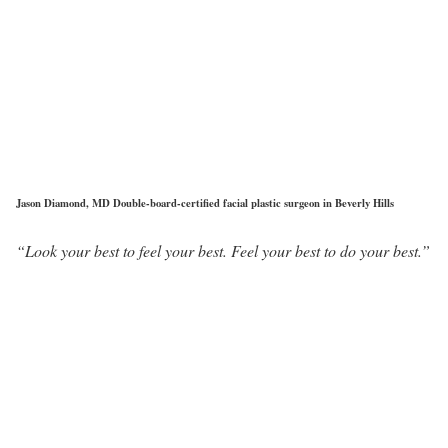
Jason Diamond, MD Double-board-certified facial plastic surgeon in Beverly Hills
“Look your best to feel your best. Feel your best to do your best.”