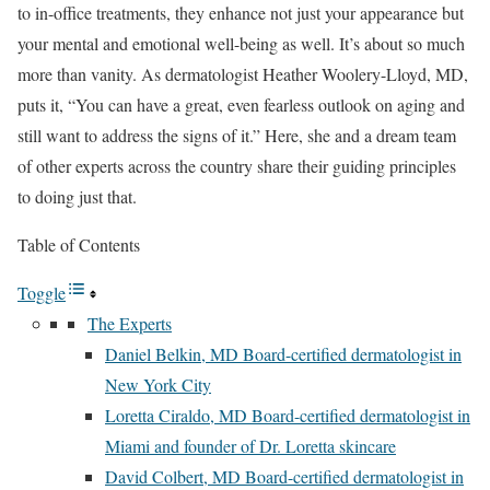
to in-office treatments, they enhance not just your appearance but
your mental and emotional well-being as well. It’s about so much
more than vanity. As dermatologist Heather Woolery-Lloyd, MD,
puts it, “You can have a great, even fearless outlook on aging and
still want to address the signs of it.” Here, she and a dream team
of other experts across the country share their guiding principles
to doing just that.
Table of Contents
Toggle
The Experts
Daniel Belkin, MD Board-certified dermatologist in
New York City
Loretta Ciraldo, MD Board-certified dermatologist in
Miami and founder of Dr. Loretta skincare
David Colbert, MD Board-certified dermatologist in