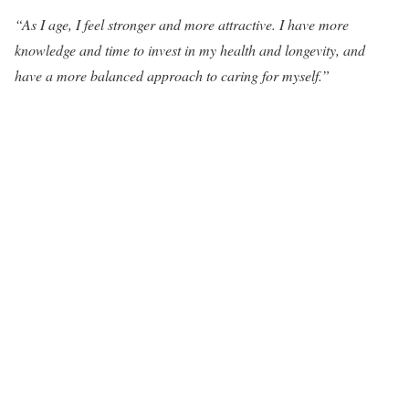
“As I age, I feel stronger and more attractive. I have more
knowledge and time to invest in my health and longevity, and
have a more balanced approach to caring for myself.”