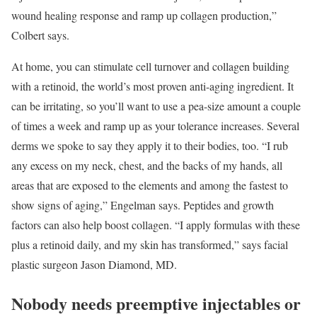
wound healing response and ramp up collagen production,”
Colbert says.
At home, you can stimulate cell turnover and collagen ­building
with a retinoid, the world’s most proven anti-aging ingredient. It
can be irritating, so you’ll want to use a pea-size amount a couple
of times a week and ramp up as your tolerance increases. Several
derms we spoke to say they apply it to their bodies, too. “I rub
any excess on my neck, chest, and the backs of my hands, all
areas that are exposed to the elements and among the fastest to
show signs of aging,” Engelman says. Peptides and growth
factors can also help boost collagen. “I apply formulas with these
plus a retinoid daily, and my skin has transformed,” says facial
plastic surgeon Jason Diamond, MD.
Nobody needs preemptive injectables or