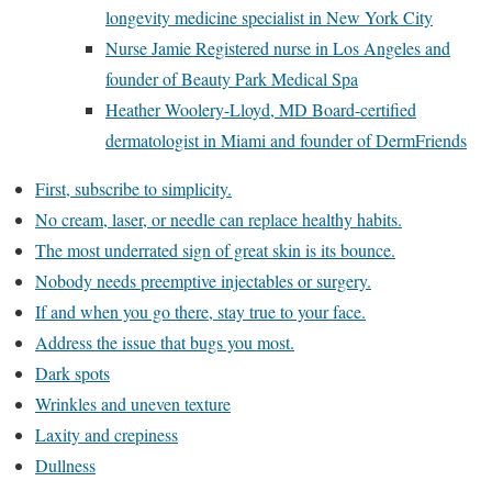
longevity medicine specialist in New York City
Nurse Jamie Registered nurse in Los Angeles and
founder of Beauty Park Medical Spa
Heather Woolery-Lloyd, MD Board-certified
dermatologist in Miami and founder of DermFriends
First, subscribe to simplicity.
No cream, laser, or needle can replace healthy habits.
The most underrated sign of great skin is its bounce.
Nobody needs preemptive injectables or surgery.
If and when you go there, stay true to your face.
Address the issue that bugs you most.
Dark spots
Wrinkles and uneven texture
Laxity and crepiness
Dullness