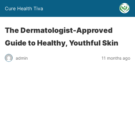
Cure Health Tiva
The Dermatologist-Approved
Guide to Healthy, Youthful Skin
admin
11 months ago