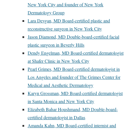
New York City and founder of New York
Dermatology Group
Lara Devgan, MD Board-certified plastic and
reconstructive surgeon in New York City
Jason Diamond, MD Double-board-certified facial
plastic surgeon in Beverly Hills
Dendy Engelman, MD Board-certified dermatologist
at Shafer Clinic in New York City
Pearl Grimes, MD Board-certified dermatologist in
Los Angeles and founder of The Grimes Center for
Medical and Aesthetic Dermatology
Karyn Grossman, MD Board-certified dermatologist
in Santa Monica and New York City
Elizabeth Bahar Houshmand, MD Double-board-
certified dermatologist in Dallas
Amanda Kahn, MD Board-certified internist and