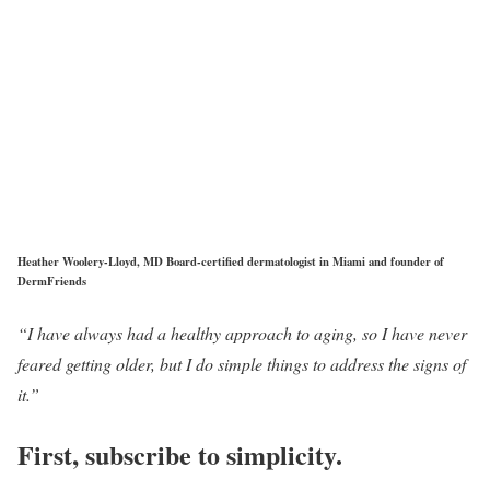
Heather Woolery-Lloyd, MD Board-certified dermatologist in Miami and founder of
DermFriends
“I have always had a healthy approach to aging, so I have never
feared getting older, but I do simple things to address the signs of
it.”
First, subscribe to simplicity.