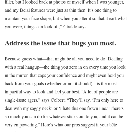
filler, but I looked back at photos of myself when I was younger,
and my facial features were just as thin then. It’s one thing to
maintain your face shape, but when you alter it so that it isn’t what
you were, things can look off,” Ciraldo says.
Address the issue that bugs you most.
Because guess what—that might be all you need to do! Dealing
with a real hangup—the thing you zero in on every time you look
in the mirror, that zaps your confidence and might even hold you
back from your goals (whether or not it should)—is the most
impactful way to look and feel your best. “A lot of people are
single-issue agers,” says Colbert. “They’ll say, ‘I’m only here to
deal with my saggy neck’ or ‘I hate this one frown line.’ There’s
so much you can do for whatever sticks out to you, and it can be
very empowering.” Here’s what our pros suggest if your bête