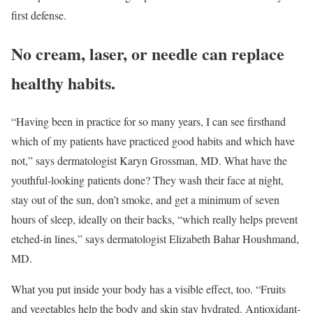
first defense.
No cream, laser, or needle can replace
healthy habits.
“Having been in practice for so many years, I can see firsthand
which of my patients have practiced good habits and which have
not,” says dermatologist Karyn Grossman, MD. What have the
youthful-looking patients done? They wash their face at night,
stay out of the sun, don’t smoke, and get a minimum of seven
hours of sleep, ideally on their backs, “which really helps prevent
etched-in lines,” says dermatologist Elizabeth Bahar Houshmand,
MD.
What you put inside your body has a visible effect, too. “Fruits
and vegetables help the body and skin stay hydrated. Antioxidant-