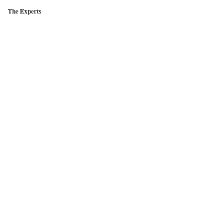
The Experts