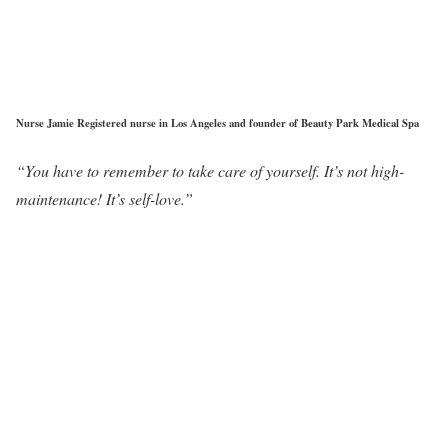
Nurse Jamie Registered nurse in Los Angeles and founder of Beauty Park Medical Spa
“You have to remember to take care of yourself. It’s not high-
maintenance! It’s self-love.”