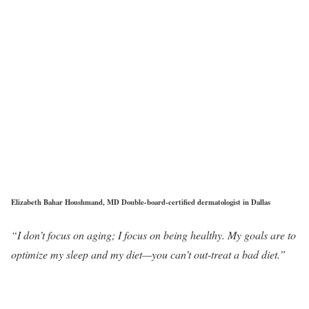
Elizabeth Bahar Houshmand, MD Double-board-certified dermatologist in Dallas
“I don’t focus on aging; I focus on being healthy. My goals are to
optimize my sleep and my diet—you can’t out-treat a bad diet.”