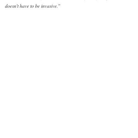
doesn’t have to be invasive.”