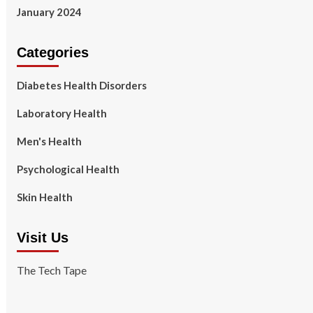
January 2024
Categories
Diabetes Health Disorders
Laboratory Health
Men's Health
Psychological Health
Skin Health
Visit Us
The Tech Tape