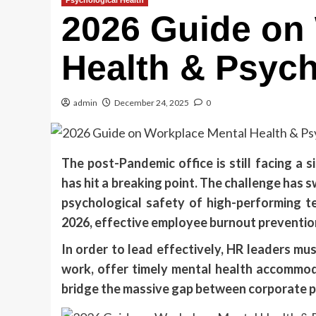
Psychological Health
2026 Guide on
Health & Psych
admin
December 24, 2025
0
The post-Pandemic office is still facing a s
has hit a breaking point. The challenge has 
psychological safety of high-performing t
2026, effective employee burnout prevention 
In order to lead effectively, HR leaders mus
work, offer timely mental health accommod
bridge the massive gap between corporate 