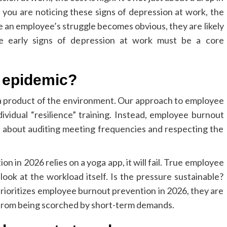
If you are noticing these signs of depression at work, the
me an employee’s struggle becomes obvious, they are likely
the early signs of depression at work must be a core
t epidemic?
s a product of the environment. Our approach to employee
idual “resilience” training. Instead, employee burnout
s about auditing meeting frequencies and respecting the
n in 2026 relies on a yoga app, it will fail. True employee
ook at the workload itself. Is the pressure sustainable?
rioritizes employee burnout prevention in 2026, they are
l from being scorched by short-term demands.