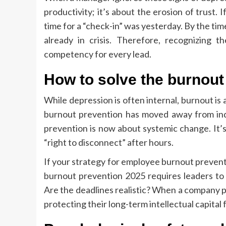
productivity; it’s about the erosion of trust. 
time for a “check-in” was yesterday. By the ti
already in crisis. Therefore, recognizing 
competency for every lead.
How to solve the burnou
While depression is often internal, burnout i
burnout prevention has moved away from indiv
prevention is now about systemic change. It’
“right to disconnect” after hours.
If your strategy for employee burnout preventio
burnout prevention 2025 requires leaders to l
Are the deadlines realistic? When a company p
protecting their long-term intellectual capita