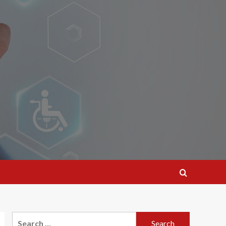
Search