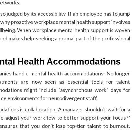
networks.
so judged by its accessibility. If an employee has to jump
s why proactive workplace mental health support involves
llbeing. When workplace mental health support is woven
 and makes help-seeking a normal part of the professional
ental Health Accommodations
anies handle mental health accommodations. No longer
ustments are now seen as essential tools for talent
odations might include “asynchronous work” days for
fice environments for neurodivergent staff.
ations is collaboration. A manager shouldn’t wait for a
e adjust your workflow to better support your focus?”
sures that you don’t lose top-tier talent to burnout.