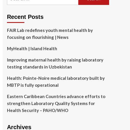
for:
Recent Posts
FAIR Lab redefines youth mental health by
focusing on flourishing | News
MyHealth | Island Health
Improving maternal health by raising laboratory
testing standards in Uzbekistan
Health: Pointe-Noire medical laboratory built by
MBTP is fully operational
Eastern Caribbean Countries advance efforts to
strengthen Laboratory Quality Systems for
Health Security – PAHO/WHO
Archives