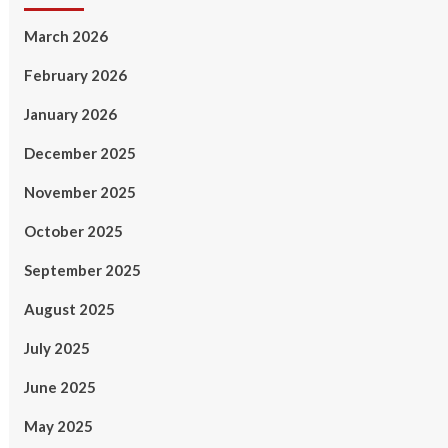
March 2026
February 2026
January 2026
December 2025
November 2025
October 2025
September 2025
August 2025
July 2025
June 2025
May 2025