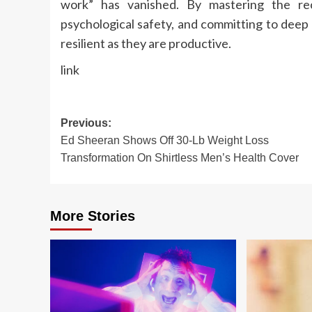
work” has vanished. By mastering the rec
psychological safety, and committing to deep 
resilient as they are productive.
link
Post
Previous:
Ed Sheeran Shows Off 30-Lb Weight Loss
navigation
Transformation On Shirtless Men’s Health Cover
More Stories