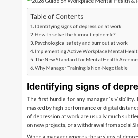
Table of Contents
Identifying signs of depression at work
How to solve the burnout epidemic?
Psychological safety and burnout at work
Implementing Active Workplace Mental Healt
The New Standard for Mental Health Accom
Why Manager Training is Non-Negotiable
Identifying signs of depr
The first hurdle for any manager is visibility
masked by high performance or digital distance.
of depression at work are usually much subtler: 
on new projects, or a withdrawal from social Sl
When a manager ignores these signs of depressio