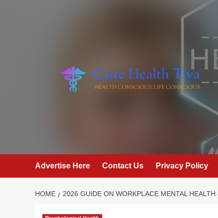
Skip
to
content
Advertise Here
Contact Us
Privacy Policy
HOME
2026 GUIDE ON WORKPLACE MENTAL HEALTH