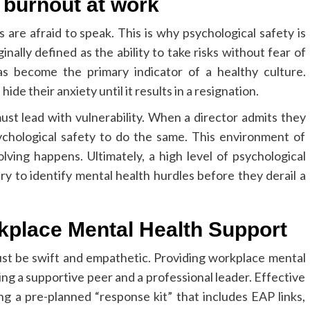
 burnout at work
are afraid to speak. This is why psychological safety is
ally defined as the ability to take risks without fear of
as become the primary indicator of a healthy culture.
de their anxiety until it results in a resignation.
ust lead with vulnerability. When a director admits they
chological safety to do the same. This environment of
lving happens. Ultimately, a high level of psychological
ry to identify mental health hurdles before they derail a
kplace Mental Health Support
must be swift and empathetic. Providing workplace mental
ng a supportive peer and a professional leader. Effective
 a pre-planned “response kit” that includes EAP links,