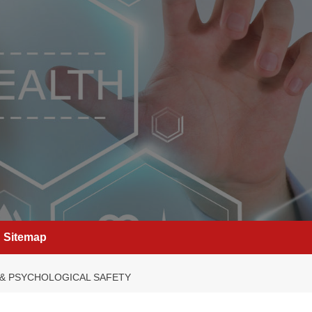
Sitemap
 & PSYCHOLOGICAL SAFETY