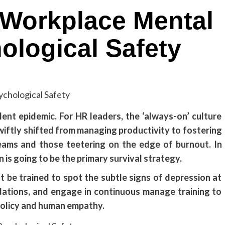
 Workplace Mental
ological Safety
ilent epidemic. For HR leaders, the ‘always-on’ culture
swiftly shifted from managing productivity to fostering
eams and those teetering on the edge of burnout. In
is going to be the primary survival strategy.
t be trained to spot the subtle signs of depression at
ations, and engage in continuous manage training to
policy and human empathy.