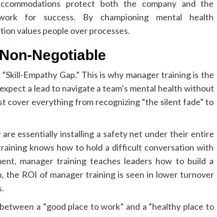
accommodations protect both the company and the
ework for success. By championing mental health
tion values people over processes.
 Non-Negotiable
 “Skill-Empathy Gap.” This is why manager training is the
 expect a lead to navigate a team’s mental health without
t cover everything from recognizing “the silent fade” to
are essentially installing a safety net under their entire
aining knows how to hold a difficult conversation with
ent, manager training teaches leaders how to build a
un, the ROI of manager training is seen in lower turnover
.
between a “good place to work” and a “healthy place to