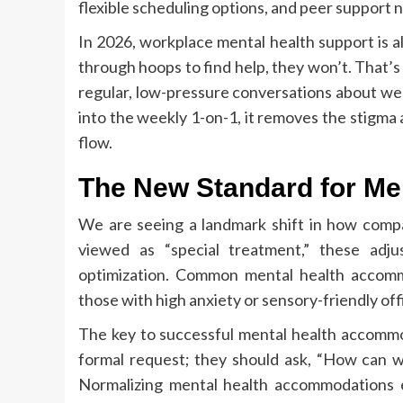
flexible scheduling options, and peer support 
In 2026, workplace mental health support is al
through hoops to find help, they won’t. That’
regular, low-pressure conversations about we
into the weekly 1-on-1, it removes the stigma
flow.
The New Standard for M
We are seeing a landmark shift in how comp
viewed as “special treatment,” these adj
optimization. Common mental health accomm
those with high anxiety or sensory-friendly of
The key to successful mental health accommod
formal request; they should ask, “How can w
Normalizing mental health accommodations en