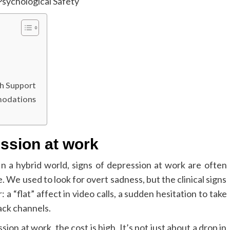
h Support
modations
ession at work
. In a hybrid world, signs of depression at work are often
 We used to look for overt sadness, but the clinical signs
a “flat” affect in video calls, a sudden hesitation to take
ack channels.
n at work, the cost is high. It’s not just about a drop in