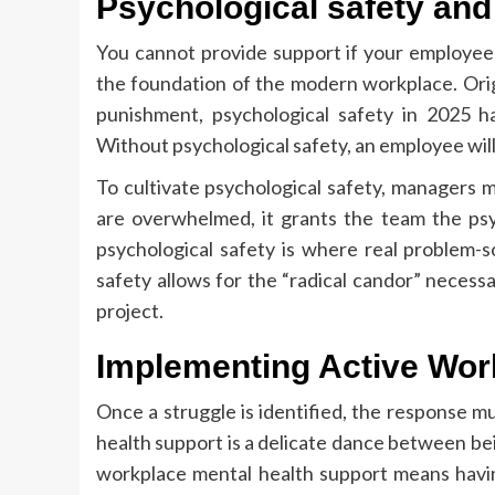
Psychological safety and
You cannot provide support if your employees 
the foundation of the modern workplace. Origin
punishment, psychological safety in 2025 h
Without psychological safety, an employee will hi
To cultivate psychological safety, managers m
are overwhelmed, it grants the team the psy
psychological safety is where real problem-so
safety allows for the “radical candor” necessa
project.
Implementing Active Wor
Once a struggle is identified, the response 
health support is a delicate dance between bei
workplace mental health support means having