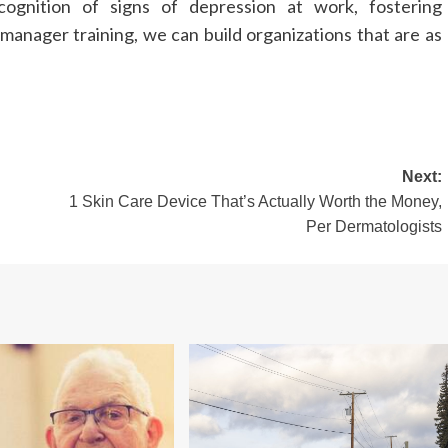
ognition of signs of depression at work, fostering
manager training, we can build organizations that are as
Next:
1 Skin Care Device That’s Actually Worth the Money,
Per Dermatologists