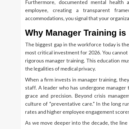
Furthermore, documented mental health 
employee, creating a transparent fram
accommodations, you signal that your organiza
Why Manager Training is
The biggest gap in the workforce today is the
most critical investment for 2026. You cannot
rigorous manager training. This education mus
the legalities of medical privacy.
When a firm invests in manager training, they 
staff. A leader who has undergone manager tr
grace and precision. Beyond crisis managem
culture of “preventative care.” In the long r
rates and higher employee engagement scores
As we move deeper into the decade, the line 