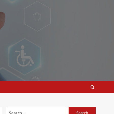
Search