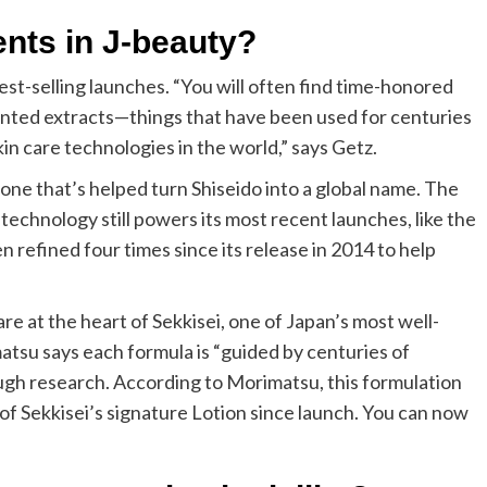
ents in J-beauty?
st-selling launches. “You will often find time-honored
mented extracts—things that have been used for centuries
 care technologies in the world,” says Getz.
, one that’s helped turn Shiseido into a global name. The
chnology still powers its most recent launches, like the
refined four times since its release in 2014 to help
are at the heart of Sekkisei, one of Japan’s most well-
su says each formula is “guided by centuries of
ough research. According to Morimatsu, this formulation
 of Sekkisei’s signature Lotion since launch. You can now