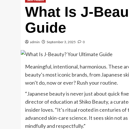
Skin Health
What Is J-Beau
Guide
admin
September 3, 2025
0
Meaningful, intentional, harmonious. These ar
beauty’s most iconic brands, from Japanese ski
won’t do, now or ever? Rush your routine.
“Japanese beauty is never just about quick fixe
director of education at Shiko Beauty, a curate
insider loves. “It’s ritual rooted in centuries 
advanced skin-care science. It sees skin not as 
mindfully and respectfully.”