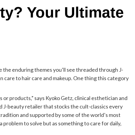
ty? Your Ultimate
e the enduring themes you’ll see threaded through J-
n care to hair care and makeup. One thing this category
s or products,” says Kyoko Getz, clinical esthetician and
d J-beauty retailer that stocks the cult-classics every
of tradition and supported by some of the world’s most
a problem to solve but as something to care for daily,