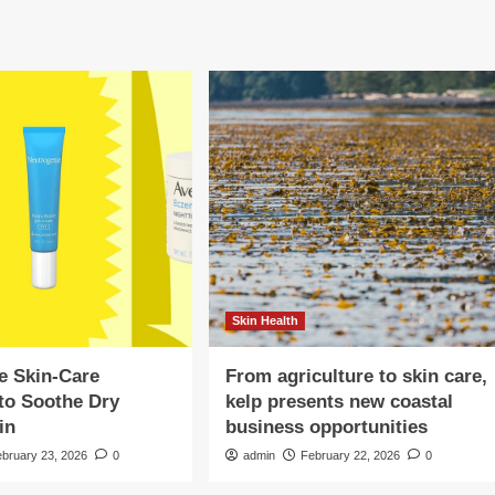
Skin Health
e Skin-Care
From agriculture to skin care,
to Soothe Dry
kelp presents new coastal
in
business opportunities
ebruary 23, 2026
0
admin
February 22, 2026
0