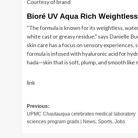
Courtesy of brand
Bioré UV Aqua Rich Weightless
“The formula is known for its weightless, wate
white cast or greasy residue,” says Danielle B
skin care has a focus on sensory experiences, 
formula is infused with hyaluronic acid for hyd
hada—skin that is soft, plump, and smooth like 
link
Post
Previous:
UPMC Chautauqua celebrates medical laboratory
navigation
sciences program grads | News, Sports, Jobs