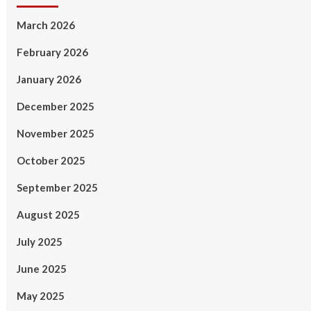
March 2026
February 2026
January 2026
December 2025
November 2025
October 2025
September 2025
August 2025
July 2025
June 2025
May 2025