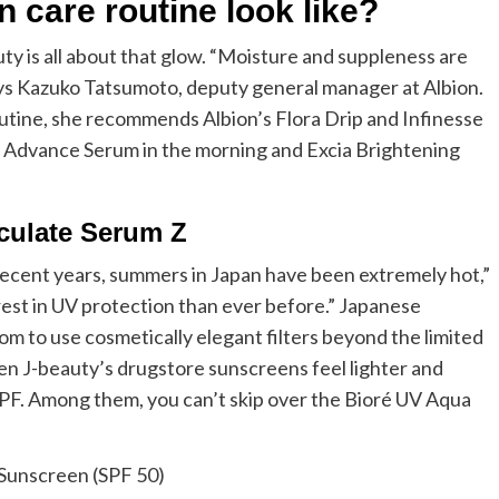
 care routine look like?
auty is all about that glow. “Moisture and suppleness are
 says Kazuko Tatsumoto, deputy general manager at Albion.
outine, she recommends Albion’s Flora Drip and Infinesse
 Advance Serum in the morning and Excia Brightening
culate Serum Z
 recent years, summers in Japan have been extremely hot,”
erest in UV protection than ever before.” Japanese
dom to use cosmetically elegant filters beyond the limited
en J-beauty’s drugstore sunscreens feel lighter and
PF. Among them, you can’t skip over the Bioré UV Aqua