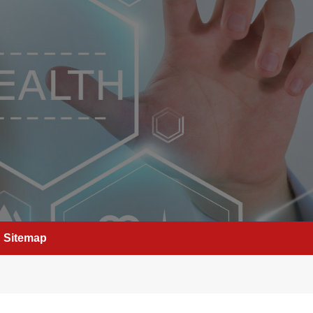
Sitemap