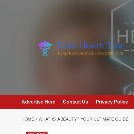
Skip
to
content
Advertise Here
Contact Us
Privacy Policy
HOME
WHAT IS J-BEAUTY? YOUR ULTIMATE GUIDE