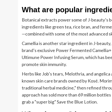
What are popular ingredi
Botanical extracts power some of J-beauty’s be
ingredients like green tea, rice bran, and fer
—combined with some of the most advanced skin
Camellia is another star ingredient in J-beauty
brand’s exclusive Power Fermented Camellia+ te
Ultimune Power Infusing Serum, which has been 
promote skin immunity.
Herbs like Job’s tears, Melothria, and angelica 
known skin care brands owned by Kosé. Morimat
traditional herbal medicine,” then refined thr
approach has sold more than 69 million bottles
grab a “super big” Save the Blue Lotion.