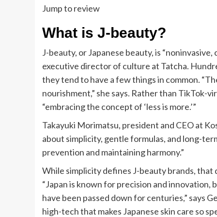
Jump to review
What is J-beauty?
J-beauty, or Japanese beauty, is “noninvasive,
executive director of culture at Tatcha. Hundr
they tend to have a few things in common. “Th
nourishment,” she says. Rather than TikTok-vir
“embracing the concept of ‘less is more.’”
Takayuki Morimatsu, president and CEO at Kosé 
about simplicity, gentle formulas, and long-ter
prevention and maintaining harmony.”
While simplicity defines J-beauty brands, that
“Japan is known for precision and innovation, b
have been passed down for centuries,” says Get
high-tech that makes Japanese skin care so spe