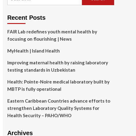
for:
Recent Posts
FAIR Lab redefines youth mental health by
focusing on flourishing | News
MyHealth | Island Health
Improving maternal health by raising laboratory
testing standards in Uzbekistan
Health: Pointe-Noire medical laboratory built by
MBTP is fully operational
Eastern Caribbean Countries advance efforts to
strengthen Laboratory Quality Systems for
Health Security – PAHO/WHO
Archives