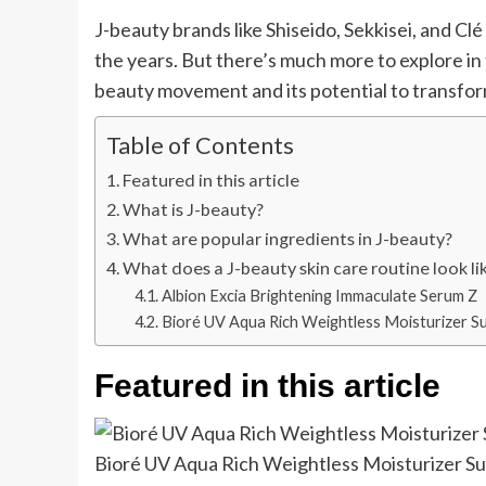
J-beauty brands like Shiseido, Sekkisei, and C
the years. But there’s much more to explore in 
beauty movement and its potential to transfor
Table of Contents
Featured in this article
What is J-beauty?
What are popular ingredients in J-beauty?
What does a J-beauty skin care routine look li
Albion Excia Brightening Immaculate Serum Z
Bioré UV Aqua Rich Weightless Moisturizer S
Featured in this article
Bioré UV Aqua Rich Weightless Moisturizer S