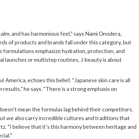
 calm, and has harmonious feel,” says Nami Onodera,
eds of products and brands fall under this category, but
e formulations emphasize hydration, protection, and
al launches or multistep routines, J-beauty is about
America, echoes this belief. “Japanese skin care is all
m results,” he says. “There is a strong emphasis on
 doesn’t mean the formulas lag behind their competitors.
ut we also carry incredible cultures and traditions that
z. “I believe that it’s this harmony between heritage and
cial.”