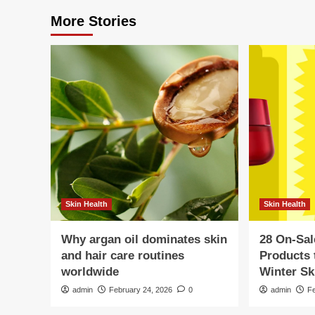
More Stories
Skin Health
Skin Health
Why argan oil dominates skin
28 On-Sal
and hair care routines
Products 
worldwide
Winter Sk
admin
February 24, 2026
0
admin
F