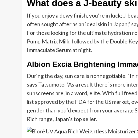
What does a J-beauty skin
If you enjoy a dewy finish, you’re in luck; J-be
often sought after as an ideal skin in Japan,”
For those looking for the ultimate hydration r
Pump Matrix Milk, followed by the Double Key
Immaculate Serum at night.
Albion Excia Brightening Imma
During the day, sun care is nonnegotiable. “In
says Tatsumoto. “As a result there is more int
sunscreens are, in a word, elite. With full free
list approved by the FDA for the US market, ev
gentler than you’d expect from your average S
Rich range, Japan’s top seller.