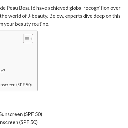
lé de Peau Beauté have achieved global recognition over
the world of J-beauty. Below, experts dive deep on this
m your beauty routine.
ke?
unscreen (SPF 50)
unscreen (SPF 50)