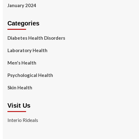
January 2024
Categories
Diabetes Health Disorders
Laboratory Health
Men's Health
Psychological Health
Skin Health
Visit Us
Interio Rideals