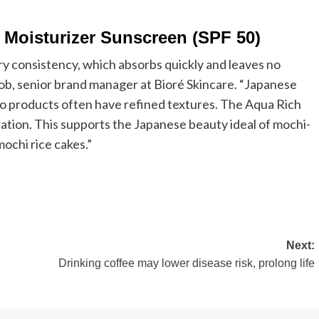
 Moisturizer Sunscreen (SPF 50)
ry consistency, which absorbs quickly and leaves no
uob, senior brand manager at Bioré Skincare. “Japanese
so products often have refined textures. The Aqua Rich
ration. This supports the Japanese beauty ideal of mochi-
mochi rice cakes.”
Next:
Drinking coffee may lower disease risk, prolong life