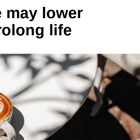
e may lower
rolong life