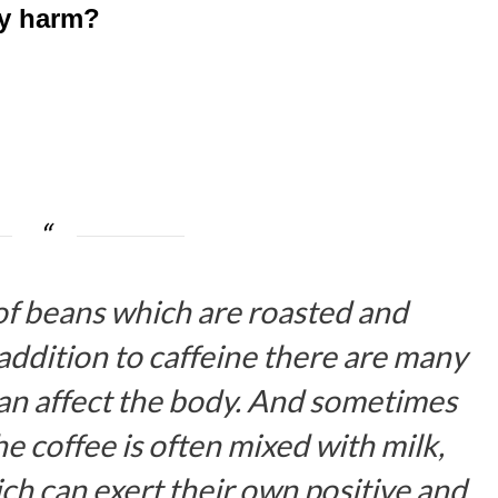
ny harm?
of beans which are roasted and
addition to caffeine there are many
can affect the body. And sometimes
e coffee is often mixed with milk,
ich can exert their own positive and