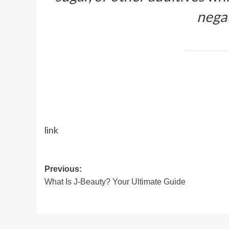
negat
link
Post
Previous:
What Is J-Beauty? Your Ultimate Guide
navigation