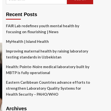
for:
Recent Posts
FAIR Lab redefines youth mental health by
focusing on flourishing | News
MyHealth | Island Health
Improving maternal health by raising laboratory
testing standards in Uzbekistan
Health: Pointe-Noire medical laboratory built by
MBTP is fully operational
Eastern Caribbean Countries advance efforts to
strengthen Laboratory Quality Systems for
Health Security – PAHO/WHO
Archives