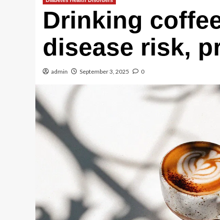
Diabetes Health Disorders
Drinking coffe
disease risk, p
admin
September 3, 2025
0