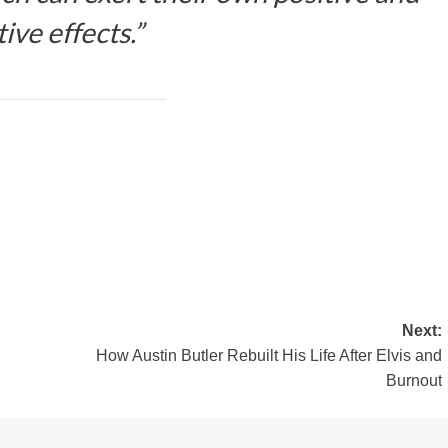
ive effects.”
Next:
How Austin Butler Rebuilt His Life After Elvis and
Burnout