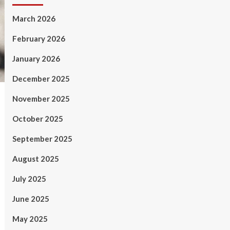
March 2026
February 2026
January 2026
December 2025
November 2025
October 2025
September 2025
August 2025
July 2025
June 2025
May 2025