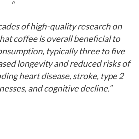
cades of high-quality research on
hat coffee is overall beneficial to
nsumption, typically three to five
eased longevity and reduced risks of
ding heart disease, stroke, type 2
lnesses, and cognitive decline.”