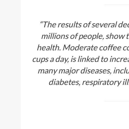
“The results of several de
millions of people, show t
health. Moderate coffee co
cups a day, is linked to incr
many major diseases, inclu
diabetes, respiratory il