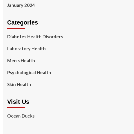
January 2024
Categories
Diabetes Health Disorders
Laboratory Health
Men's Health
Psychological Health
Skin Health
Visit Us
Ocean Ducks