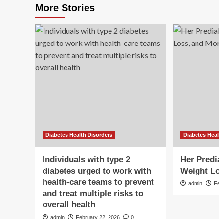
More Stories
Diabetes Health Disorders
Diabetes Heal
Individuals with type 2
Her Predi
diabetes urged to work with
Weight Lo
health-care teams to prevent
admin
F
and treat multiple risks to
overall health
admin
February 22, 2026
0