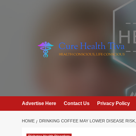
Skip
to
content
Advertise Here
Contact Us
Privacy Policy
HOME
DRINKING COFFEE MAY LOWER DISEASE RISK