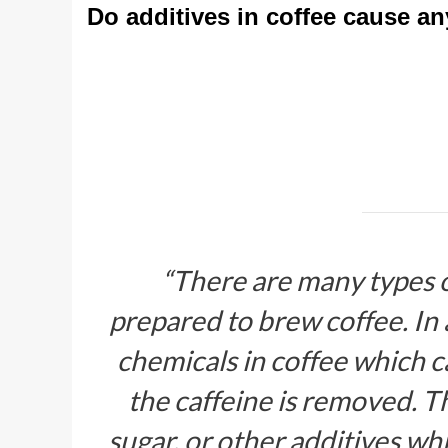
Do additives in coffee cause a
“There are many types 
prepared to brew coffee. In 
chemicals in coffee which 
the caffeine is removed. Th
sugar, or other additives wh