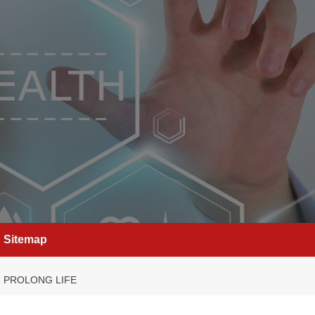
Sitemap
, PROLONG LIFE