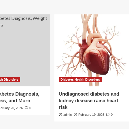
th Disorders
Diabetes Health Disorders
abetes Diagnosis,
Undiagnosed diabetes and
ss, and More
kidney disease raise heart
risk
ebruary 20, 2026
0
admin
February 19, 2026
0