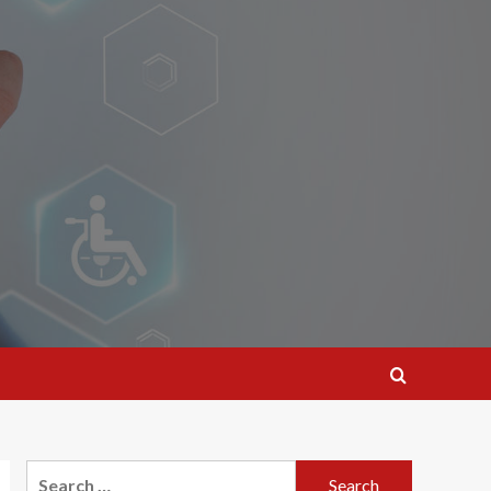
Search