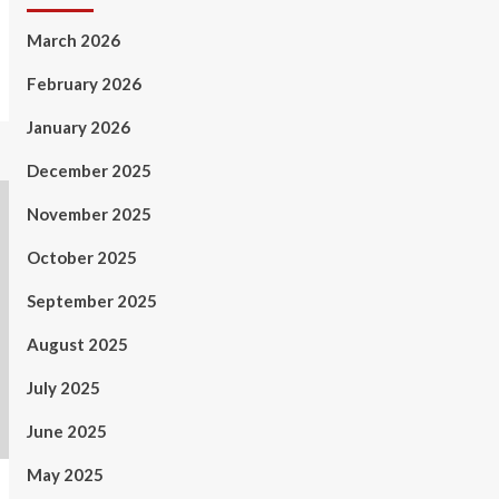
March 2026
February 2026
January 2026
December 2025
November 2025
October 2025
September 2025
August 2025
July 2025
June 2025
May 2025