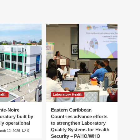
alth
Laboratory Health
nte-Noire
Eastern Caribbean
oratory built by
Countries advance efforts
ly operational
to strengthen Laboratory
Quality Systems for Health
rch 12, 2026
0
Security – PAHO/WHO