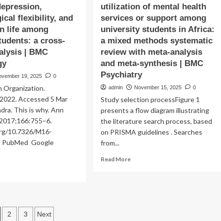
epression,
utilization of mental health
cal flexibility, and
services or support among
n life among
university students in Africa:
tudents: a cross-
a mixed methods systematic
alysis | BMC
review with meta-analysis
gy
and meta-synthesis | BMC
Psychiatry
ovember 19, 2025
0
 Organization.
admin
November 15, 2025
0
 2022. Accessed 5 Mar
Study selection processFigure 1
ra. This is why. Ann
presents a flow diagram illustrating
 2017;166:755–6.
the literature search process, based
.org/10.7326/M16-
on PRISMA guidelines . Searches
le PubMed Google
from...
Read
Read More
more
ad
about
re
Availability,
out
accessibility,
e
and
namic
osts
2
3
Next
utilization
ociation