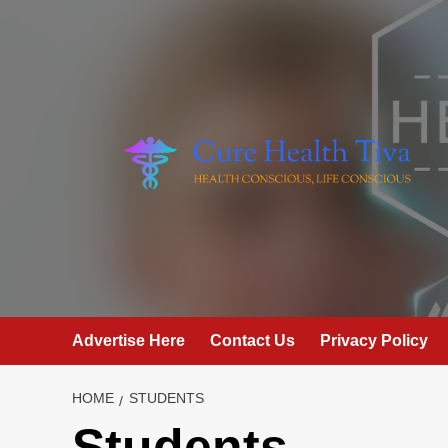
Skip
to
content
Advertise Here
Contact Us
Privacy Policy
HOME
STUDENTS
Students