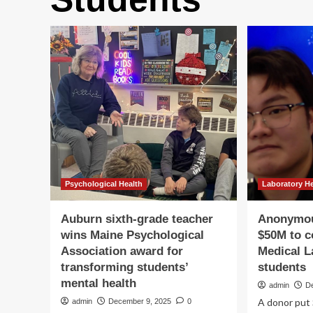
Psychological Health
Laboratory H
Auburn sixth-grade teacher
Anonymou
wins Maine Psychological
$50M to c
Association award for
Medical L
transforming students’
students
mental health
admin
D
A donor put 
admin
December 9, 2025
0