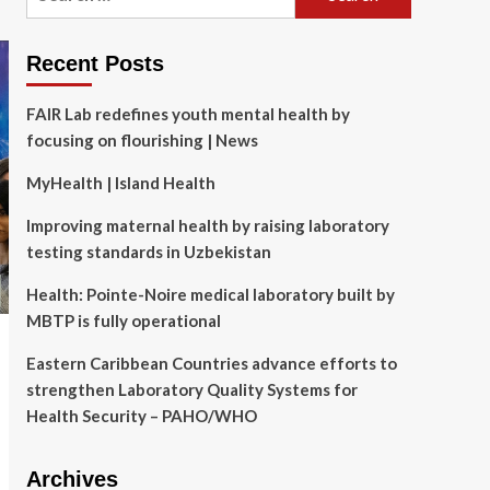
for:
Recent Posts
FAIR Lab redefines youth mental health by
focusing on flourishing | News
MyHealth | Island Health
Improving maternal health by raising laboratory
testing standards in Uzbekistan
Health: Pointe-Noire medical laboratory built by
MBTP is fully operational
Eastern Caribbean Countries advance efforts to
strengthen Laboratory Quality Systems for
Health Security – PAHO/WHO
Archives