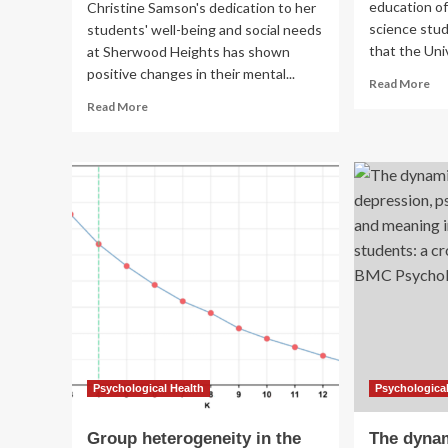
education of
Christine Samson's dedication to her
science stud
students' well-being and social needs
that the Univ
at Sherwood Heights has shown
positive changes in their mental...
Re
Read More
mo
Read
Read More
ab
more
An
about
do
Auburn
pl
sixth-
$5
grade
to
teacher
co
wins
tui
Maine
for
Psychological
U
Association
Med
award
La
for
Sci
transforming
st
students’
mental
Psychological Health
Psychological
health
Group heterogeneity in the
The dynam