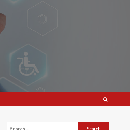
Search