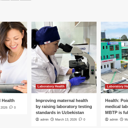
of
tween
agination
mental
ression,
health
chological
services
ibility,
or
d
support
aning
among
university
students
ong
in
ical
Africa:
dents:
a
mixed
ss-
methods
ged
systematic
lysis
review
Laboratory Health
Laboratory He
with
C
meta-
ychology
analysis
d Health
Improving maternal health
Health: Poi
and
by raising laboratory testing
medical lab
 2026
0
meta-
standards in Uzbekistan
MBTP is ful
synthesis
admin
March 13, 2026
0
admin
Ma
|
BMC