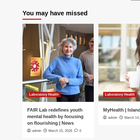
be
and
p
dep
psychological
You may have missed
psy
depression
flex
in
an
college
me
students
in
life
am
med
stu
a
cro
lag
ana
|
Laboratory Health
Laboratory Health
BM
Ps
FAIR Lab redefines youth
MyHealth | Islan
mental health by focusing
admin
March 14,
on flourishing | News
admin
March 15, 2026
0