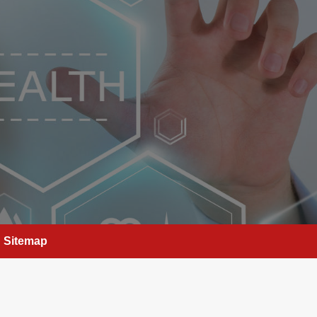
Sitemap