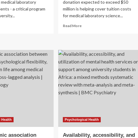
 medical laboratory
donation expected to exceed $50
ents - a critical program
million is helping cover tuition costs
ersity...
for medical laboratory science...
ad
Read
Read More
re
more
out
about
onymous
An
nor
anonymous
edges
$50M
0M
gift
will
ver
cover
tion
some
tuition
W
for
ical
medical
boratory
lab
ence
students
udents
at
University
 Health
Psychological Health
of
Washington
ic association
Availability, accessibility, and