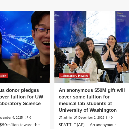
ealth
Laboratory Health
s donor pledges
An anonymous $50M gift will
over tuition for UW
cover some tuition for
aboratory Science
medical lab students at
University of Washington
ecember 4, 2025
0
admin
December 2, 2025
0
$50 million toward the
SEATTLE (AP) — An anonymous