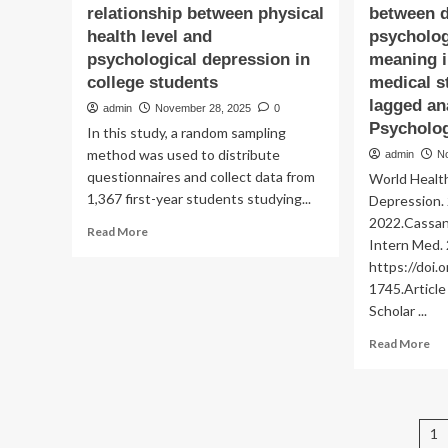
relationship between physical
between d
health level and
psychologi
psychological depression in
meaning i
college students
medical s
lagged an
admin
November 28, 2025
0
Psycholo
In this study, a random sampling
method was used to distribute
admin
N
questionnaires and collect data from
World Health
1,367 first-year students studying...
Depression.
2022.Cassand
Read
Read More
Intern Med.
more
https://doi
about
Group
1745.Artic
heterogeneity
Scholar ...
in
Re
the
Read More
mo
relationship
ab
between
Th
physical
dy
health
P
1
ass
level