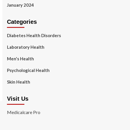
January 2024
Categories
Diabetes Health Disorders
Laboratory Health
Men's Health
Psychological Health
Skin Health
Visit Us
Medicalcare Pro