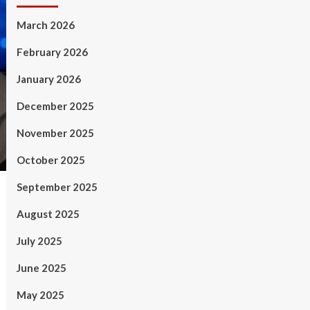
March 2026
February 2026
January 2026
December 2025
November 2025
October 2025
September 2025
August 2025
July 2025
June 2025
May 2025