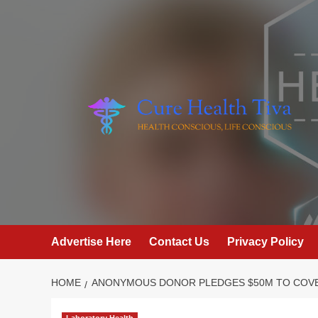
Skip
to
content
Advertise Here
Contact Us
Privacy Policy
HOME
ANONYMOUS DONOR PLEDGES $50M TO COVE