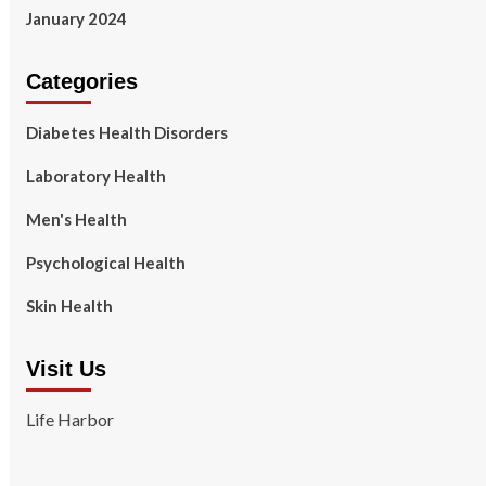
January 2024
Categories
Diabetes Health Disorders
Laboratory Health
Men's Health
Psychological Health
Skin Health
Visit Us
Life Harbor