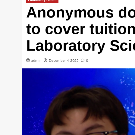
Laboratory Health
Anonymous do
to cover tuitio
Laboratory Sci
admin
December 4, 2025
0