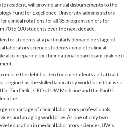
te resident, will provide annual disbursements to the
ogy Fund for Excellence. University administrators
for clinical rotations for all 35 program seniors for
m 70 to 100 students over the next decade.
den for students at a particularly demanding stage of
cal laboratory science students complete clinical
ile also preparing for their national board exam, making it
yment.
 to reduce the debt burden for our students and attract
ur region has the skilled laboratory workforce that is so
said Dr. Tim Dellit, CEO of UW Medicine and the Paul G.
edicine.
gent shortage of clinical laboratory professionals,
rvices and an aging workforce. As one of only two
evel education in medical laboratory sciences, UW’s