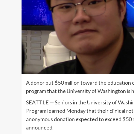
A donor put $50 million toward the education of
program that the University of Washington is 
SEATTLE — Seniors in the University of Wash
Program learned Monday that their clinical rot
anonymous donation expected to exceed $50 mill
announced.