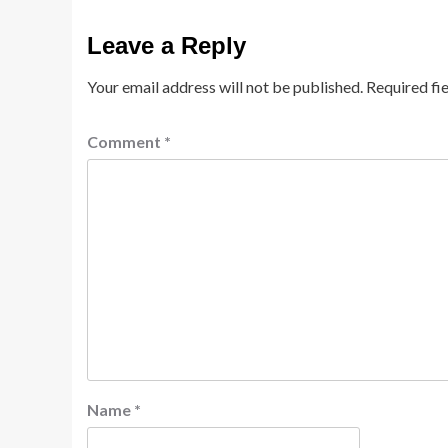
Leave a Reply
Your email address will not be published.
Required fi
Comment
*
Name
*