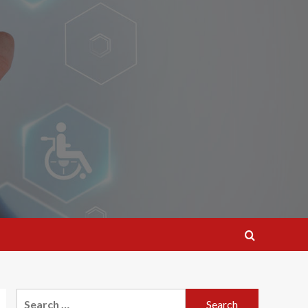
Search