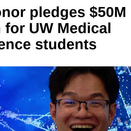
nor pledges $50M
n for UW Medical
ence students