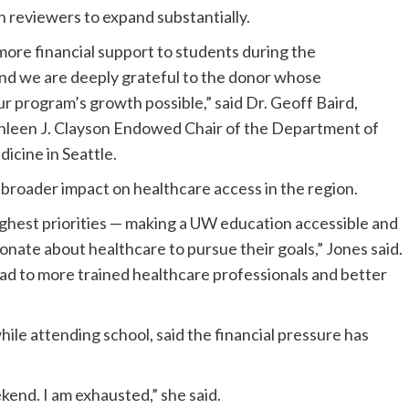
 reviewers to expand substantially.
more financial support to students during the
d we are deeply grateful to the donor whose
ur program’s growth possible,” said Dr. Geoff Baird,
athleen J. Clayson Endowed Chair of the Department of
cine in Seattle.
roader impact on healthcare access in the region.
ighest priorities — making a UW education accessible and
nate about healthcare to pursue their goals,” Jones said.
ead to more trained healthcare professionals and better
ile attending school, said the financial pressure has
ekend. I am exhausted,” she said.