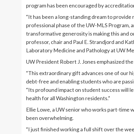
program has been encouraged by accreditation
“It has been a long-standing dream to provide 
professional phase of the UW-MLS Program, an
transformative generosity is making this and o
professor, chair and Paul E. Strandjord and K
Laboratory Medicine and Pathology at UW Medi
UW President Robert J. Jones emphasized the b
“This extraordinary gift advances one of our h
debt-free and enabling students who are passio
“Its profound impact on student success will l
health for all Washington residents.”
Ellie Lowe, a UW senior who works part-time wh
been overwhelming.
“I just finished working a full shift over the we