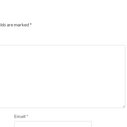
elds are marked
*
Email
*