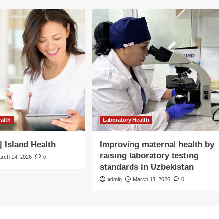
ealth
Laboratory Health
| Island Health
Improving maternal health by
raising laboratory testing
arch 14, 2026
0
standards in Uzbekistan
admin
March 13, 2026
0