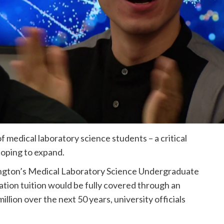
 medical laboratory science students – a critical
hoping to expand.
ington’s Medical Laboratory Science Undergraduate
ation tuition would be fully covered through an
ion over the next 50 years, university officials