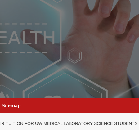
Sitemap
R TUITION FOR UW MEDICAL LABORATORY SCIENCE STUDENTS