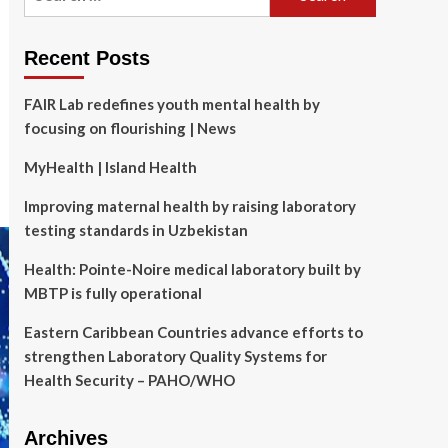
for:
Recent Posts
FAIR Lab redefines youth mental health by
focusing on flourishing | News
MyHealth | Island Health
Improving maternal health by raising laboratory
testing standards in Uzbekistan
Health: Pointe-Noire medical laboratory built by
MBTP is fully operational
Eastern Caribbean Countries advance efforts to
strengthen Laboratory Quality Systems for
Health Security – PAHO/WHO
Archives