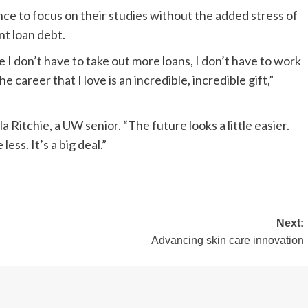
ce to focus on their studies without the added stress of
t loan debt.
 I don’t have to take out more loans, I don’t have to work
he career that I love is an incredible, incredible gift,”
la Ritchie, a UW senior. “The future looks a little easier.
less. It’s a big deal.”
Next:
Advancing skin care innovation