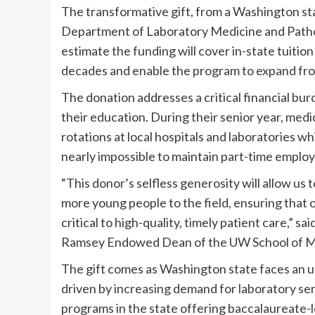
The transformative gift, from a Washington sta
Department of Laboratory Medicine and Pathol
estimate the funding will cover in-state tuition 
decades and enable the program to expand fro
The donation addresses a critical financial bur
their education. During their senior year, medi
rotations at local hospitals and laboratories wh
nearly impossible to maintain part-time emplo
“This donor’s selfless generosity will allow us
more young people to the field, ensuring that o
critical to high-quality, timely patient care,” 
Ramsey Endowed Dean of the UW School of M
The gift comes as Washington state faces an ur
driven by increasing demand for laboratory se
programs in the state offering baccalaureate-l