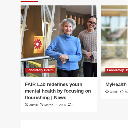
Laboratory Health
Laboratory H
FAIR Lab redefines youth
MyHealth 
mental health by focusing on
admin
M
flourishing | News
admin
March 15, 2026
0