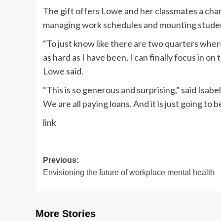
The gift offers Lowe and her classmates a chan
managing work schedules and mounting studen
“To just know like there are two quarters where
as hard as I have been, I can finally focus in on t
Lowe said.
“This is so generous and surprising,” said Isabel
We are all paying loans. And it is just going to be 
link
Post
Previous:
Envisioning the future of workplace mental health
navigation
More Stories