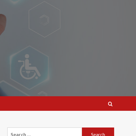
Search