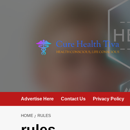
Skip
to
content
Advertise Here
Contact Us
Privacy Policy
HOME
RULES
rules