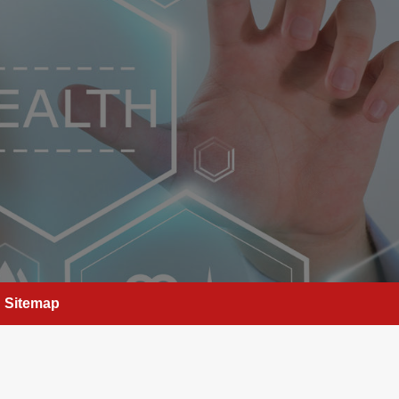
Sitemap