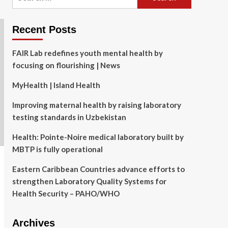
for:
Recent Posts
FAIR Lab redefines youth mental health by
focusing on flourishing | News
MyHealth | Island Health
Improving maternal health by raising laboratory
testing standards in Uzbekistan
Health: Pointe-Noire medical laboratory built by
MBTP is fully operational
Eastern Caribbean Countries advance efforts to
strengthen Laboratory Quality Systems for
Health Security – PAHO/WHO
Archives