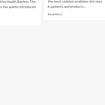
the most common problems she sees
Visa Health Barriers The
in patients and products...
s has quietly introduced
Read
Read More
more
ad
about
re
Dermatologist
out
shares
‘simple’
lth
rules
sons
when
choosing
eryone
skincare
products
htens
a
es
ose
h
betes,
rt
ease,
sity