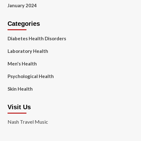
January 2024
Categories
Diabetes Health Disorders
Laboratory Health
Men's Health
Psychological Health
Skin Health
Visit Us
Nash Travel Music