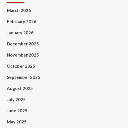
March 2026
February 2026
January 2026
December 2025
November 2025
October 2025
September 2025
August 2025
July 2025
June 2025
May 2025