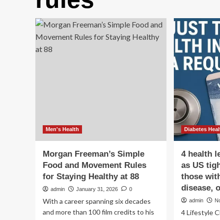
Men's Health
Diabetes Heal
Morgan Freeman’s Simple
4 health 
Food and Movement Rules
as US tigh
for Staying Healthy at 88
those wit
disease, 
admin
January 31, 2026
0
With a career spanning six decades
admin
N
and more than 100 film credits to his
4 Lifestyle