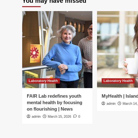
You may have missed
Laboratory Health
Laboratory Health
FAIR Lab redefines youth
MyHealth | Islan
mental health by focusing
admin
March 14,
on flourishing | News
admin
March 15, 2026
0