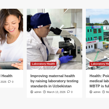
Laboratory Health
Laboratory He
d Health
Improving maternal health
Health: Poi
by raising laboratory testing
medical lab
 2026
0
standards in Uzbekistan
MBTP is ful
admin
March 13, 2026
0
admin
Ma