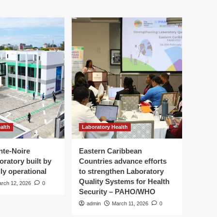
alth
Laboratory Health
nte-Noire
Eastern Caribbean
oratory built by
Countries advance efforts
ly operational
to strengthen Laboratory
Quality Systems for Health
rch 12, 2026
0
Security – PAHO/WHO
admin
March 11, 2026
0