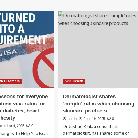
th Disorders
Skin Health
lessons for everyone
Dermatologist shares
tens visa rules for
‘simple’ rules when choosing
h diabetes, heart
skincare products
obesity
admin
June 19, 2025
0
Dr Justine Kluk, a consultant
ovember 9, 2025
0
dermatologist, has shared some of
 Changes To Help You Beat