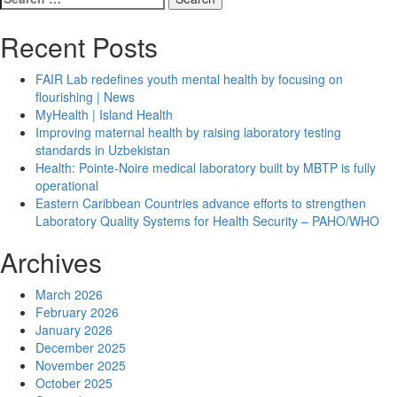
Health
for:
about
Should
Recent Posts
You
Really
FAIR Lab redefines youth mental health by focusing on
Be
flourishing | News
Using
MyHealth | Island Health
Coconut
Improving maternal health by raising laboratory testing
Oil
standards in Uzbekistan
on
Health: Pointe-Noire medical laboratory built by MBTP is fully
Your
operational
Skin?
Eastern Caribbean Countries advance efforts to strengthen
What
Laboratory Quality Systems for Health Security – PAHO/WHO
the
Experts
Archives
Say
March 2026
February 2026
January 2026
December 2025
November 2025
October 2025