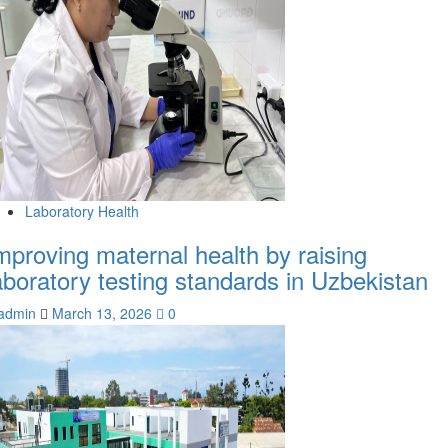
Laboratory Health
mproving maternal health by raising
aboratory testing standards in Uzbekistan
admin
March 13, 2026
0