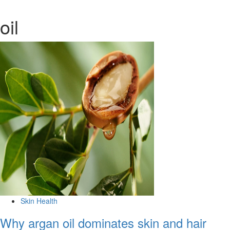
oil
Skin Health
Why argan oil dominates skin and hair