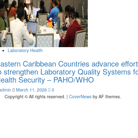
Laboratory Health
astern Caribbean Countries advance effor
o strengthen Laboratory Quality Systems f
ealth Security – PAHO/WHO
admin
March 11, 2026
0
Copyright © All rights reserved.
|
CoverNews
by AF themes.