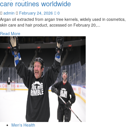
care routines worldwide
admin
February 24, 2026
0
Argan oil extracted from argan tree kernels, widely used in cosmetics,
skin care and hair product, accessed on February 20,...
Read
Read More
more
about
Why
argan
oil
dominates
skin
and
hair
care
routines
worldwide
Men's Health