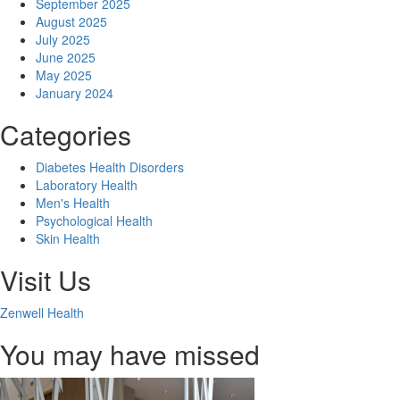
September 2025
August 2025
July 2025
June 2025
May 2025
January 2024
Categories
Diabetes Health Disorders
Laboratory Health
Men's Health
Psychological Health
Skin Health
Visit Us
Zenwell Health
You may have missed