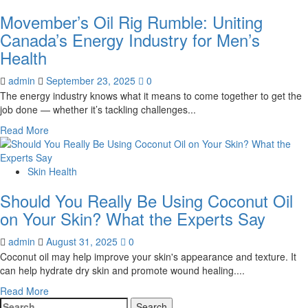
Movember’s Oil Rig Rumble: Uniting
Canada’s Energy Industry for Men’s
Health
admin
September 23, 2025
0
The energy industry knows what it means to come together to get the
job done — whether it’s tackling challenges...
Read
Read More
more
about
Movember’s
Skin Health
Oil
Should You Really Be Using Coconut Oil
Rig
Rumble:
on Your Skin? What the Experts Say
Uniting
Canada’s
admin
August 31, 2025
0
Energy
Coconut oil may help improve your skin's appearance and texture. It
Industry
can help hydrate dry skin and promote wound healing....
for
Read
Read More
Men’s
Search
more