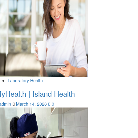
Laboratory Health
yHealth | Island Health
admin
March 14, 2026
0