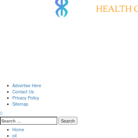
Advertise Here
Contact Us
Privacy Policy
Sitemap
Search
for:
Home
oil