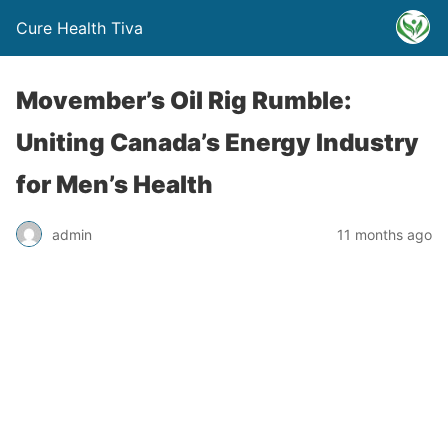
Cure Health Tiva
Movember’s Oil Rig Rumble:
Uniting Canada’s Energy Industry
for Men’s Health
admin
11 months ago