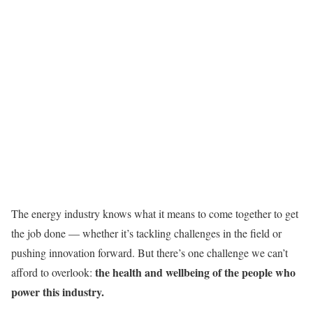
The energy industry knows what it means to come together to get
the job done — whether it’s tackling challenges in the field or
pushing innovation forward. But there’s one challenge we can’t
the health and wellbeing of the people who
afford to overlook:
power this industry.