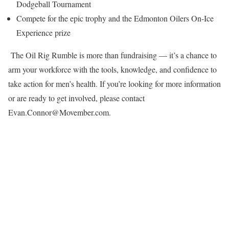
Dodgeball Tournament
Compete for the epic trophy and the Edmonton Oilers On-Ice
Experience prize
The Oil Rig Rumble is more than fundraising — it’s a chance to
arm your workforce with the tools, knowledge, and confidence to
take action for men’s health. If you’re looking for more information
or are ready to get involved, please contact
Evan.Connor@Movember.com.