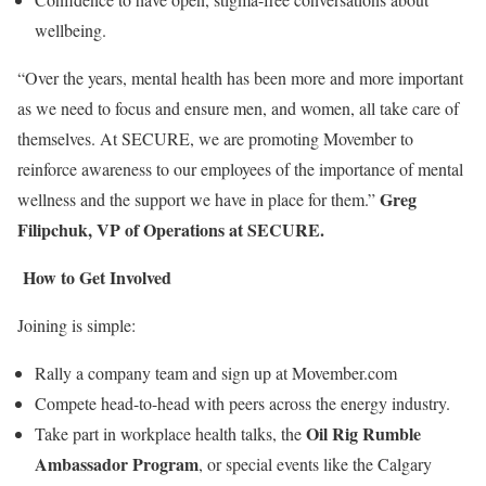
wellbeing.
“Over the years, mental health has been more and more important
as we need to focus and ensure men, and women, all take care of
themselves. At SECURE, we are promoting Movember to
reinforce awareness to our employees of the importance of mental
Greg
wellness and the support we have in place for them.”
Filipchuk, VP of Operations at SECURE.
How to Get Involved
Joining is simple:
Rally a company team and sign up at Movember.com
Compete head-to-head with peers across the energy industry.
Oil Rig Rumble
Take part in workplace health talks, the
Ambassador Program
, or special events like the Calgary