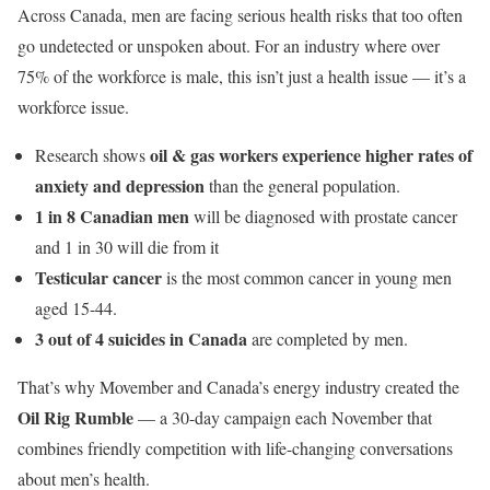
Across Canada, men are facing serious health risks that too often
go undetected or unspoken about. For an industry where over
75% of the workforce is male, this isn’t just a health issue — it’s a
workforce issue.
oil & gas workers experience higher rates of
Research shows
anxiety and depression
than the general population.
1 in 8 Canadian men
will be diagnosed with prostate cancer
and 1 in 30 will die from it
Testicular cancer
is the most common cancer in young men
aged 15-44.
3 out of 4 suicides in Canada
are completed by men.
That’s why Movember and Canada’s energy industry created the
Oil Rig Rumble
— a 30-day campaign each November that
combines friendly competition with life-changing conversations
about men’s health.