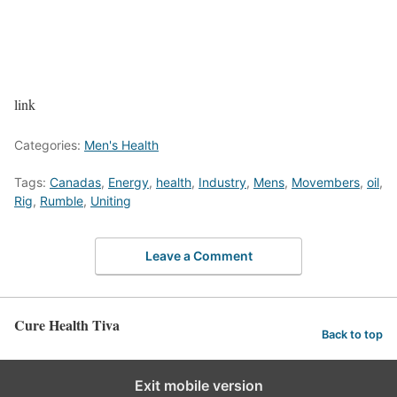
link
Categories:
Men's Health
Tags:
Canadas
,
Energy
,
health
,
Industry
,
Mens
,
Movembers
,
oil
,
Rig
,
Rumble
,
Uniting
Leave a Comment
Cure Health Tiva
Back to top
Exit mobile version