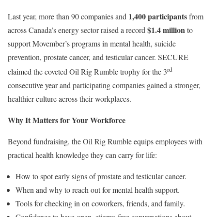
1,400 participants
Last year, more than 90 companies and
from
$1.4 million
across Canada’s energy sector raised a record
to
support Movember’s programs in mental health, suicide
prevention, prostate cancer, and testicular cancer. SECURE
rd
claimed the coveted Oil Rig Rumble trophy for the 3
consecutive year and participating companies gained a stronger,
healthier culture across their workplaces.
Why It Matters for Your Workforce
Beyond fundraising, the Oil Rig Rumble equips employees with
practical health knowledge they can carry for life:
How to spot early signs of prostate and testicular cancer.
When and why to reach out for mental health support.
Tools for checking in on coworkers, friends, and family.
Confidence to have open, stigma-free conversations about