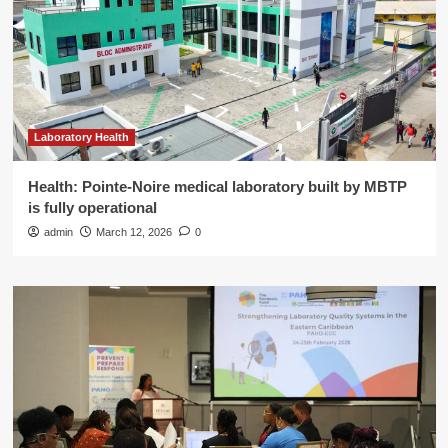
Laboratory Health
Health: Pointe-Noire medical laboratory built by MBTP
is fully operational
admin
March 12, 2026
0