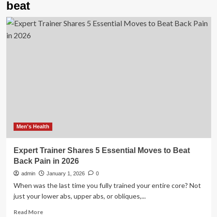
beat
Men's Health
Expert Trainer Shares 5 Essential Moves to Beat
Back Pain in 2026
admin
January 1, 2026
0
When was the last time you fully trained your entire core? Not
just your lower abs, upper abs, or obliques,...
Read
Read More