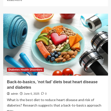
more
about
How
Aaron
Pierre
Beat
Self-
Doubt
to
Become
the
Next
Big
Star
Diabetes Health Disorders
Back-to-basics, ‘not fad’ diets beat heart disease
and diabetes
admin
June 6, 2025
0
What is the best diet to reduce heart disease and risk of
diabetes? Research suggests that a back-to-basics approach
may...