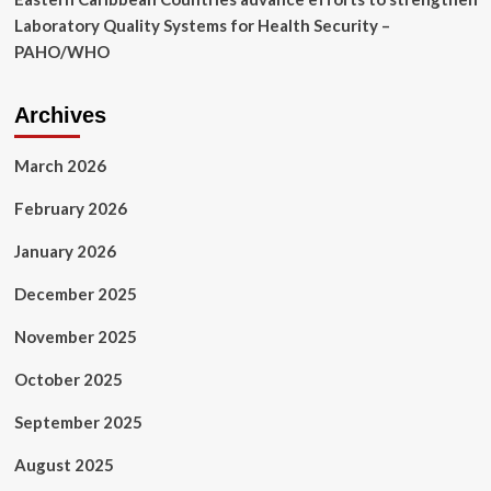
Laboratory Quality Systems for Health Security –
PAHO/WHO
Archives
March 2026
February 2026
January 2026
December 2025
November 2025
October 2025
September 2025
August 2025