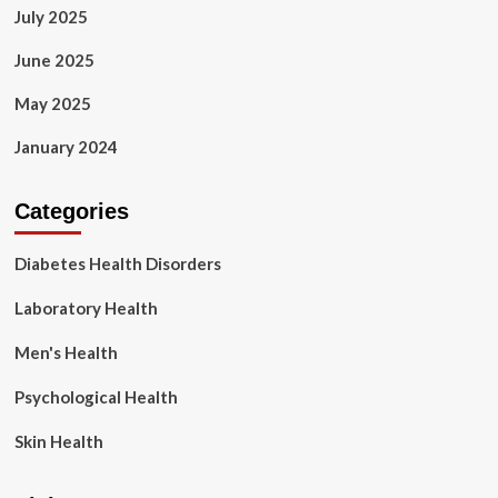
July 2025
June 2025
May 2025
January 2024
Categories
Diabetes Health Disorders
Laboratory Health
Men's Health
Psychological Health
Skin Health