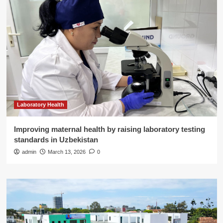
Laboratory Health
Improving maternal health by raising laboratory testing
standards in Uzbekistan
admin
March 13, 2026
0