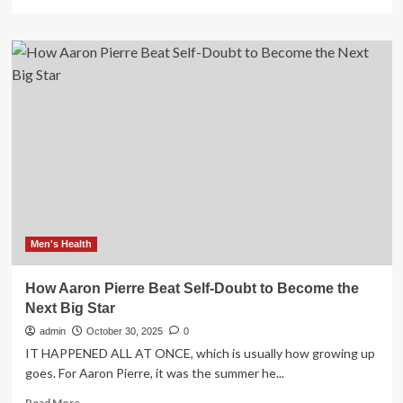
more
about
Expert
Trainer
Shares
5
Essential
Moves
to
Beat
Back
Pain
in
2026
Men's Health
How Aaron Pierre Beat Self-Doubt to Become the
Next Big Star
admin
October 30, 2025
0
IT HAPPENED ALL AT ONCE, which is usually how growing up
goes. For Aaron Pierre, it was the summer he...
Read
Read More