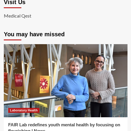
Visit Us
Medical Qest
You may have missed
Laboratory Health
FAIR Lab redefines youth mental health by focusing on
flourishing | News