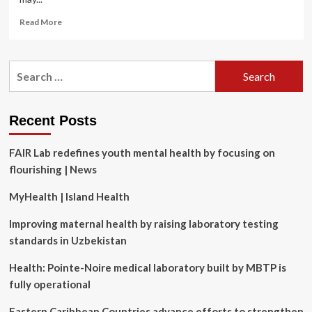
Read
Read More
more
about
Back-
Search
to-
for:
basics,
‘not
fad’
Recent Posts
diets
beat
FAIR Lab redefines youth mental health by focusing on
heart
disease
flourishing | News
and
diabetes
MyHealth | Island Health
Improving maternal health by raising laboratory testing
standards in Uzbekistan
Health: Pointe-Noire medical laboratory built by MBTP is
fully operational
Eastern Caribbean Countries advance efforts to strengthen