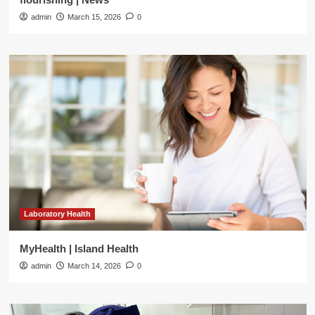
admin
March 15, 2026
0
Laboratory Health
MyHealth | Island Health
admin
March 14, 2026
0