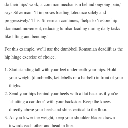
do their hips’ work, a common mechanism behind ongoing pain,’
says Silverman. ‘It improves loading tolerance safely and
progressively.’ This, Silverman continues, ‘helps to ‘restore hip-
dominant movement, reducing lumbar loading during daily tasks
like lifting and bending.’
For this example, we’ll use the dumbbell Romanian deadlift as the
hip hinge exercise of choice.
Start standing tall with your feet underneath your hips. Hold
your weight (dumbbells, kettlebells or a barbell) in front of your
thighs.
Send your hips behind your heels with a flat back as if you’re
‘shutting a car door’ with your backside. Keep the knees
directly above your heels and shins vertical to the floor.
As you lower the weight, keep your shoulder blades drawn
towards each other and head in line.