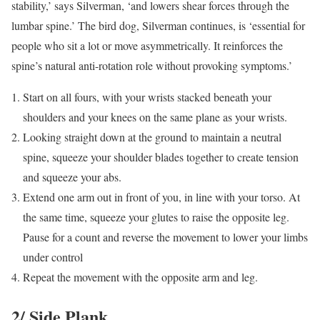
stability,’ says Silverman, ‘and lowers shear forces through the
lumbar spine.’ The bird dog, Silverman continues, is ‘essential for
people who sit a lot or move asymmetrically. It reinforces the
spine’s natural anti-rotation role without provoking symptoms.’
Start on all fours, with your wrists stacked beneath your
shoulders and your knees on the same plane as your wrists.
Looking straight down at the ground to maintain a neutral
spine, squeeze your shoulder blades together to create tension
and squeeze your abs.
Extend one arm out in front of you, in line with your torso. At
the same time, squeeze your glutes to raise the opposite leg.
Pause for a count and reverse the movement to lower your limbs
under control
Repeat the movement with the opposite arm and leg.
2/ Side Plank