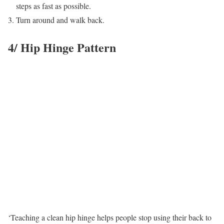
steps as fast as possible.
Turn around and walk back.
4/ Hip Hinge Pattern
‘Teaching a clean hip hinge helps people stop using their back to