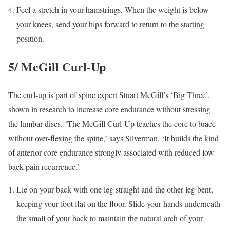
Feel a stretch in your hamstrings. When the weight is below
your knees, send your hips forward to return to the starting
position.
5/ McGill Curl-Up
The curl-up is part of spine expert Stuart McGill’s ‘Big Three’,
shown in research to increase core endurance without stressing
the lumbar discs. ‘The McGill Curl-Up teaches the core to brace
without over-flexing the spine,’ says Silverman. ‘It builds the kind
of anterior core endurance strongly associated with reduced low-
back pain recurrence.’
Lie on your back with one leg straight and the other leg bent,
keeping your foot flat on the floor. Slide your hands underneath
the small of your back to maintain the natural arch of your