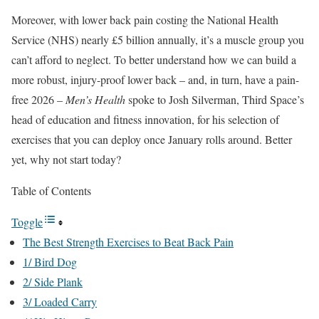
Moreover, with lower back pain costing the National Health
Service (NHS) nearly £5 billion annually, it’s a muscle group you
can’t afford to neglect. To better understand how we can build a
more robust, injury-proof lower back – and, in turn, have a pain-
free 2026 –
Men’s Health
spoke to Josh Silverman, Third Space’s
head of education and fitness innovation, for his selection of
exercises that you can deploy once January rolls around. Better
yet, why not start today?
Table of Contents
Toggle
The Best Strength Exercises to Beat Back Pain
1/ Bird Dog
2/ Side Plank
3/ Loaded Carry