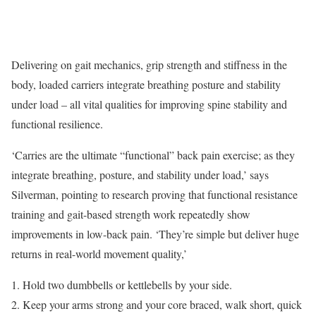
Delivering on gait mechanics, grip strength and stiffness in the
body, loaded carriers integrate breathing posture and stability
under load – all vital qualities for improving spine stability and
functional resilience.
‘Carries are the ultimate “functional” back pain exercise; as they
integrate breathing, posture, and stability under load,’ says
Silverman, pointing to research proving that functional resistance
training and gait-based strength work repeatedly show
improvements in low-back pain. ‘They’re simple but deliver huge
returns in real-world movement quality,’
Hold two dumbbells or kettlebells by your side.
Keep your arms strong and your core braced, walk short, quick