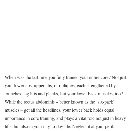
When was the last time you fully trained your entire core? Not just
your lower abs, upper abs, or obliques, each strengthened by
crunches, leg lifts and planks, but your lower back muscles, too?
While the rectus abdominis – better known as the ‘six-pack’
muscles – get all the headlines, your lower back holds equal
importance in core training, and plays a vital role not just in heavy
lifts, but also in your day-to-day life. Neglect it at your peril.