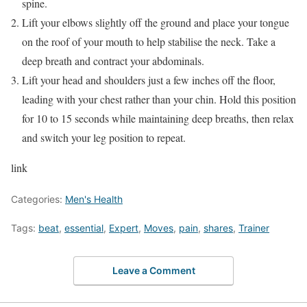
spine.
Lift your elbows slightly off the ground and place your tongue
on the roof of your mouth to help stabilise the neck. Take a
deep breath and contract your abdominals.
Lift your head and shoulders just a few inches off the floor,
leading with your chest rather than your chin. Hold this position
for 10 to 15 seconds while maintaining deep breaths, then relax
and switch your leg position to repeat.
link
Categories:
Men's Health
Tags:
beat
,
essential
,
Expert
,
Moves
,
pain
,
shares
,
Trainer
Leave a Comment