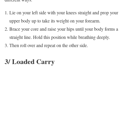
Lie on your left side with your knees straight and prop your
upper body up to take its weight on your forearm.
Brace your core and raise your hips until your body forms a
straight line. Hold this position while breathing deeply.
Then roll over and repeat on the other side.
3/ Loaded Carry