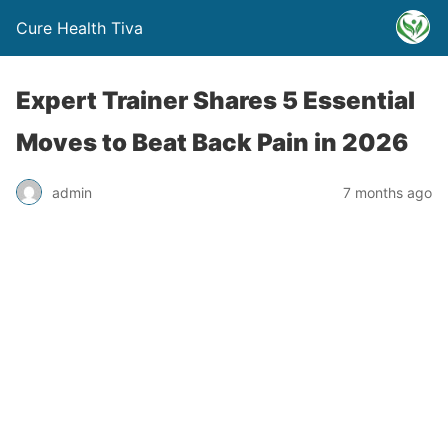
Cure Health Tiva
Expert Trainer Shares 5 Essential
Moves to Beat Back Pain in 2026
admin
7 months ago