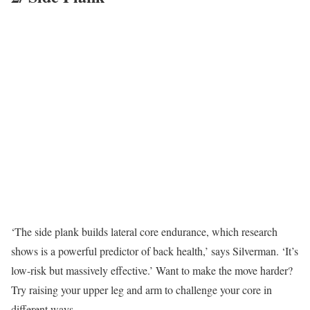
‘The side plank builds lateral core endurance, which research
shows is a powerful predictor of back health,’ says Silverman. ‘It’s
low-risk but massively effective.’ Want to make the move harder?
Try raising your upper leg and arm to challenge your core in
different ways.