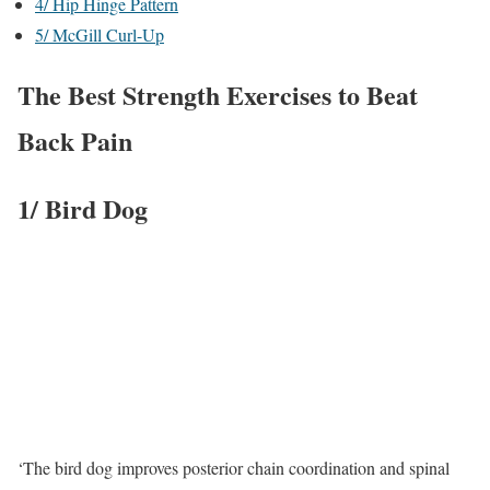
4/ Hip Hinge Pattern
5/ McGill Curl-Up
The Best Strength Exercises to Beat
Back Pain
1/ Bird Dog
‘The bird dog improves posterior chain coordination and spinal