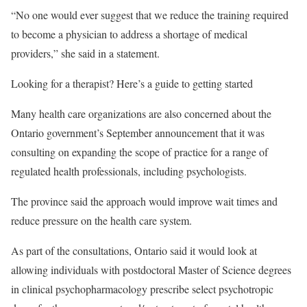
“No one would ever suggest that we reduce the training required
to become a physician to address a shortage of medical
providers,” she said in a statement.
Looking for a therapist? Here’s a guide to getting started
Many health care organizations are also concerned about the
Ontario government’s September announcement that it was
consulting on expanding the scope of practice for a range of
regulated health professionals, including psychologists.
The province said the approach would improve wait times and
reduce pressure on the health care system.
As part of the consultations, Ontario said it would look at
allowing individuals with postdoctoral Master of Science degrees
in clinical psychopharmacology prescribe select psychotropic