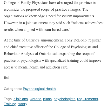
College of Family Physicians have also urged the province
to
reconsider the proposed scope-of-practice changes. The
organizations acknowledge a need for system improvements.
However, in a joint statement they said such “reforms achieve best
results when aligned with team-based care.”
At the time of Ontario’s announcement, Tony DeBono, registrar
and chief executive officer of the College of Psychologists and
Behaviour Analysts of Ontario, said expanding the scope of
practice of psychologists with specialized training could improve
access to mental health and addiction care.
link
Categories:
Psychological Health
Tags:
clinicians
,
Ontario
,
plans
,
psychologists
,
requirements
,
Training
,
worry