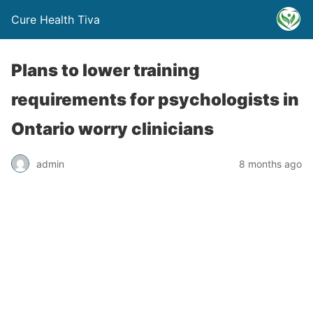
Cure Health Tiva
Plans to lower training
requirements for psychologists in
Ontario worry clinicians
admin
8 months ago