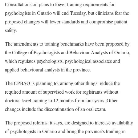
Consultations on plans to lower training requirements for
psychologists in Ontario will end Tuesday, but clinicians fear the
proposed changes will lower standards and compromise patient
safety.
The amendments to training benchmarks have been proposed by
the College of Psychologists and Behaviour Analysts of Ontario,
which regulates psychologists, psychological associates and
applied behavioural analysts in the province.
The CPBAO is planning to, among other things, reduce the
required amount of supervised work for registrants without
doctoral-level training to 12 months from four years. Other
changes include the discontinuation of an oral exam.
The proposed reforms, it says, are designed to increase availability
of psychologists in Ontario and bring the province’s training in