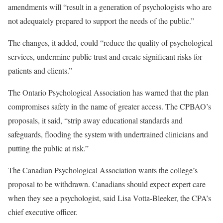
amendments will “result in a generation of psychologists who are
not adequately prepared to support the needs of the public.”
The changes, it added, could “reduce the quality of psychological
services, undermine public trust and create significant risks for
patients and clients.”
The Ontario Psychological Association has warned that the plan
compromises safety in the name of greater access. The CPBAO’s
proposals, it said, “strip away educational standards and
safeguards, flooding the system with undertrained clinicians and
putting the public at risk.”
The Canadian Psychological Association wants the college’s
proposal to be withdrawn. Canadians should expect expert care
when they see a psychologist, said Lisa Votta-Bleeker, the CPA’s
chief executive officer.