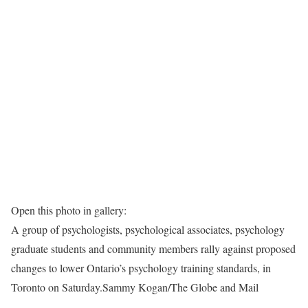
Open this photo in gallery:
A group of psychologists, psychological associates, psychology
graduate students and community members rally against proposed
changes to lower Ontario’s psychology training standards, in
Toronto on Saturday.
Sammy Kogan/The Globe and Mail