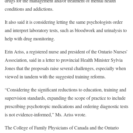
drugs for the management and/or treatment of mental health
conditions and addictions.
It also said it is considering letting the same psychologists order
and interpret laboratory tests, such as bloodwork and urinalysis to
help with drug monitoring.
Erin Ariss, a registered nurse and president of the Ontario Nurses’
Association, said in a letter to provincial Health Minister Sylvia
Jones that the proposals raise several challenges, especially when
viewed in tandem with the suggested training reforms.
“Considering the significant reductions to education, training and
supervision standards, expanding the scope of practice to include
prescribing psychotropic medications and ordering diagnostic tests
is not evidence-informed,” Ms. Ariss wrote.
The College of Family Physicians of Canada and the Ontario