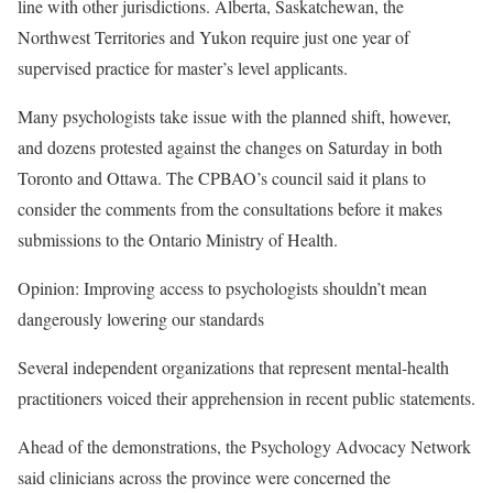
line with other jurisdictions. Alberta, Saskatchewan, the
Northwest Territories and Yukon require just one year of
supervised practice for master’s level applicants.
Many psychologists take issue with the planned shift, however,
and dozens protested against the changes on Saturday in both
Toronto and Ottawa. The CPBAO’s council said it
plans to
consider the comments
from the consultations before it makes
submissions to the Ontario Ministry of Health.
Opinion: Improving access to psychologists shouldn’t mean
dangerously lowering our standards
Several independent organizations that represent mental-health
practitioners voiced their apprehension in recent public statements.
Ahead of the demonstrations, the Psychology Advocacy Network
said clinicians across the province were concerned the