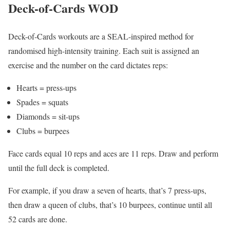
Deck-of-Cards WOD
Deck-of-Cards workouts are a SEAL-inspired method for
randomised high-intensity training. Each suit is assigned an
exercise and the number on the card dictates reps:
Hearts = press-ups
Spades = squats
Diamonds = sit-ups
Clubs = burpees
Face cards equal 10 reps and aces are 11 reps. Draw and perform
until the full deck is completed.
For example, if you draw a seven of hearts, that’s 7 press-ups,
then draw a queen of clubs, that’s 10 burpees, continue until all
52 cards are done.