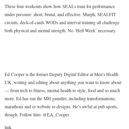
These four workouts show how SEALs train for performance
under pressure: short, brutal, and effective. Murph, SEALFIT
circuits, deck-of-cards WODs and interval training all challenge
both physical and mental strength. No ‘Hell Week’ necessary.
Ed Cooper is the former Deputy Digital Editor at Men’s Health
UK, writing and editing about anything you want to know about
— from tech to fitness, mental health to style, food and so much
more. Ed has run the MH gauntlet, including transformations,
marathons and er website re-designs. He’s awful at pub sports,
though. Follow him: @EA_Cooper
link