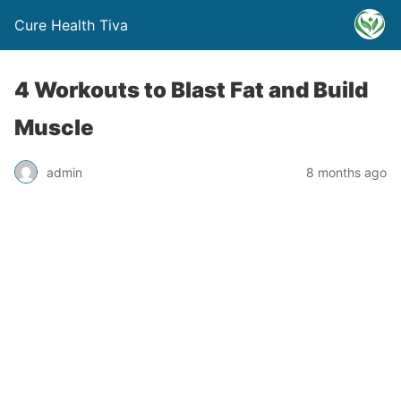
Cure Health Tiva
4 Workouts to Blast Fat and Build
Muscle
admin
8 months ago