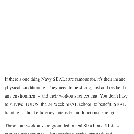
If there’s one thing Navy SEALs are famous for, it’s their insane
physical conditioning. They need to be strong, fast and resilient in
any environment – and their workouts reflect that. You don’t have
to survive BUD/S, the 24-week SEAL school, to benefit: SEAL
training is about efficiency, intensity and functional strength.
These four workouts are grounded in real SEAL and SEAL-
inspired programmes. They combine cardio, strength and