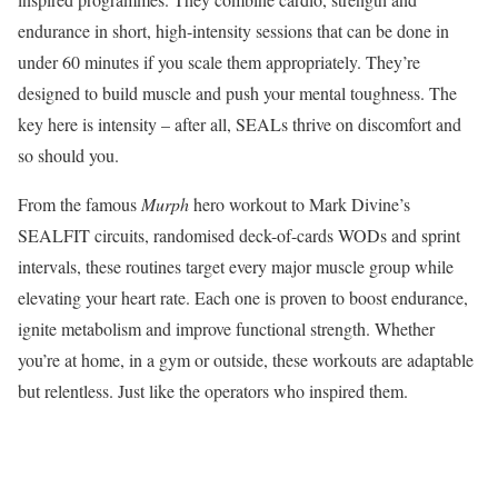
endurance in short, high-intensity sessions that can be done in
under 60 minutes if you scale them appropriately. They’re
designed to build muscle and push your mental toughness. The
key here is intensity – after all, SEALs thrive on discomfort and
so should you.
From the famous
Murph
hero workout to Mark Divine’s
SEALFIT circuits, randomised deck-of-cards WODs and sprint
intervals, these routines target every major muscle group while
elevating your heart rate. Each one is proven to boost endurance,
ignite metabolism and improve functional strength. Whether
you’re at home, in a gym or outside, these workouts are adaptable
but relentless. Just like the operators who inspired them.