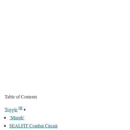
Table of Contents
Toggle
‘Murph’
SEALFIT Combat Circuit