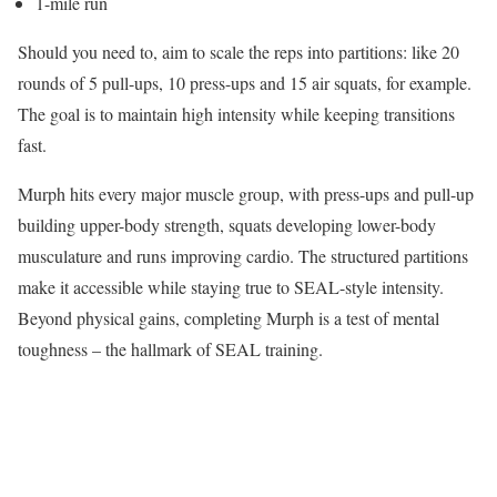
1-mile run
Should you need to, aim to scale the reps into partitions: like 20
rounds of 5 pull-ups, 10 press-ups and 15 air squats, for example.
The goal is to maintain high intensity while keeping transitions
fast.
Murph hits every major muscle group, with press-ups and pull-up
building upper-body strength, squats developing lower-body
musculature and runs improving cardio. The structured partitions
make it accessible while staying true to SEAL-style intensity.
Beyond physical gains, completing Murph is a test of mental
toughness – the hallmark of SEAL training.