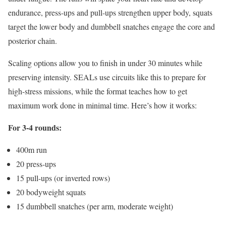
endurance, press-ups and pull-ups strengthen upper body, squats
target the lower body and dumbbell snatches engage the core and
posterior chain.
Scaling options allow you to finish in under 30 minutes while
preserving intensity. SEALs use circuits like this to prepare for
high-stress missions, while the format teaches how to get
maximum work done in minimal time. Here’s how it works:
For 3-4 rounds:
400m run
20 press-ups
15 pull-ups (or inverted rows)
20 bodyweight squats
15 dumbbell snatches (per arm, moderate weight)