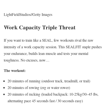
LightFieldStudios
//
Getty Images
Work Capacity Triple Threat
If you want to train like a SEAL, few workouts rival the raw
intensity of a work capacity session. This SEALFIT staple pushes
your endurance, builds lean muscle and tests your mental
toughness. No excuses, now…
The workout:
20 minutes of running (outdoor track, treadmill, or trail)
20 minutes of rowing (erg or water rower)
20 minutes of rucking (loaded backpack: 10-25kg/30–45 lbs,
alternating pace 45 seconds fast / 30 seconds easy)