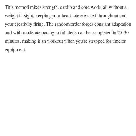
This method mixes strength, cardio and core work, all without a
weight in sight, keeping your heart rate elevated throughout and
your creativity firing. The random order forces constant adaptation
and with moderate pacing, a full deck can be completed in 25-30
minutes, making it an workout when you’re strapped for time or
equipment.