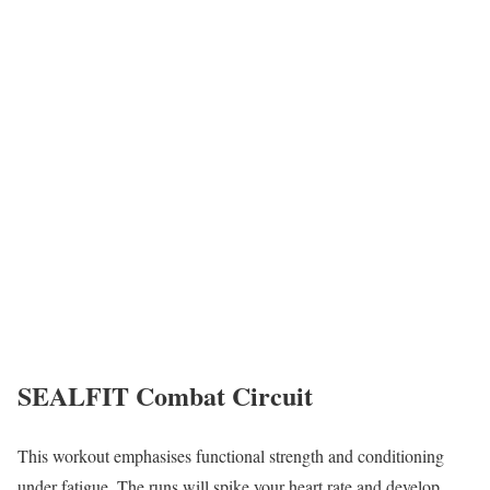
SEALFIT Combat Circuit
This workout emphasises functional strength and conditioning
under fatigue. The runs will spike your heart rate and develop