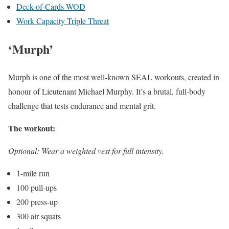
Deck-of-Cards WOD
Work Capacity Triple Threat
‘Murph’
Murph is one of the most well-known SEAL workouts, created in
honour of Lieutenant Michael Murphy. It’s a brutal, full-body
challenge that tests endurance and mental grit.
The workout:
Optional: Wear a weighted vest for full intensity.
1-mile run
100 pull-ups
200 press-up
300 air squats