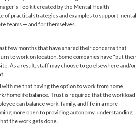
anager’s Toolkit created by the Mental Health
 of practical strategies and examples to support mental
ote teams — and for themselves.
ast few months that have shared their concerns that
urn to work on location. Some companies have “put their
te. As a result, staff may choose to go elsewhere and/or
t.
d with me that having the option to work from home
rk/homelife balance. Trust is required that the workload
ployee can balance work, family, and life in a more
oming more open to providing autonomy, understanding
 that the work gets done.