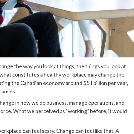
nge the way you look at things, the things you look at
 what constitutes a healthy workplace may change the
sting the Canadian economy around $51 billion per year,
 causes.
change in how we do business, manage operations, and
force. What we perceived as “working” before, it would
orkplace can feel scary. Change can feel like that. A