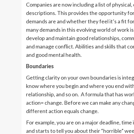
Companies are now including a list of physical,
descriptions. This provides the opportunity fo
demands are and whether they feel it’s a fit fo
many demands in this evolving world of work is 
develop and maintain good relationships, commu
and manage conflict. Abilities and skills that 
and good mental health.
Boundaries
Getting clarity on your own boundaries is inte
know where you begin and where you end with r
relationship, and so on. A formula that has work
action= change. Before we can make any chang
different action equals change.
For example, you are on a major deadline, time 
and starts to tell you about their “horrible” we