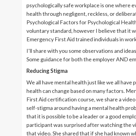
psychologically safe workplace is one where e
health through negligent, reckless, or deliber
Psychological Factors for Psychological Health 
voluntary standard, however I believe that it 
Emergency First Aid trained individuals in wor
I’ll share with you some observations and idea
Some guidance for both the employer AND emplo
Reducing Stigma
We all have mental health just like we all have
health can change based on many factors. Ment
First Aid certification course, we share a vide
self-stigma around having a mental health probl
that it is possible to be a leader or a good emp
participant was surprised after watching the v
that video. She shared that if she had known 