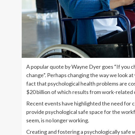
A popular quote by Wayne Dyer goes “If you cha
change”. Perhaps changing the way we look at
fact that psychological health problems are co
$20 billion of which results from work-related
Recent events have highlighted the need for 
provide psychological safe space for the work
seem, is no longer working.
Creating and fostering a psychologically safe w