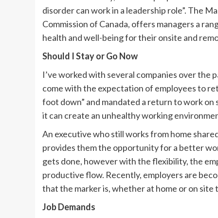
disorder can work in a leadership role”. The M
Commission of Canada, offers managers a range
health and well-being for their onsite and rem
Should I Stay or Go Now
I’ve worked with several companies over the p
come with the expectation of employees to ret
foot down” and mandated a return to work on si
it can create an unhealthy working environmen
An executive who still works from home share
provides them the opportunity for a better wo
gets done, however with the flexibility, the em
productive flow. Recently, employers are bec
that the marker is, whether at home or on site
Job Demands