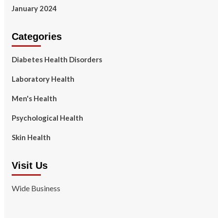
January 2024
Categories
Diabetes Health Disorders
Laboratory Health
Men's Health
Psychological Health
Skin Health
Visit Us
Wide Business