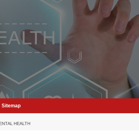
Sitemap
ENTAL HEALTH