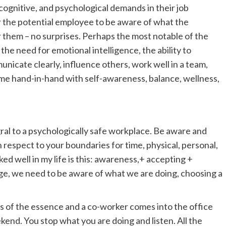
 cognitive, and psychological demands in their job
r the potential employee to be aware of what the
r them – no surprises. Perhaps the most notable of the
the need for emotional intelligence, the ability to
nicate clearly, influence others, work well in a team,
come hand-in-hand with self-awareness, balance, wellness,
gral to a psychologically safe workplace. Be aware and
espect to your boundaries for time, physical, personal,
ed well in my life is this: awareness,+ accepting +
e, we need to be aware of what we are doing, choosing a
is of the essence and a co-worker comes into the office
ekend. You stop what you are doing and listen. All the