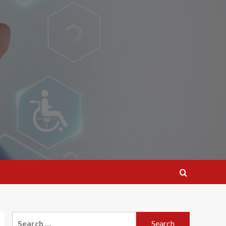
Search