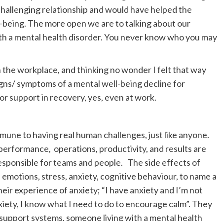
challenging relationship and would have helped the
l-being. The more open we are to talking about our
with a mental health disorder. You never know who you may
 in the workplace, and thinking no wonder I felt that way
gns/ symptoms of a mental well-being decline for
or support in recovery, yes, even at work.
mmune to having real human challenges, just like anyone.
performance, operations, productivity, and results are
sponsible for teams and people. The side effects of
emotions, stress, anxiety, cognitive behaviour, to name a
heir experience of anxiety; “I have anxiety and I’m not
iety, I know what I need to do to encourage calm”. They
d support systems, someone living with a mental health