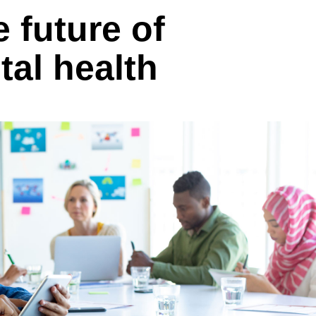
 future of
al health