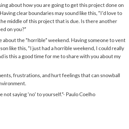
ssing about how you are going to get this project done on
. Having clear boundaries may sound like this, “I’d love to
e middle of this project that is due. Is there another
sed on you?”
re about the “horrible” weekend. Having someone to vent
n like this, “I just had a horrible weekend, I could really
d is this a good time for me to share with you about my
ts, frustrations, and hurt feelings that can snowball
environment.
 not saying ‘no’ to yourself.”- Paulo Coelho