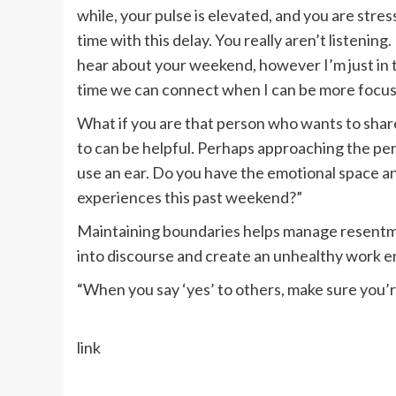
while, your pulse is elevated, and you are stre
time with this delay. You really aren’t listening
hear about your weekend, however I’m just in th
time we can connect when I can be more focu
What if you are that person who wants to sha
to can be helpful. Perhaps approaching the perso
use an ear. Do you have the emotional space an
experiences this past weekend?”
Maintaining boundaries helps manage resentmen
into discourse and create an unhealthy work 
“When you say ‘yes’ to others, make sure you’re
link