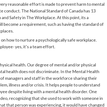
very reasonable effort is made to prevent harm to mental
ate conduct. The National Standard of Canada has 13
and Safety in The Workplace. At this point, its a
will become a requirement, such as having the standard of
kplaces.
s on how to nurture a psychologically safe workplace.
yee- yes, it’s a team effort.
 physical health. Our degree of mental and/or physical
al health does not discriminate. In the Mental Health
o of managers and staff in the workforce sharing their
em, illness and/or crisis. It helps people to understand
loyee despite living with a mental health disorder. One
ideo, recognizing that she used to work with someone in
what that person was experiencing, it would have changed