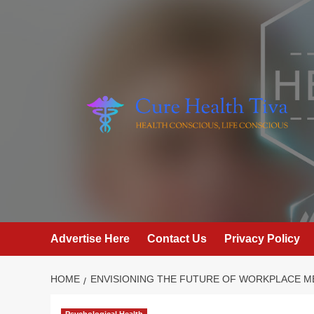
Skip
to
content
Advertise Here
Contact Us
Privacy Policy
HOME
ENVISIONING THE FUTURE OF WORKPLACE M