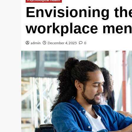
Psychological Health
Envisioning the
workplace ment
admin
December 4, 2025
0