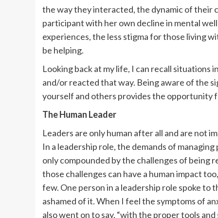
the way they interacted, the dynamic of their 
participant with her own decline in mental wel
experiences, the less stigma for those living 
be helping.
Looking back at my life, I can recall situations
and/or reacted that way. Being aware of the si
yourself and others provides the opportunity f
The Human Leader
Leaders are only human after all and are not i
In a leadership role, the demands of managing 
only compounded by the challenges of being re
those challenges can have a human impact too, 
few. One person in a leadership role spoke to t
ashamed of it. When I feel the symptoms of anx
also went on to say, “with the proper tools an