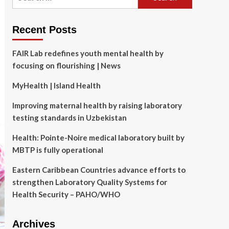
for:
Recent Posts
FAIR Lab redefines youth mental health by
focusing on flourishing | News
MyHealth | Island Health
Improving maternal health by raising laboratory
testing standards in Uzbekistan
Health: Pointe-Noire medical laboratory built by
MBTP is fully operational
Eastern Caribbean Countries advance efforts to
strengthen Laboratory Quality Systems for
Health Security – PAHO/WHO
Archives