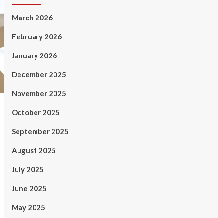
March 2026
February 2026
January 2026
December 2025
November 2025
October 2025
September 2025
August 2025
July 2025
June 2025
May 2025