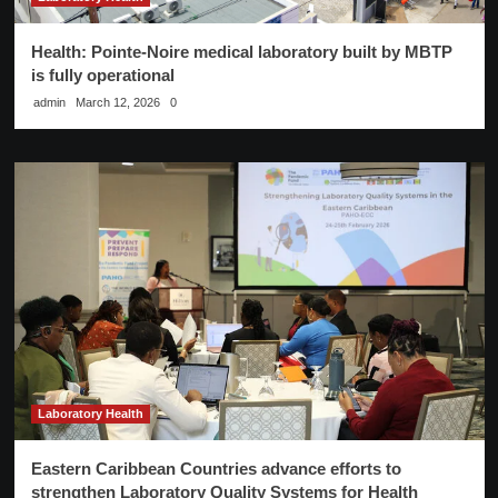
Health: Pointe-Noire medical laboratory built by MBTP
is fully operational
admin
March 12, 2026
0
Laboratory Health
Eastern Caribbean Countries advance efforts to
strengthen Laboratory Quality Systems for Health