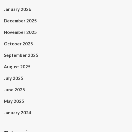
January 2026
December 2025
November 2025
October 2025
September 2025
August 2025
July 2025
June 2025
May 2025
January 2024