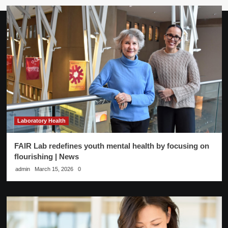
Laboratory Health
FAIR Lab redefines youth mental health by focusing on
flourishing | News
admin
March 15, 2026
0