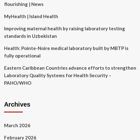
flourishing | News
longevity
MyHealth | Island Health
Improving maternal health by raising laboratory testing
standards in Uzbekistan
Health: Pointe-Noire medical laboratory built by MBTP is
fully operational
Eastern Caribbean Countries advance efforts to strengthen
Laboratory Quality Systems for Health Security –
PAHO/WHO
Archives
March 2026
February 2026