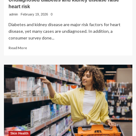
heart risk
admin
February 19, 2026
0
Diabetes and kidney disease are major risk factors for heart
disease, yet many cases are undiagnosed. In addition, a
consumer survey done...
Read
Read More
more
about
Undiagnosed
diabetes
and
kidney
disease
raise
heart
risk
Skin Health