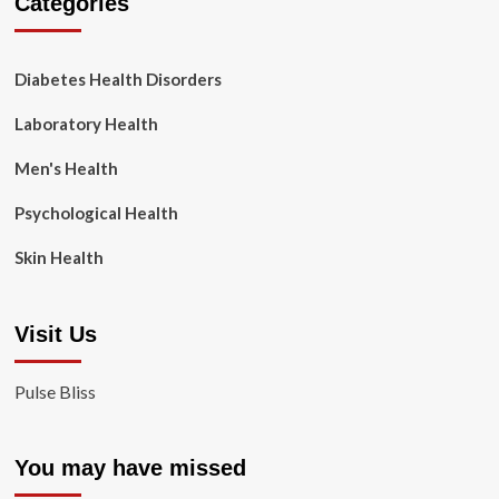
Categories
Diabetes Health Disorders
Laboratory Health
Men's Health
Psychological Health
Skin Health
Visit Us
Pulse Bliss
You may have missed