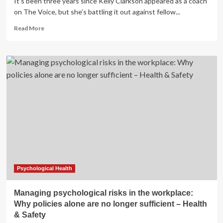
It’s been three years since Kelly Clarkson appeared as a coach
on The Voice, but she’s battling it out against fellow...
Read
Read More
more
about
Her
Prediabetes
Diagnosis,
Weight
Loss,
and
More
Psychological Health
Managing psychological risks in the workplace:
Why policies alone are no longer sufficient – Health
& Safety