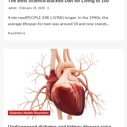
The Best Science-Backed Diet for Living to 100
&
admin
February 19, 2026
Safety
0
4 min readPEOPLE ARE LIVING longer. In the 1940s, the
average lifespan for men was around 54 and now stands...
Read
Read More
more
about
The
Best
Science-
Backed
Diet
for
Living
to
100
Diabetes Health Disorders
Undiagnosed diabetes and kidney disease raise