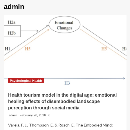
admin
Psychological Health
Health tourism model in the digital age: emotional
healing effects of disembodied landscape
perception through social media
admin
February 20, 2026
0
Varela, F. J., Thompson, E. & Rosch, E. The Embodied Mind: