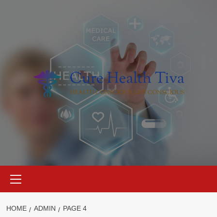
Skip
to
content
Primary
Menu
HOME
ADMIN
PAGE 4