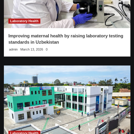
Laboratory Health
Improving maternal health by raising laboratory testing
standards in Uzbekistan
admin
March 13, 2026
0
Laboratory Health