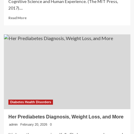
Cognitive Science and Human Experience. (The MIT Press,
2017)....
Read
Read More
more
about
Health
tourism
model
in
the
digital
age:
emotional
healing
effects
of
disembodied
landscape
Diabetes Health Disorders
perception
through
Her Prediabetes Diagnosis, Weight Loss, and More
social
admin
February 20, 2026
media
0