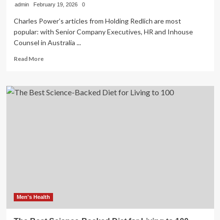
admin
February 19, 2026
0
Charles Power’s articles from Holding Redlich are most
popular: with Senior Company Executives, HR and Inhouse
Counsel in Australia ...
Read
Read More
more
about
Managing
psychological
risks
in
the
workplace:
Why
policies
alone
are
no
longer
sufficient
Men's Health
–
Health