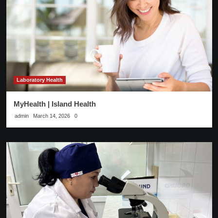
Laboratory Health
MyHealth | Island Health
admin
March 14, 2026
0