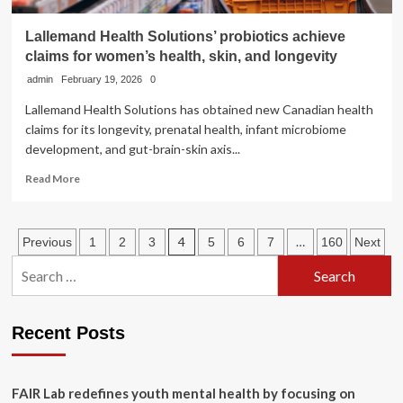
Lallemand Health Solutions’ probiotics achieve
claims for women’s health, skin, and longevity
admin
February 19, 2026
0
Lallemand Health Solutions has obtained new Canadian health
claims for its longevity, prenatal health, infant microbiome
development, and gut-brain-skin axis...
Read
Read More
more
about
Lallemand
Posts
4
…
Previous
1
2
3
5
6
7
160
Next
Health
Solutions’
Search
pagination
probiotics
for:
achieve
claims
Recent Posts
for
women’s
health,
skin,
FAIR Lab redefines youth mental health by focusing on
and