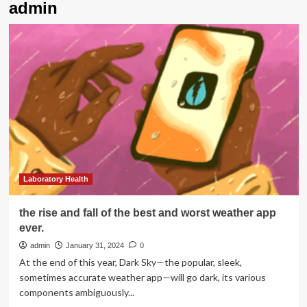
admin
Laboratory Health
the rise and fall of the best and worst weather app
ever.
admin
January 31, 2024
0
At the end of this year, Dark Sky—the popular, sleek,
sometimes accurate weather app—will go dark, its various
components ambiguously...