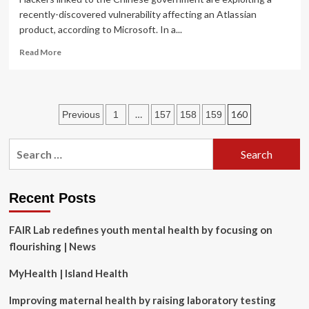
recently-discovered vulnerability affecting an Atlassian
product, according to Microsoft. In a...
Read
Read More
more
about
Chinese
gov’t
Posts
…
160
Previous
1
157
158
159
hackers
exploiting
pagination
new
Search
Atlassian
for:
vulnerability,
Microsoft
says
Recent Posts
FAIR Lab redefines youth mental health by focusing on
flourishing | News
MyHealth | Island Health
Improving maternal health by raising laboratory testing