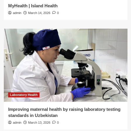
MyHealth | Island Health
admin
March 14, 2026
0
Laboratory Health
Improving maternal health by raising laboratory testing
standards in Uzbekistan
admin
March 13, 2026
0