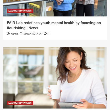
Laboratory Health
FAIR Lab redefines youth mental health by focusing on
flourishing | News
admin
March 15, 2026
0
Laboratory Health