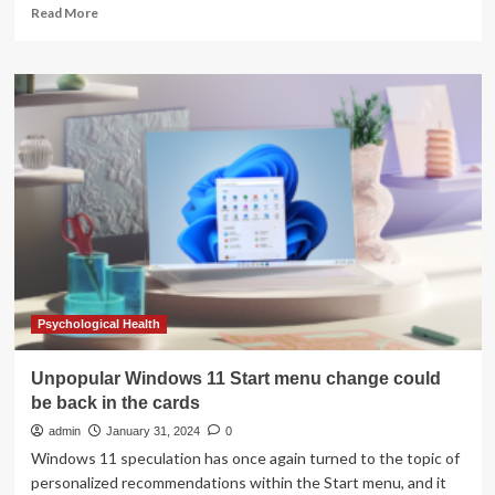
Read
Read More
more
about
the
rise
and
fall
of
the
best
and
worst
weather
app
ever.
Psychological Health
Unpopular Windows 11 Start menu change could
be back in the cards
admin
January 31, 2024
0
Windows 11 speculation has once again turned to the topic of
personalized recommendations within the Start menu, and it