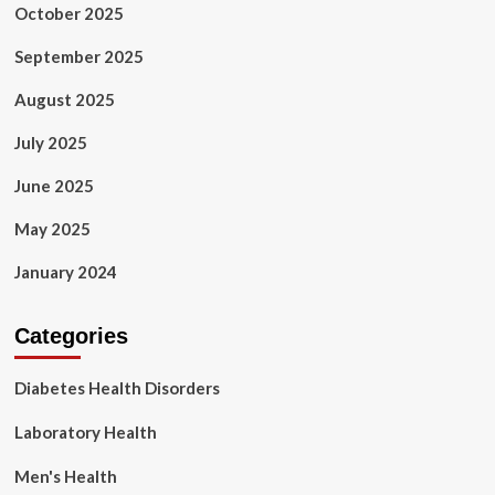
October 2025
September 2025
August 2025
July 2025
June 2025
May 2025
January 2024
Categories
Diabetes Health Disorders
Laboratory Health
Men's Health