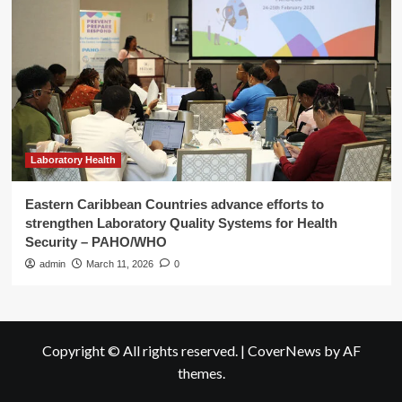
Laboratory Health
Eastern Caribbean Countries advance efforts to
strengthen Laboratory Quality Systems for Health
Security – PAHO/WHO
admin
March 11, 2026
0
Copyright © All rights reserved.
|
CoverNews
by AF
themes.