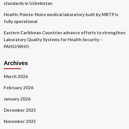
standards in Uzbekistan
Health: Pointe-Noire medical laboratory built by MBTP is
fully operational
Eastern Caribbean Countries advance efforts to strengthen
Laboratory Quality Systems for Health Security –
PAHO/WHO
Archives
March 2026
February 2026
January 2026
December 2025
November 2025