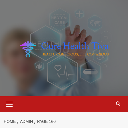
Skip
to
content
Primary
Menu
HOME
ADMIN
PAGE 160