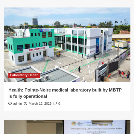
Laboratory Health
Health: Pointe-Noire medical laboratory built by MBTP
is fully operational
admin
March 12, 2026
0