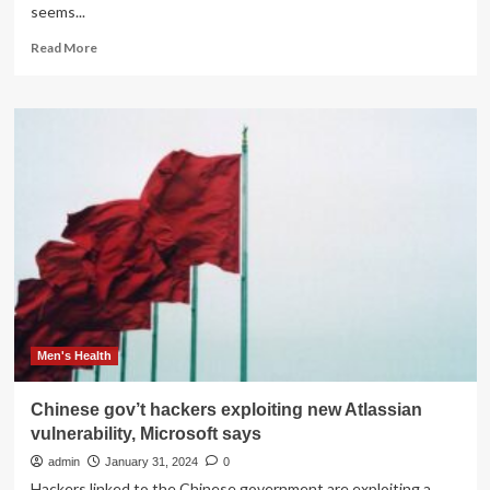
seems...
Read
Read More
more
about
Unpopular
Windows
11
Start
menu
change
could
be
back
in
the
cards
Men's Health
Chinese gov’t hackers exploiting new Atlassian
vulnerability, Microsoft says
admin
January 31, 2024
0
Hackers linked to the Chinese government are exploiting a