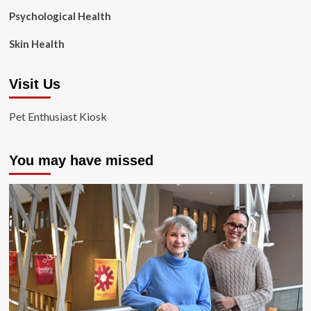
Psychological Health
Skin Health
Visit Us
Pet Enthusiast Kiosk
You may have missed