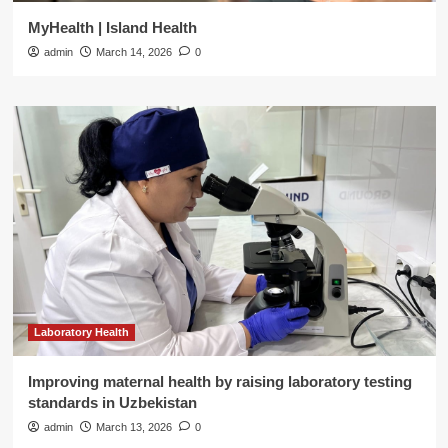
MyHealth | Island Health
admin
March 14, 2026
0
Laboratory Health
Improving maternal health by raising laboratory testing
standards in Uzbekistan
admin
March 13, 2026
0