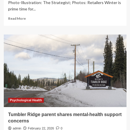
Photo-Illustration: The Strategist; Photos: Retailers Winter is
prime time for...
Read
Read More
more
about
28
On-
Sale
Skin-
Care
Products
to
Soothe
Dry
Winter
Skin
Psychological Health
Tumbler Ridge parent shares mental-health support
concerns
admin
February 22, 2026
0