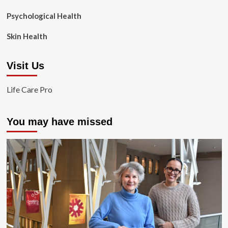
Psychological Health
Skin Health
Visit Us
Life Care Pro
You may have missed