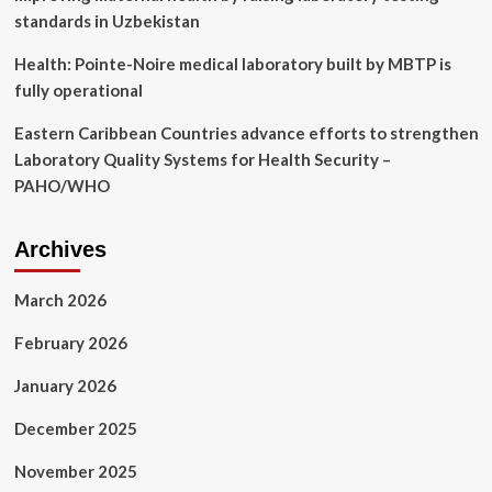
standards in Uzbekistan
Health: Pointe-Noire medical laboratory built by MBTP is
fully operational
Eastern Caribbean Countries advance efforts to strengthen
Laboratory Quality Systems for Health Security –
PAHO/WHO
Archives
March 2026
February 2026
January 2026
December 2025
November 2025