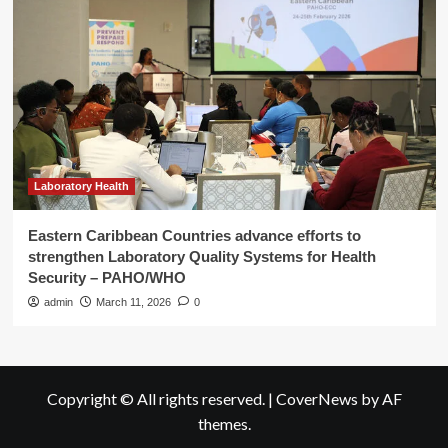
Laboratory Health
Eastern Caribbean Countries advance efforts to
strengthen Laboratory Quality Systems for Health
Security – PAHO/WHO
admin
March 11, 2026
0
Copyright © All rights reserved.
|
CoverNews
by AF
themes.