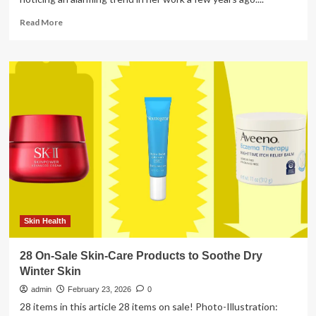
Read
Read More
more
about
The
Rise
in
Young
Men’s
Colon
Cancer
Skin Health
28 On-Sale Skin-Care Products to Soothe Dry
Winter Skin
admin
February 23, 2026
0
28 items in this article 28 items on sale! Photo-Illustration: