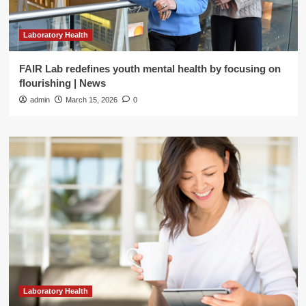
Laboratory Health
FAIR Lab redefines youth mental health by focusing on
flourishing | News
admin
March 15, 2026
0
Laboratory Health