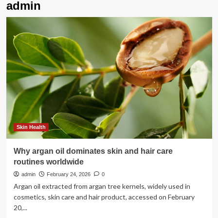
admin
Skin Health
Why argan oil dominates skin and hair care
routines worldwide
admin
February 24, 2026
0
Argan oil extracted from argan tree kernels, widely used in
cosmetics, skin care and hair product, accessed on February
20,...