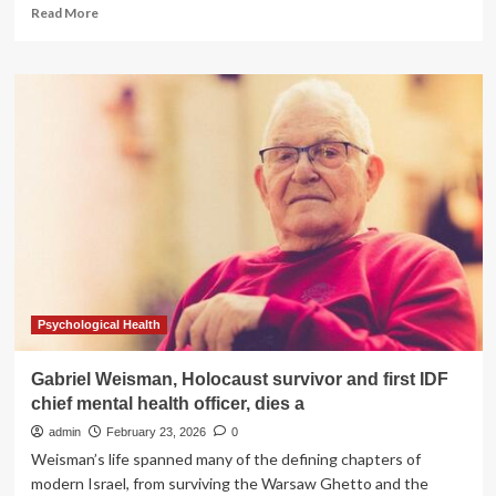
Read
Read More
more
about
Why
argan
oil
dominates
skin
and
hair
care
routines
worldwide
Psychological Health
Gabriel Weisman, Holocaust survivor and first IDF
chief mental health officer, dies a
admin
February 23, 2026
0
Weisman’s life spanned many of the defining chapters of
modern Israel, from surviving the Warsaw Ghetto and the