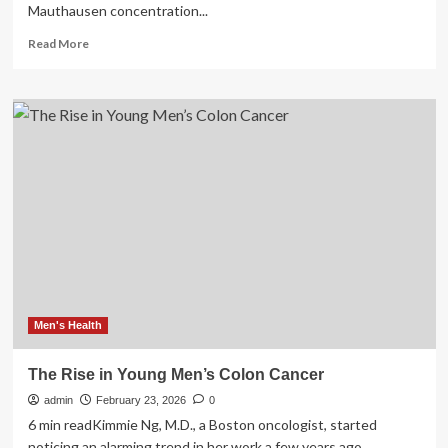
Mauthausen concentration...
Read
Read More
more
about
Gabriel
Weisman,
Holocaust
survivor
and
first
IDF
chief
mental
health
officer,
dies
a
Men's Health
The Rise in Young Men’s Colon Cancer
admin
February 23, 2026
0
6 min readKimmie Ng, M.D., a Boston oncologist, started
noticing an alarming trend in her work a few years ago....