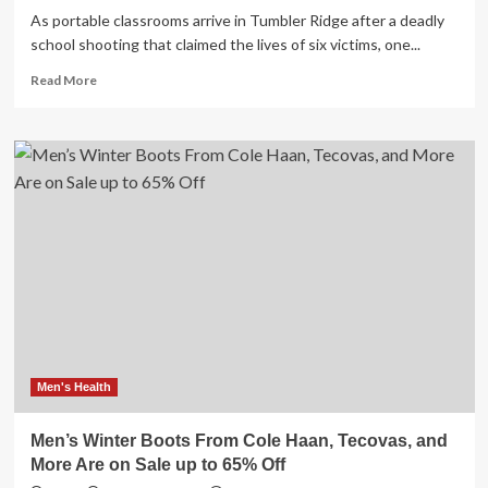
As portable classrooms arrive in Tumbler Ridge after a deadly
school shooting that claimed the lives of six victims, one...
Read
Read More
more
about
Tumbler
Ridge
parent
shares
mental-
health
support
concerns
Men's Health
Men’s Winter Boots From Cole Haan, Tecovas, and
More Are on Sale up to 65% Off