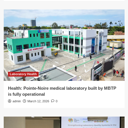
Laboratory Health
Health: Pointe-Noire medical laboratory built by MBTP
is fully operational
admin
March 12, 2026
0