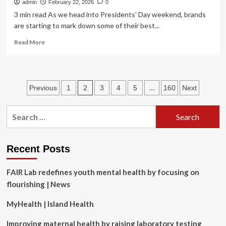
admin
February 22, 2026
0
3 min read As we head into Presidents' Day weekend, brands
are starting to mark down some of their best...
Read
Read More
more
about
Men’s
Winter
Posts
2
…
Previous
1
3
4
5
160
Next
Boots
From
pagination
Cole
Search
Haan,
for:
Tecovas,
and
More
Recent Posts
Are
on
FAIR Lab redefines youth mental health by focusing on
Sale
flourishing | News
up
to
MyHealth | Island Health
65%
Off
Improving maternal health by raising laboratory testing