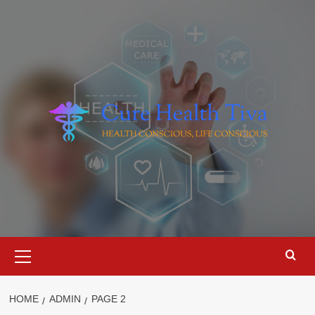
Skip
to
content
Primary
Menu
HOME
ADMIN
PAGE 2