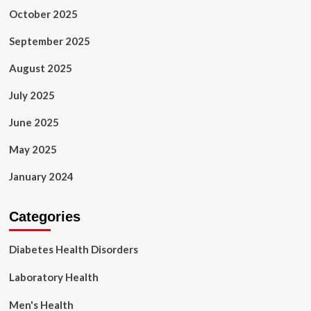
October 2025
September 2025
August 2025
July 2025
June 2025
May 2025
January 2024
Categories
Diabetes Health Disorders
Laboratory Health
Men's Health