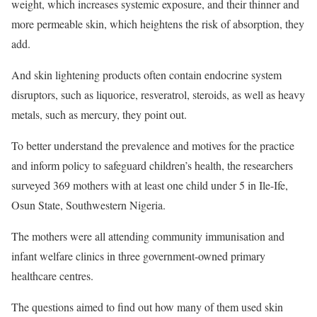
weight, which increases systemic exposure, and their thinner and
more permeable skin, which heightens the risk of absorption, they
add.
And skin lightening products often contain endocrine system
disruptors, such as liquorice, resveratrol, steroids, as well as heavy
metals, such as mercury, they point out.
To better understand the prevalence and motives for the practice
and inform policy to safeguard children’s health, the researchers
surveyed 369 mothers with at least one child under 5 in Ile-Ife,
Osun State, Southwestern Nigeria.
The mothers were all attending community immunisation and
infant welfare clinics in three government-owned primary
healthcare centres.
The questions aimed to find out how many of them used skin