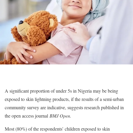
A significant proportion of under 5s in Nigeria may be being
exposed to skin lightning products, if the results of a semi-urban
community survey are indicative, suggests research published in
the open access journal
BMJ Open.
Most (80%) of the respondents’ children exposed to skin