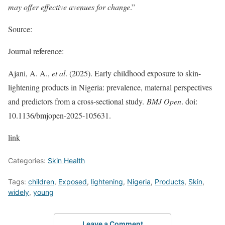
may offer effective avenues for change
.”
Source:
Journal reference:
Ajani, A. A.,
et al
. (2025). Early childhood exposure to skin-
lightening products in Nigeria: prevalence, maternal perspectives
and predictors from a cross-sectional study.
BMJ Open
. doi:
10.1136/bmjopen-2025-105631.
link
Categories:
Skin Health
Tags:
children
,
Exposed
,
lightening
,
Nigeria
,
Products
,
Skin
,
widely
,
young
Leave a Comment