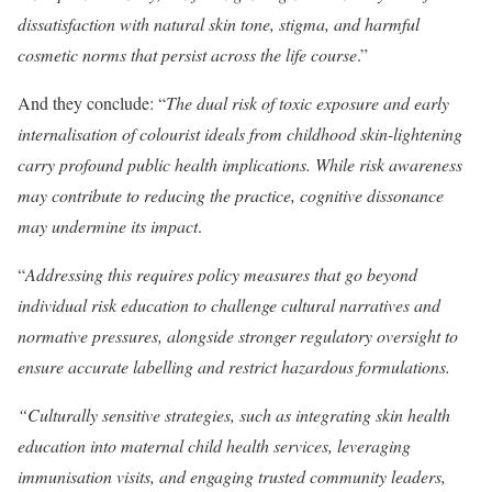
dissatisfaction with natural skin tone, stigma, and harmful
cosmetic norms that persist across the life course
.”
And they conclude: “
The dual risk of toxic exposure and early
internalisation of colourist ideals from childhood skin-lightening
carry profound public health implications. While risk awareness
may contribute to reducing the practice, cognitive dissonance
may undermine its impact
.
“
Addressing this requires policy measures that go beyond
individual risk education to challenge cultural narratives and
normative pressures, alongside stronger regulatory oversight to
ensure accurate labelling and restrict hazardous formulations.
“Culturally sensitive strategies, such as integrating skin health
education into maternal child health services, leveraging
immunisation visits, and engaging trusted community leaders,