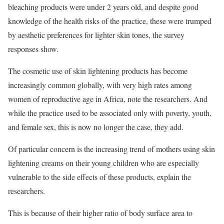
bleaching products were under 2 years old, and despite good
knowledge of the health risks of the practice, these were trumped
by aesthetic preferences for lighter skin tones, the survey
responses show.
The cosmetic use of skin lightening products has become
increasingly common globally, with very high rates among
women of reproductive age in Africa, note the researchers. And
while the practice used to be associated only with poverty, youth,
and female sex, this is now no longer the case, they add.
Of particular concern is the increasing trend of mothers using skin
lightening creams on their young children who are especially
vulnerable to the side effects of these products, explain the
researchers.
This is because of their higher ratio of body surface area to