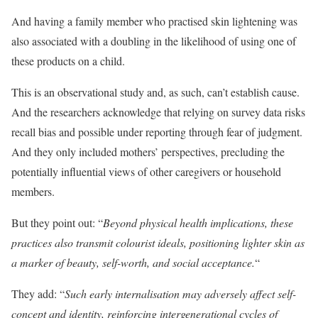
And having a family member who practised skin lightening was
also associated with a doubling in the likelihood of using one of
these products on a child.
This is an observational study and, as such, can’t establish cause.
And the researchers acknowledge that relying on survey data risks
recall bias and possible under reporting through fear of judgment.
And they only included mothers’ perspectives, precluding the
potentially influential views of other caregivers or household
members.
But they point out: “
Beyond physical health implications, these
practices also transmit colourist ideals, positioning lighter skin as
a marker of beauty, self-worth, and social acceptance.
“
They add: “
Such early internalisation may adversely affect self-
concept and identity, reinforcing intergenerational cycles of