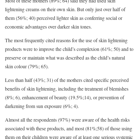
Most of these mothers (89%; 64) said they had used skin
lightening creams on their own skin. But only just over half of
them (56%; 40) perceived lighter skin as conferring social or
economic advantages over darker skin tones.
The most frequently cited reasons for the use of skin lightening
products were to improve the child’s complexion (61%; 50) and to
preserve or maintain what was described as the child’s natural
skin colour (79%; 65).
Less than half (43%; 31) of the mothers cited specific perceived
benefits of skin lightening, including the treatment of blemishes
(8%; 6), enhancement of beauty (19.5%;14), or prevention of
darkening from sun exposure (6%; 4).
Almost all the respondents (97%) were aware of the health risks
associated with these products, and most (81%;58) of those using
them on their children were aware of at least one serious systemic