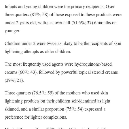
Infants and young children were the primary recipients. Over
three quarters (81%; 58) of those exposed to these products were
under 2 years old, with just over half (51.5%; 37) 6 months or
younger.
Children under 2 were twice as likely to be the recipients of skin
lightening attempts as older children.
The most frequently used agents were hydroquinone-based
creams (60%; 43), followed by powerful topical steroid creams
(29%; 21).
Three quarters (76.5%; 55) of the mothers who used skin
lightening products on their children self-identified as light
skinned, and a similar proportion (75%; 54) expressed a
preference for lighter complexions.