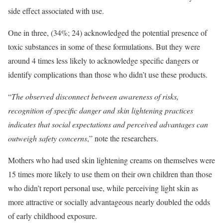
side effect associated with use.
One in three, (34%; 24) acknowledged the potential presence of
toxic substances in some of these formulations. But they were
around 4 times less likely to acknowledge specific dangers or
identify complications than those who didn’t use these products.
“
The observed disconnect between awareness of risks,
recognition of specific danger and skin lightening practices
indicates that social expectations and perceived advantages can
outweigh safety concerns
,” note the researchers.
Mothers who had used skin lightening creams on themselves were
15 times more likely to use them on their own children than those
who didn’t report personal use, while perceiving light skin as
more attractive or socially advantageous nearly doubled the odds
of early childhood exposure.