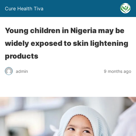
Cure Health Tiva
Young children in Nigeria may be
widely exposed to skin lightening
products
admin
9 months ago