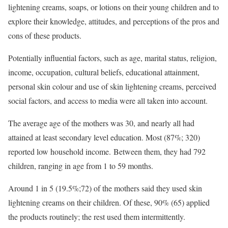
lightening creams, soaps, or lotions on their young children and to
explore their knowledge, attitudes, and perceptions of the pros and
cons of these products.
Potentially influential factors, such as age, marital status, religion,
income, occupation, cultural beliefs, educational attainment,
personal skin colour and use of skin lightening creams, perceived
social factors, and access to media were all taken into account.
The average age of the mothers was 30, and nearly all had
attained at least secondary level education. Most (87%; 320)
reported low household income. Between them, they had 792
children, ranging in age from 1 to 59 months.
Around 1 in 5 (19.5%;72) of the mothers said they used skin
lightening creams on their children. Of these, 90% (65) applied
the products routinely; the rest used them intermittently.