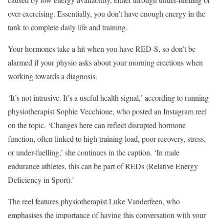
over-exercising. Essentially, you don’t have enough energy in the
tank to complete daily life and training.
Your hormones take a hit when you have RED-S, so don’t be
alarmed if your physio asks about your morning erections when
working towards a diagnosis.
‘It’s not intrusive. It’s a useful health signal,’ according to running
physiotherapist Sophie Vecchione, who posted an Instagram reel
on the topic. ‘Changes here can reflect disrupted hormone
function, often linked to high training load, poor recovery, stress,
or under-fuelling,’ she continues in the caption. ‘In male
endurance athletes, this can be part of REDs (Relative Energy
Deficiency in Sport).’
The reel features physiotherapist Luke Vanderfeen, who
emphasises the importance of having this conversation with your