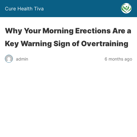
Cure Health Tiva
Why Your Morning Erections Are a
Key Warning Sign of Overtraining
admin
6 months ago