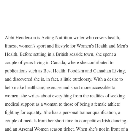
Abbi Henderson is Acting Nutrition writer who covers health,
fitness, women’s sport and lifestyle for Women’s Health and Men’s
Health. Before settling in a British seaside town, she spent a
couple of years living in Canada, where she contributed to
publications such as Best Health, Foodism and Canadian Living,
and discovered she is, in fact, a little outdoorsy. With a desire to
help make healthcare, exercise and sport more accessible to
women, she writes about everything from the realities of seeking
medical support as a woman to those of being a female athlete
fighting for equality. She has a personal trainer qualification, a
couple of medals from her short time in competitive Irish dancing,
and an Arsenal Women season ticket. When she’s not in front of a