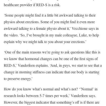
healthcare provider if RED-S is a risk.
‘Some people might find it a little bit awkward talking to their
physios about erections. Some of you might find it even more
awkward talking to a female physio about it,’ Vecchione says in
the video. ‘So, I’ve brought in my male colleague, Luke, to help
explain why we might talk to you about your erections.’
‘One of the main reasons we’re going to ask questions like this is
we know that hormonal changes can be one of the first signs of
RED-S,’ Vanderfeen explains. ‘And, in guys, we start to see that a
change in morning stiffness can indicate that our body is starting
to preserve energy.’
How do you know what’s normal and what’s not? ‘’Normal’ in
research looks between 5-7 times per week,’ Vanderfeen says.
However, the biggest indicator that something’s off is if there are