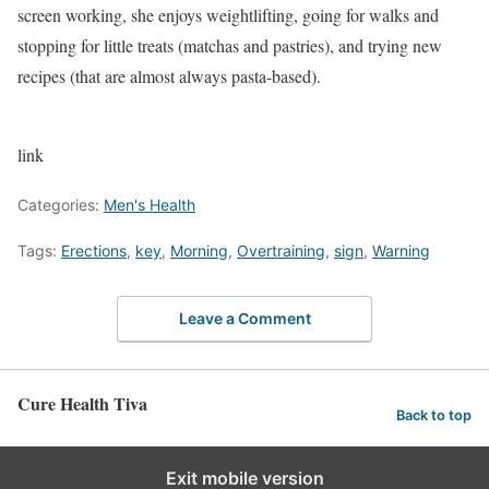
screen working, she enjoys weightlifting, going for walks and
stopping for little treats (matchas and pastries), and trying new
recipes (that are almost always pasta-based).
link
Categories:
Men's Health
Tags:
Erections
,
key
,
Morning
,
Overtraining
,
sign
,
Warning
Leave a Comment
Cure Health Tiva
Back to top
Exit mobile version