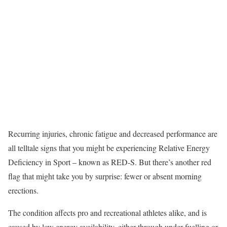
Recurring injuries, chronic fatigue and decreased performance are
all telltale signs that you might be experiencing Relative Energy
Deficiency in Sport – known as RED-S. But there’s another red
flag that might take you by surprise: fewer or absent morning
erections.
The condition affects pro and recreational athletes alike, and is
caused by low energy availability, either through under-fuelling or