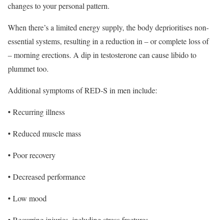
changes to your personal pattern.
When there’s a limited energy supply, the body deprioritises non-
essential systems, resulting in a reduction in – or complete loss of
– morning erections. A dip in testosterone can cause libido to
plummet too.
Additional symptoms of RED-S in men include:
• Recurring illness
• Reduced muscle mass
• Poor recovery
• Decreased performance
• Low mood
• Recurring injuries, including stress fractures