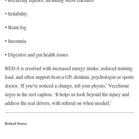
• Irritability
• Brain fog
• Insomnia
• Digestive and gut health issues
RED-S is resolved with increased energy intake, reduced training
load, and often support from a GP, dietitian, psychologist or sports
doctor. ‘If you’ve noticed a change, tell your physio,’ Vecchione
urges in the reel caption. ‘It helps us look beyond the injury and
address the real drivers, with referral on when needed.’
Related Stories