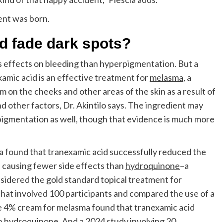
ient was born.
d fade dark spots?
s effects on bleeding than hyperpigmentation. But a
amic acid is an effective treatment for
melasma
, a
m on the cheeks and other areas of the skin as a result of
other factors, Dr. Akintilo says. The ingredient may
pigmentation as well, though that evidence is much more
 found that tranexamic acid successfully reduced the
 causing fewer side effects than
hydroquinone
–a
nsidered the gold standard topical treatment for
hat involved 100 participants and compared the use of a
 4% cream for melasma found that tranexamic acid
an hydroquinone. And a
2024 study
involving 20