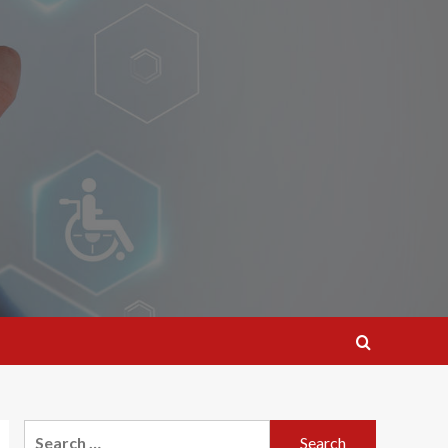
Search