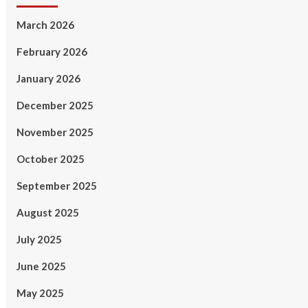
March 2026
February 2026
January 2026
December 2025
November 2025
October 2025
September 2025
August 2025
July 2025
June 2025
May 2025