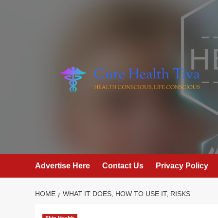
Skip
to
content
Advertise Here
Contact Us
Privacy Policy
HOME
WHAT IT DOES, HOW TO USE IT, RISKS