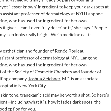
yet “lesser known” ingredient to keep your dark spots at
, an assistant professor of dermatology at NYU Langone
ne, who has used the ingredient for her own
 gives. I can’t even fully describe it,” she says. “People
y skin looks really bright. We in medicine call it
ty esthetician and founder of
Renée Rouleau
 assistant professor of dermatology at NYU Langone
ne, who has used the ingredient for her own
nt of the Society of Cosmetic Chemists and founder of
ulting company.
Joshua Zeichner
, MD, is an associate
spital in New York City.
 skin tone, tranexamic acid may be worth a shot. So here’s
nt—including what it is, how it fades dark spots, the
 good option for you.