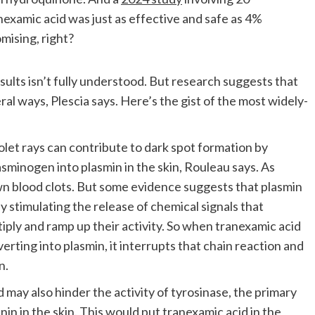
anexamic acid was just as effective and safe as 4%
mising, right?
sults isn’t fully understood. But research suggests that
eral ways, Plescia says. Here’s the gist of the most widely-
olet rays can contribute to dark spot formation by
asminogen into plasmin in the skin, Rouleau says. As
n blood clots. But some evidence suggests that plasmin
 stimulating the release of chemical signals that
iply and ramp up their activity. So when tranexamic acid
rting into plasmin, it interrupts that chain reaction and
n.
may also hinder the activity of tyrosinase, the primary
in in the skin. This would put tranexamic acid in the