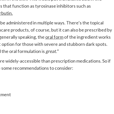
 that function as tyrosinase inhibitors such as
rbutin.
 be administered in multiple ways. There’s the topical
ncare products, of course, but it can also be prescribed by
generally speaking, the
oral form
of the ingredient works
at option for those with severe and stubborn dark spots.
 the oral formulation is
great.
”
ore widely-accessible than prescription medications. So if
are some recommendations to consider: