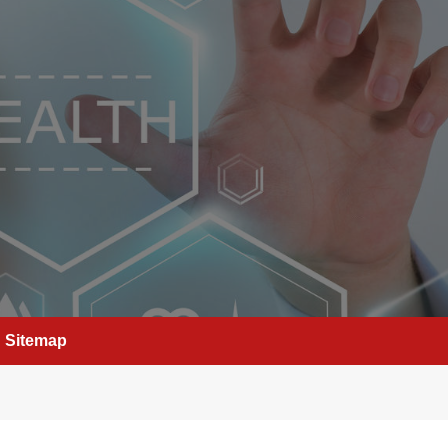
Sitemap