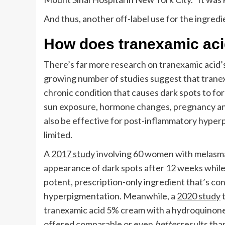
And thus, another off-label use for the ingred
How does tranexamic aci
There’s far more research on tranexamic acid’
growing number of studies suggest that tranex
chronic condition that causes dark spots to for
sun exposure, hormone changes, pregnancy and 
also be effective for post-inflammatory hyper
limited.
A
2017 study
involving 60 women with melasma
appearance of dark spots after 12 weeks while
potent, prescription-only ingredient that’s co
hyperpigmentation. Meanwhile, a
2020 study
t
tranexamic acid 5% cream with a hydroquinone
offered comparable or even
better
results th