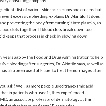
istry consulting company.
redients list of various skincare serums and creams, but
revent excessive bleeding, explains Dr. Akintilo. It does
 and preventing the body from turning it into plasmin, an
lood clots together. If blood clots break down too
acid keeps that process in check by slowing down
y years ago by the Food and Drug Administration to help
ive bleeding after surgeries, Dr. Akintilo says, as well as
has also been used off-label to treat hemorrhages after
, you ask? Well, as more people used tranexamic acid
 that in patients who used it, they experienced
, MD, an associate professor of dermatology at the
kind of that happy accident,” Plescia adds.