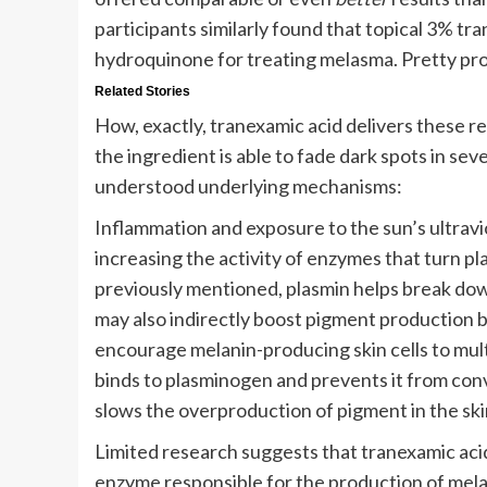
participants similarly found that topical 3% tr
hydroquinone for treating melasma. Pretty pro
Related Stories
How, exactly, tranexamic acid delivers these re
the ingredient is able to fade dark spots in sev
understood underlying mechanisms:
Inflammation and exposure to the sun’s ultravi
increasing the activity of enzymes that turn pl
previously mentioned, plasmin helps break dow
may also indirectly boost pigment production by
encourage melanin-producing skin cells to mult
binds to plasminogen and prevents it from conve
slows the overproduction of pigment in the ski
Limited research suggests that tranexamic acid 
enzyme responsible for the production of melan