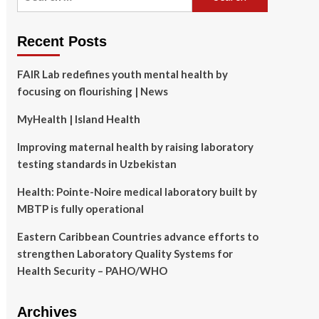
for:
Recent Posts
FAIR Lab redefines youth mental health by
focusing on flourishing | News
MyHealth | Island Health
Improving maternal health by raising laboratory
testing standards in Uzbekistan
Health: Pointe-Noire medical laboratory built by
MBTP is fully operational
Eastern Caribbean Countries advance efforts to
strengthen Laboratory Quality Systems for
Health Security – PAHO/WHO
Archives