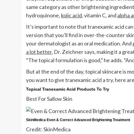
same category as other brightening ingredients
hydroquinone,
kojic acid
, vitamin C, and
alpha a
It’s important to note that tranexamic acid can
version that you’ll find in over-the-counter ski
your dermatologist as an oral medication. And 
a lot better
, Dr. Zeichner says, making it a gre
“The topical formulation is good,” he adds. “And
But at the end of the day, topical skincare is m
you want to give tranexamic acid a try, here 
Topical Tranexamic Acid Products To Try
Best For Sallow Skin
SkinMedica Even & Correct Advanced Brightening Treatment
Credit: SkinMedica