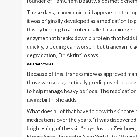
founder of
FemChem Beauty
, a cosmetic chem
These days, tranexamic acid appears on the ing
it was originally developed as a medication to p
this by binding to a protein called plasminogen
enzyme that breaks down a protein that holds b
quickly, bleeding can worsen, but tranexamic 
degradation, Dr. Aktintilo says.
Related Stories
Because of this, tranexamic was approved man
those who are genetically predisposed to excess
to help manage heavy periods. The medication 
giving birth, she adds.
What does all of that have to do with skincare
medications over the years, “it was discovered
brightening of the skin,” says
Joshua Zeichner
Mount Sinai Hospital in New York City. “It was 