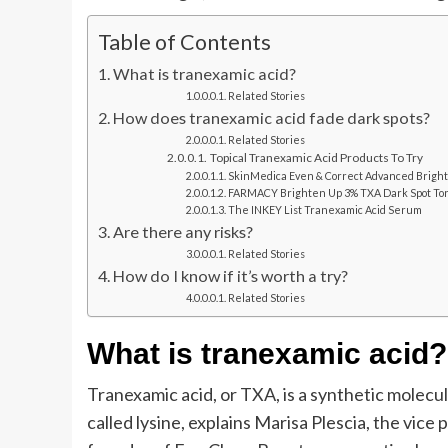
Table of Contents
What is tranexamic acid?
Related Stories
How does tranexamic acid fade dark spots?
Related Stories
Topical Tranexamic Acid Products To Try
SkinMedica Even & Correct Advanced Brigh
FARMACY Brighten Up 3% TXA Dark Spot To
The INKEY List Tranexamic Acid Serum
Are there any risks?
Related Stories
How do I know if it’s worth a try?
Related Stories
What is tranexamic acid?
Tranexamic acid, or TXA, is a synthetic molecul
called lysine, explains Marisa Plescia, the vic