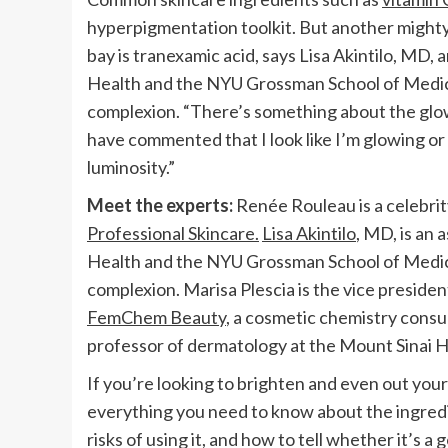
hyperpigmentation toolkit. But another mighty 
bay is tranexamic acid, says Lisa Akintilo, MD
Health and the NYU Grossman School of Medici
complexion. “There’s something about the glow it
have commented that I look like I’m glowing or m
luminosity.”
Meet the experts:
Renée Rouleau is a celebri
Professional Skincare.
Lisa Akintilo
, MD, is an
Health and the NYU Grossman School of Medici
complexion. Marisa Plescia is the vice preside
FemChem Beauty
, a cosmetic chemistry cons
professor of dermatology at the Mount Sinai Ho
If you’re looking to brighten and even out your
everything you need to know about the ingredie
risks of using it, and how to tell whether it’s a