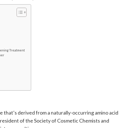
tening Treatment
ner
e that’s derived from a naturally-occurring amino acid
e president of the Society of Cosmetic Chemists and