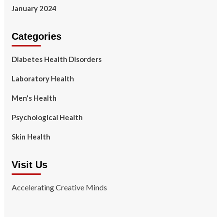
January 2024
Categories
Diabetes Health Disorders
Laboratory Health
Men's Health
Psychological Health
Skin Health
Visit Us
Accelerating Creative Minds