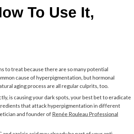
How To Use It,
rns to treat because there are so many potential
 common cause of hyperpigmentation, but hormonal
ural aging process are all regular culprits, too.
ly, is causing your dark spots, your best bet to eradicate
ngredients that attack hyperpigmentation in different
hetician and founder of
Renée Rouleau Professional
C
and
azelaic acid
may already be part of your anti-