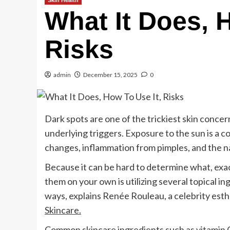
Skin Health
What It Does, 
Risks
admin
December 15, 2025
0
Dark spots are one of the trickiest skin conce
underlying triggers. Exposure to the sun is a
changes, inflammation from pimples, and the nat
Because it can be hard to determine what, exact
them on your own is utilizing several topical i
ways, explains Renée Rouleau, a celebrity est
Skincare.
Common skincare ingredients such as
vitamin 