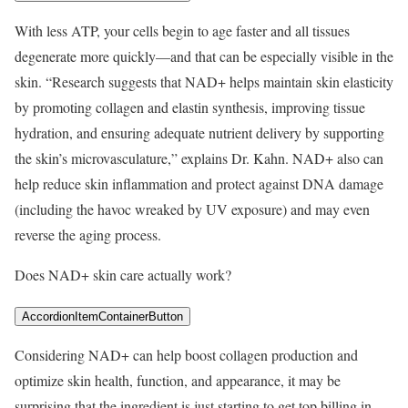
With less ATP, your cells begin to age faster and all tissues
degenerate more quickly—and that can be especially visible in the
skin. “Research suggests that NAD+ helps maintain skin elasticity
by promoting collagen and elastin synthesis, improving tissue
hydration, and ensuring adequate nutrient delivery by supporting
the skin’s microvasculature,” explains Dr. Kahn. NAD+ also can
help reduce skin inflammation and protect against DNA damage
(including the havoc wreaked by UV exposure) and may even
reverse the aging process.
Does NAD+ skin care actually work?
AccordionItemContainerButton
Considering NAD+ can help boost collagen production and
optimize skin health, function, and appearance, it may be
surprising that the ingredient is just starting to get top billing in