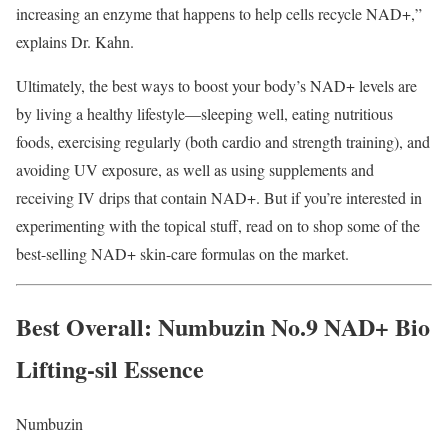
increasing an enzyme that happens to help cells recycle NAD+,”
explains Dr. Kahn.
Ultimately, the best ways to boost your body’s NAD+ levels are
by living a healthy lifestyle—sleeping well, eating nutritious
foods, exercising regularly (both cardio and strength training), and
avoiding UV exposure, as well as using supplements and
receiving IV drips that contain NAD+. But if you’re interested in
experimenting with the topical stuff, read on to shop some of the
best-selling NAD+ skin-care formulas on the market.
Best Overall
: Numbuzin No.9 NAD+ Bio
Lifting-sil Essence
Numbuzin