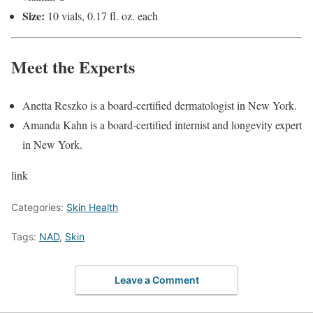
Size:
10 vials, 0.17 fl. oz. each
Meet the Experts
Anetta Reszko is a board-certified dermatologist in New York.
Amanda Kahn is a board-certified internist and longevity expert
in New York.
link
Categories:
Skin Health
Tags:
NAD
,
Skin
Leave a Comment