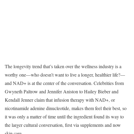
The longevity trend that’s taken over the wellness industry is a
worthy one—who doesn’t want to live a longer, healthier life?—
and NAD+ is at the center of the conversation. Celebrities from
Gwyneth Paltrow and Jennifer Aniston to Hailey Bieber and
Kendall Jenner claim that infusion therapy with NAD+, or
nicotinamide adenine dinucleotide, makes them feel their best, so
it was only a matter of time until the ingredient found its way to
the larger cultural conversation, first via supplements and now
skin care.