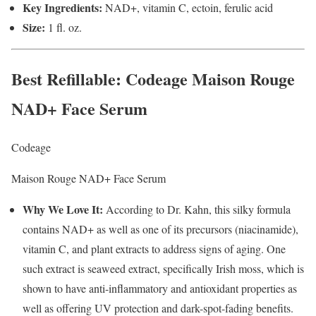
Key Ingredients:
NAD+, vitamin C, ectoin, ferulic acid
Size:
1 fl. oz.
Best Refillable
: Codeage Maison Rouge
NAD+ Face Serum
Codeage
Maison Rouge NAD+ Face Serum
Why We Love It:
According to Dr. Kahn, this silky formula
contains NAD+ as well as one of its precursors (niacinamide),
vitamin C, and plant extracts to address signs of aging. One
such extract is seaweed extract, specifically Irish moss, which is
shown to have anti-inflammatory and antioxidant properties as
well as offering UV protection and dark-spot-fading benefits.