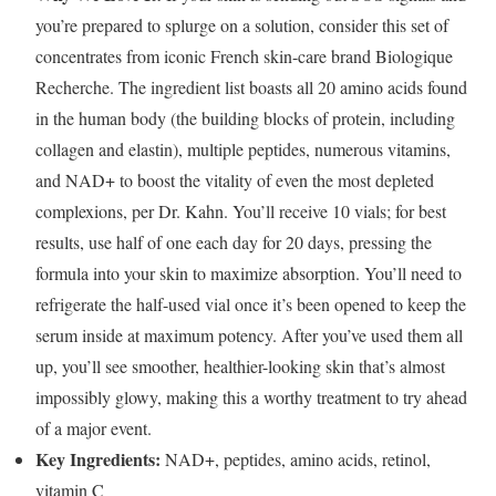
you’re prepared to splurge on a solution, consider this set of
concentrates from iconic French skin-care brand Biologique
Recherche. The ingredient list boasts all 20 amino acids found
in the human body (the building blocks of protein, including
collagen and elastin), multiple peptides, numerous vitamins,
and NAD+ to boost the vitality of even the most depleted
complexions, per Dr. Kahn. You’ll receive 10 vials; for best
results, use half of one each day for 20 days, pressing the
formula into your skin to maximize absorption. You’ll need to
refrigerate the half-used vial once it’s been opened to keep the
serum inside at maximum potency. After you’ve used them all
up, you’ll see smoother, healthier-looking skin that’s almost
impossibly glowy, making this a worthy treatment to try ahead
of a major event.
Key Ingredients:
NAD+, peptides, amino acids, retinol,
vitamin C