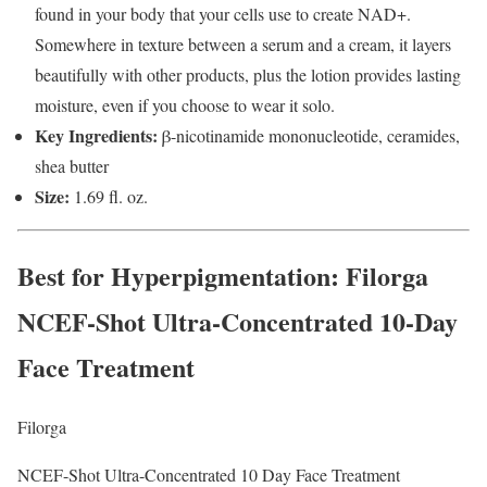
found in your body that your cells use to create NAD+.
Somewhere in texture between a serum and a cream, it layers
beautifully with other products, plus the lotion provides lasting
moisture, even if you choose to wear it solo.
Key Ingredients:
β-nicotinamide mononucleotide, ceramides,
shea butter
Size:
1.69 fl. oz.
Best for Hyperpigmentation
: Filorga
NCEF-Shot Ultra-Concentrated 10-Day
Face Treatment
Filorga
NCEF-Shot Ultra-Concentrated 10 Day Face Treatment