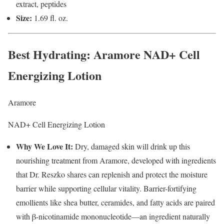
extract, peptides
Size:
1.69 fl. oz.
Best Hydrating
: Aramore NAD+ Cell
Energizing Lotion
Aramore
NAD+ Cell Energizing Lotion
Why We Love It:
Dry, damaged skin will drink up this
nourishing treatment from Aramore, developed with ingredients
that Dr. Reszko shares can replenish and protect the moisture
barrier while supporting cellular vitality. Barrier-fortifying
emollients like shea butter, ceramides, and fatty acids are paired
with β-nicotinamide mononucleotide—an ingredient naturally