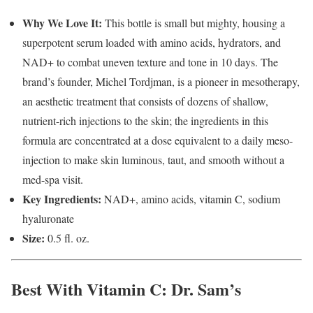
Why We Love It:
This bottle is small but mighty, housing a
superpotent serum loaded with amino acids, hydrators, and
NAD+ to combat uneven texture and tone in 10 days. The
brand’s founder, Michel Tordjman, is a pioneer in mesotherapy,
an aesthetic treatment that consists of dozens of shallow,
nutrient-rich injections to the skin; the ingredients in this
formula are concentrated at a dose equivalent to a daily meso-
injection to make skin luminous, taut, and smooth without a
med-spa visit.
Key Ingredients:
NAD+, amino acids, vitamin C, sodium
hyaluronate
Size:
0.5 fl. oz.
Best With Vitamin C
: Dr. Sam’s