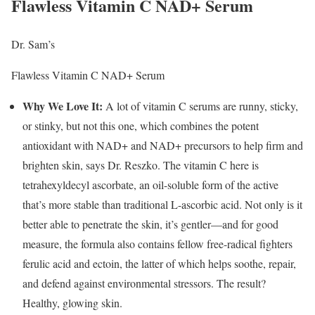
Flawless Vitamin C NAD+ Serum
Dr. Sam’s
Flawless Vitamin C NAD+ Serum
Why We Love It:
A lot of vitamin C serums are runny, sticky,
or stinky, but not this one, which combines the potent
antioxidant with NAD+ and NAD+ precursors to help firm and
brighten skin, says Dr. Reszko. The vitamin C here is
tetrahexyldecyl ascorbate, an oil-soluble form of the active
that’s more stable than traditional L-ascorbic acid. Not only is it
better able to penetrate the skin, it’s gentler—and for good
measure, the formula also contains fellow free-radical fighters
ferulic acid and ectoin, the latter of which helps soothe, repair,
and defend against environmental stressors. The result?
Healthy, glowing skin.