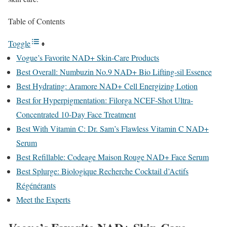
Table of Contents
Toggle
Vogue’s Favorite NAD+ Skin-Care Products
Best Overall: Numbuzin No.9 NAD+ Bio Lifting-sil Essence
Best Hydrating: Aramore NAD+ Cell Energizing Lotion
Best for Hyperpigmentation: Filorga NCEF-Shot Ultra-
Concentrated 10-Day Face Treatment
Best With Vitamin C: Dr. Sam’s Flawless Vitamin C NAD+
Serum
Best Refillable: Codeage Maison Rouge NAD+ Face Serum
Best Splurge: Biologique Recherche Cocktail d’Actifs
Régénérants
Meet the Experts