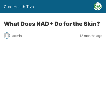
Cure Health Tiva
What Does NAD+ Do for the Skin?
admin
12 months ago