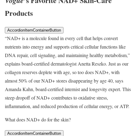
’s Favorite NAD+ Skin-Care
Vogue
Products
AccordionItemContainerButton
“NAD+ is a molecule found in every cell that helps convert
nutrients into energy and supports critical cellular functions like
DNA repair, cell signaling, and maintaining healthy metabolism,”
explains board-certified dermatologist Anetta Reszko. Just as our
collagen reserves deplete with age, so too does NAD+, with
almost 50% of our NAD+ stores disappearing by age 40, says
Amanda Kahn, board-certified internist and longevity expert. This
steep dropoff of NAD+ contributes to oxidative stress,
inflammation, and reduced production of cellular energy, or ATP.
What does NAD+ do for the skin?
AccordionItemContainerButton