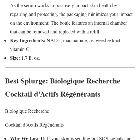
As the serum works to positively impact skin health by
repairing and protecting, the packaging minimizes your impact
on the environment: The bottle features an internal chamber
that can be removed and replaced with a refill.
Key Ingredients:
NAD+, niacinamide, seaweed extract,
vitamin C
Size:
1.7 fl. oz.
Best Splurge
: Biologique Recherche
Cocktail d’Actifs Régénérants
Biologique Recherche
Cocktail d’Actifs Régénérants
Why We Love It:
If your skin is sending out SOS signals and