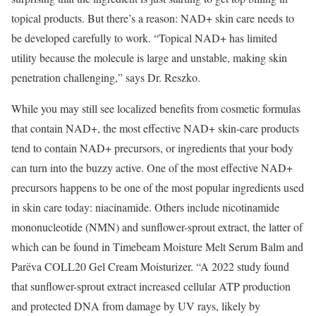
topical products. But there’s a reason: NAD+ skin care needs to
be developed carefully to work. “Topical NAD+ has limited
utility because the molecule is large and unstable, making skin
penetration challenging,” says Dr. Reszko.
While you may still see localized benefits from cosmetic formulas
that contain NAD+, the most effective NAD+ skin-care products
tend to contain NAD+ precursors, or ingredients that your body
can turn into the buzzy active. One of the most effective NAD+
precursors happens to be one of the most popular ingredients used
in skin care today: niacinamide. Others include nicotinamide
mononucleotide (NMN) and sunflower-sprout extract, the latter of
which can be found in Timebeam Moisture Melt Serum Balm and
Parëva COLL20 Gel Cream Moisturizer. “A 2022 study found
that sunflower-sprout extract increased cellular ATP production
and protected DNA from damage by UV rays, likely by