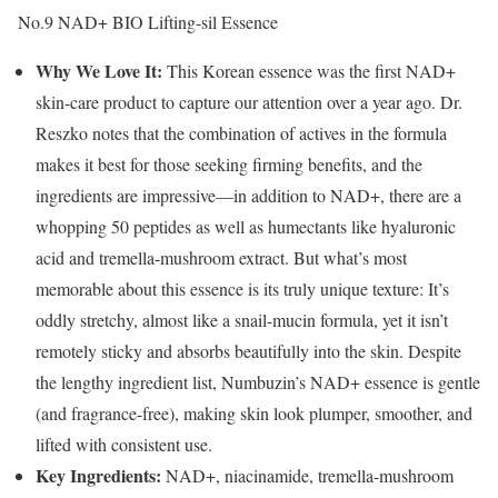
No.9 NAD+ BIO Lifting-sil Essence
Why We Love It:
This Korean essence was the first NAD+
skin-care product to capture our attention over a year ago. Dr.
Reszko notes that the combination of actives in the formula
makes it best for those seeking firming benefits, and the
ingredients are impressive—in addition to NAD+, there are a
whopping 50 peptides as well as humectants like hyaluronic
acid and tremella-mushroom extract. But what’s most
memorable about this essence is its truly unique texture: It’s
oddly stretchy, almost like a snail-mucin formula, yet it isn’t
remotely sticky and absorbs beautifully into the skin. Despite
the lengthy ingredient list, Numbuzin’s NAD+ essence is gentle
(and fragrance-free), making skin look plumper, smoother, and
lifted with consistent use.
Key Ingredients:
NAD+, niacinamide, tremella-mushroom