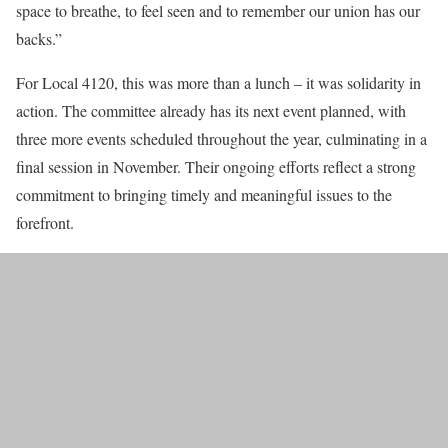
space to breathe, to feel seen and to remember our union has our
backs.”
For Local 4120, this was more than a lunch – it was solidarity in
action. The committee already has its next event planned, with
three more events scheduled throughout the year, culminating in a
final session in November. Their ongoing efforts reflect a strong
commitment to bringing timely and meaningful issues to the
forefront.