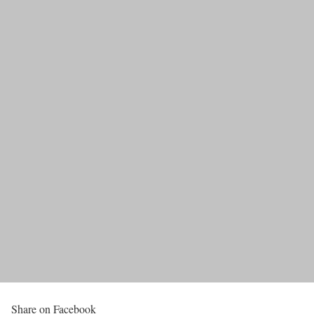
Share on Facebook