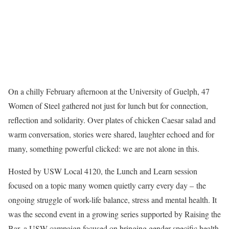
On a chilly February afternoon at the University of Guelph, 47
Women of Steel gathered not just for lunch but for connection,
reflection and solidarity. Over plates of chicken Caesar salad and
warm conversation, stories were shared, laughter echoed and for
many, something powerful clicked: we are not alone in this.
Hosted by USW Local 4120, the Lunch and Learn session
focused on a topic many women quietly carry every day – the
ongoing struggle of work-life balance, stress and mental health. It
was the second event in a growing series supported by Raising the
Bar, a USW campaign focused on bringing gender-specific health