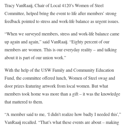
Tracy VanRaaij, Chair of Local 4120’s Women of Steel
Committee, helped bring the event to life after members’ strong
feedback pointed to stress and work-life balance as urgent issues.
“When we surveyed members, stress and work-life balance came
up again and again,” said VanRaaij. “Eighty percent of our
members are women. This is our everyday reality – and talking
about it is part of our union work.”
With the help of the USW Family and Community Education
Fund, the committee offered lunch, Women of Steel swag and
door prizes featuring artwork from local women. But what
members took home was more than a gift – it was the knowledge
that mattered to them.
“A member said to me, ‘I didn’t realize how badly I needed this’,”
VanRaaij recalled. “That’s what these events are about – making