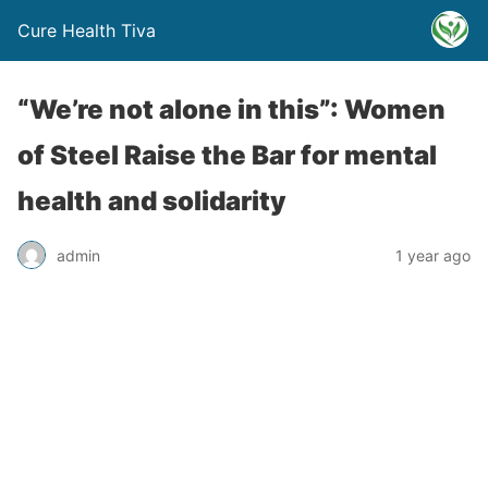
Cure Health Tiva
“We’re not alone in this”: Women
of Steel Raise the Bar for mental
health and solidarity
admin
1 year ago