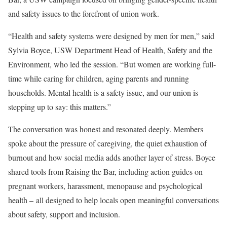
and safety issues to the forefront of union work.
“Health and safety systems were designed by men for men,” said
Sylvia Boyce, USW Department Head of Health, Safety and the
Environment, who led the session. “But women are working full-
time while caring for children, aging parents and running
households. Mental health is a safety issue, and our union is
stepping up to say: this matters.”
The conversation was honest and resonated deeply. Members
spoke about the pressure of caregiving, the quiet exhaustion of
burnout and how social media adds another layer of stress. Boyce
shared tools from Raising the Bar, including action guides on
pregnant workers, harassment, menopause and psychological
health – all designed to help locals open meaningful conversations
about safety, support and inclusion.