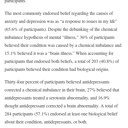
participants.
The most commonly endorsed belief regarding the causes of
anxiety and depression was as “a response to issues in my life”
(65.6% of participants). Despite the debunking of the chemical
imbalance hypothesis of mental “illness,” 36% of participants
believed their condition was caused by a chemical imbalance and
15.1% believed it was a “brain illness.” When accounting for
participants that endorsed both beliefs, a total of 203 (40.8%) of
participants believed their condition had biological origins.
Thirty-four percent of participants believed antidepressants
corrected a chemical imbalance in their brain, 27% believed that
antidepressants treated a serotonin abnormality, and 16.9%
thought antidepressant corrected a brain abnormality. A total of
284 participants (57.1%) endorsed at least one biological belief
about their condition, antidepressants, or both.