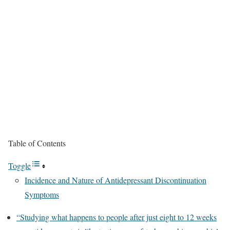
Table of Contents
Toggle
Incidence and Nature of Antidepressant Discontinuation
Symptoms
“Studying what happens to people after just eight to 12 weeks