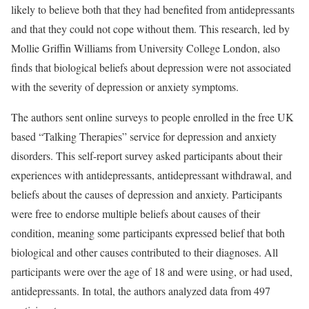
likely to believe both that they had benefited from antidepressants
and that they could not cope without them. This research, led by
Mollie Griffin Williams from University College London, also
finds that biological beliefs about depression were not associated
with the severity of depression or anxiety symptoms.
The authors sent online surveys to people enrolled in the free UK
based “Talking Therapies” service for depression and anxiety
disorders. This self-report survey asked participants about their
experiences with antidepressants, antidepressant withdrawal, and
beliefs about the causes of depression and anxiety. Participants
were free to endorse multiple beliefs about causes of their
condition, meaning some participants expressed belief that both
biological and other causes contributed to their diagnoses. All
participants were over the age of 18 and were using, or had used,
antidepressants. In total, the authors analyzed data from 497