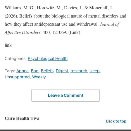
Williams, M. G., Horowitz, M., Davies, J., & Moncrieff, J.
(2026). Beliefs about the biological nature of mental disorders and
how they affect antidepressant use and withdrawal.
Journal of
Affective Disorders
, 400, 121069. (Link)
link
Categories:
Psychological Health
Tags:
Apnea
,
Bad
,
Beliefs
,
Digest
,
research
,
sleep
,
Unsupported
,
Weekly
Leave a Comment
Cure Health Tiva
Back to top