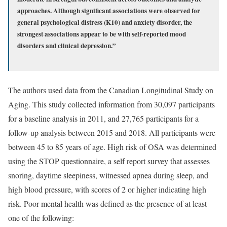
approaches. Although significant associations were observed for
general psychological distress (K10) and anxiety disorder, the
strongest associations appear to be with self-reported mood
disorders and clinical depression.”
The authors used data from the Canadian Longitudinal Study on
Aging. This study collected information from 30,097 participants
for a baseline analysis in 2011, and 27,765 participants for a
follow-up analysis between 2015 and 2018. All participants were
between 45 to 85 years of age. High risk of OSA was determined
using the STOP questionnaire, a self report survey that assesses
snoring, daytime sleepiness, witnessed apnea during sleep, and
high blood pressure, with scores of 2 or higher indicating high
risk. Poor mental health was defined as the presence of at least
one of the following: