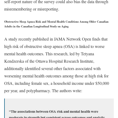
self-report nature of the survey could also bias the data through
misremembering or misreporting.
Obstructive Sleep Apnea Risk and Mental Health Conditions Among Older Canadian
Adults in the Canadian Longitudinal Study on Aging
A study recently published in JAMA Network Open finds that
high risk of obstructive sleep apnea (OSA) is linked to worse
mental health outcomes. This research, led by Tetyana
Kendzerska of the Ottawa Hospital Research Institute,
additionally identified several other factors associated with
worsening mental health outcomes among those at high risk for
OSA, including female sex, a household income under $50,000
per year, and polypharmacy. The authors write:
“The associations between OSA risk and mental health were
moderate in strength but consistent across outcomes and analytic