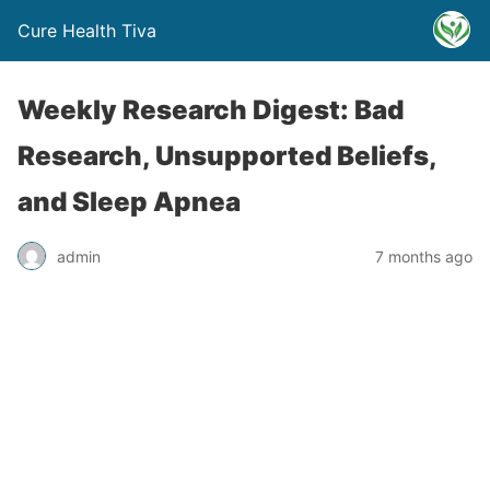
Cure Health Tiva
Weekly Research Digest: Bad
Research, Unsupported Beliefs,
and Sleep Apnea
admin
7 months ago