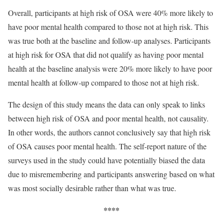
Overall, participants at high risk of OSA were 40% more likely to
have poor mental health compared to those not at high risk. This
was true both at the baseline and follow-up analyses. Participants
at high risk for OSA that did not qualify as having poor mental
health at the baseline analysis were 20% more likely to have poor
mental health at follow-up compared to those not at high risk.
The design of this study means the data can only speak to links
between high risk of OSA and poor mental health, not causality.
In other words, the authors cannot conclusively say that high risk
of OSA causes poor mental health. The self-report nature of the
surveys used in the study could have potentially biased the data
due to misremembering and participants answering based on what
was most socially desirable rather than what was true.
****