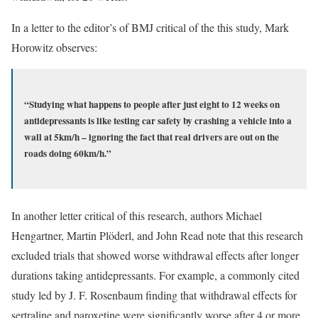
In a letter to the editor’s of BMJ critical of the this study, Mark
Horowitz observes:
“Studying what happens to people after just eight to 12 weeks on
antidepressants is like testing car safety by crashing a vehicle into a
wall at 5km/h – ignoring the fact that real drivers are out on the
roads doing 60km/h.”
In another letter critical of this research, authors Michael
Hengartner, Martin Plöderl, and John Read note that this research
excluded trials that showed worse withdrawal effects after longer
durations taking antidepressants. For example, a commonly cited
study led by J. F. Rosenbaum finding that withdrawal effects for
sertraline and paroxetine were significantly worse after 4 or more