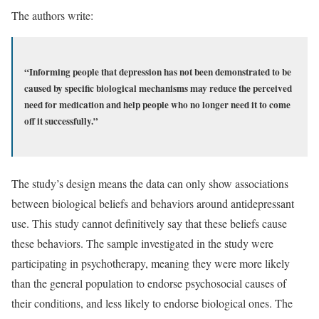
The authors write:
“Informing people that depression has not been demonstrated to be
caused by specific biological mechanisms may reduce the perceived
need for medication and help people who no longer need it to come
off it successfully.”
The study’s design means the data can only show associations
between biological beliefs and behaviors around antidepressant
use. This study cannot definitively say that these beliefs cause
these behaviors. The sample investigated in the study were
participating in psychotherapy, meaning they were more likely
than the general population to endorse psychosocial causes of
their conditions, and less likely to endorse biological ones. The