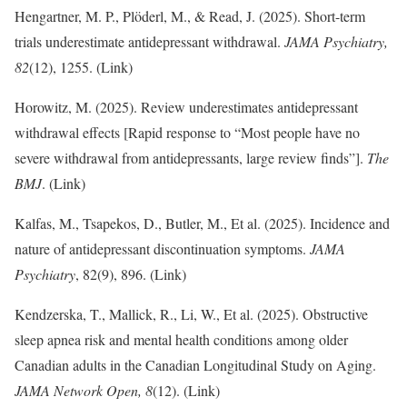
Hengartner, M. P., Plöderl, M., & Read, J. (2025). Short-term
trials underestimate antidepressant withdrawal.
JAMA Psychiatry,
82
(12), 1255. (Link)
Horowitz, M. (2025). Review underestimates antidepressant
withdrawal effects [Rapid response to “Most people have no
severe withdrawal from antidepressants, large review finds”].
The
BMJ
. (Link)
Kalfas, M., Tsapekos, D., Butler, M., Et al. (2025). Incidence and
nature of antidepressant discontinuation symptoms.
JAMA
Psychiatry
, 82(9), 896. (Link)
Kendzerska, T., Mallick, R., Li, W., Et al. (2025). Obstructive
sleep apnea risk and mental health conditions among older
Canadian adults in the Canadian Longitudinal Study on Aging.
JAMA Network Open, 8
(12). (Link)