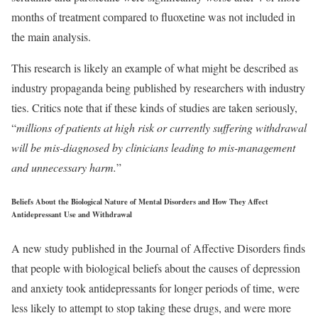
months of treatment compared to fluoxetine was not included in
the main analysis.
This research is likely an example of what might be described as
industry propaganda being published by researchers with industry
ties. Critics note that if these kinds of studies are taken seriously,
“
millions of patients at high risk or currently suffering withdrawal
will be mis-diagnosed by clinicians leading to mis-management
and unnecessary harm.
”
Beliefs About the Biological Nature of Mental Disorders and How They Affect
Antidepressant Use and Withdrawal
A new study published in the Journal of Affective Disorders finds
that people with biological beliefs about the causes of depression
and anxiety took antidepressants for longer periods of time, were
less likely to attempt to stop taking these drugs, and were more