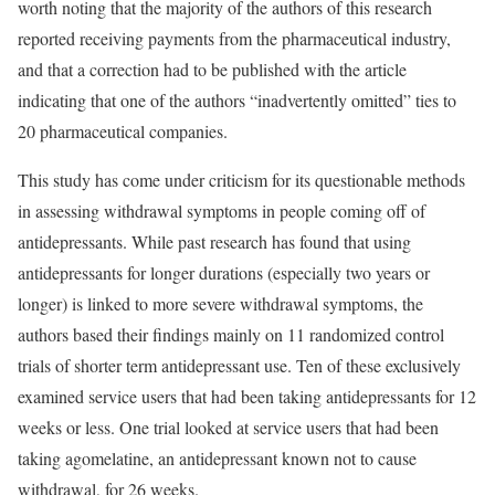
worth noting that the majority of the authors of this research
reported receiving payments from the pharmaceutical industry,
and that a correction had to be published with the article
indicating that one of the authors “inadvertently omitted” ties to
20 pharmaceutical companies.
This study has come under criticism for its questionable methods
in assessing withdrawal symptoms in people coming off of
antidepressants. While past research has found that using
antidepressants for longer durations (especially two years or
longer) is linked to more severe withdrawal symptoms, the
authors based their findings mainly on 11 randomized control
trials of shorter term antidepressant use. Ten of these exclusively
examined service users that had been taking antidepressants for 12
weeks or less. One trial looked at service users that had been
taking agomelatine, an antidepressant known not to cause
withdrawal, for 26 weeks.