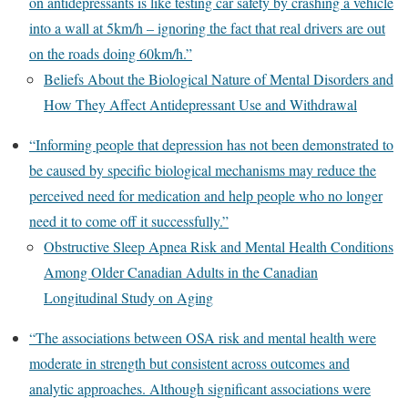
on antidepressants is like testing car safety by crashing a vehicle
into a wall at 5km/h – ignoring the fact that real drivers are out
on the roads doing 60km/h.”
Beliefs About the Biological Nature of Mental Disorders and
How They Affect Antidepressant Use and Withdrawal
“Informing people that depression has not been demonstrated to
be caused by specific biological mechanisms may reduce the
perceived need for medication and help people who no longer
need it to come off it successfully.”
Obstructive Sleep Apnea Risk and Mental Health Conditions
Among Older Canadian Adults in the Canadian
Longitudinal Study on Aging
“The associations between OSA risk and mental health were
moderate in strength but consistent across outcomes and
analytic approaches. Although significant associations were