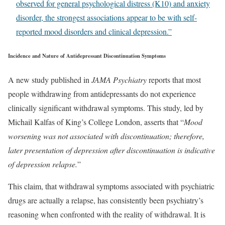
observed for general psychological distress (K10) and anxiety
disorder, the strongest associations appear to be with self-
reported mood disorders and clinical depression.”
Incidence and Nature of Antidepressant Discontinuation Symptoms
A new study published in
JAMA Psychiatry
reports that most
people withdrawing from antidepressants do not experience
clinically significant withdrawal symptoms. This study, led by
Michail Kalfas of King’s College London, asserts that “
Mood
worsening was not associated with discontinuation; therefore,
later presentation of depression after discontinuation is indicative
of depression relapse.
”
This claim, that withdrawal symptoms associated with psychiatric
drugs are actually a relapse, has consistently been psychiatry’s
reasoning when confronted with the reality of withdrawal. It is