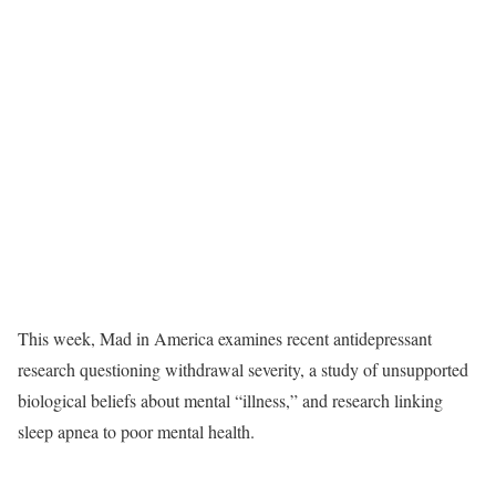
T
his week, Mad in America examines recent antidepressant
research questioning withdrawal severity, a study of unsupported
biological beliefs about mental “illness,” and research linking
sleep apnea to poor mental health.