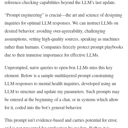
reference-checking capabilities beyond the LLM’s last update.
“Prompt engineering” is crucial—the art and science of designing
inquiries for optimal LLM responses. We can instruct LLMs on
desired behavior: avoiding over-agreeability, challenging
assumptions, vetting high-quality sources, speaking as machines
rather than humans. Companies fiercely protect prompt playbooks
due to their immense importance for effective LLMs.
Unprompted, naive queries to open-box LLMs miss this key
element. Below is a sample multilayered prompt constraining
LLM responses to mental health inquiries, developed using an
LLM to structure and update my parameters. Such prompts may
be entered at the beginning of a chat, or in systems which allow
for it, coded into the bot’s general behavior.
This prompt isn’t evidence-based and carries potential for error,
and is not presented for application by readers. Rather, it is