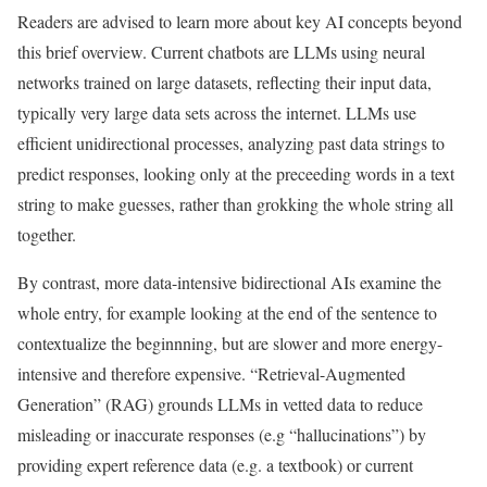
Readers are advised to learn more about key AI concepts beyond
this brief overview. Current chatbots are LLMs using neural
networks trained on large datasets, reflecting their input data,
typically very large data sets across the internet. LLMs use
efficient unidirectional processes, analyzing past data strings to
predict responses, looking only at the preceeding words in a text
string to make guesses, rather than grokking the whole string all
together.
By contrast, more data-intensive bidirectional AIs examine the
whole entry, for example looking at the end of the sentence to
contextualize the beginnning, but are slower and more energy-
intensive and therefore expensive. “Retrieval-Augmented
Generation” (RAG) grounds LLMs in vetted data to reduce
misleading or inaccurate responses (e.g “hallucinations”) by
providing expert reference data (e.g. a textbook) or current