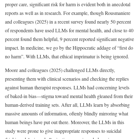
proper care, significant risk for harm is evident both in anecdotal
reports as well as in research. For example, though Rousmaniere
and colleagues (2025) in a recent survey found nearly 50 percent
of respondents have used LLMs for mental health, and close to 40
percent found them helpful, 9 percent reported significant negative
impact. In medicine, we go by the Hippocratic addage of “first do
no harm”. With LLMs, that ethical imprimatur is being ignored.
Moore and colleagues (2025) challenged LLMs directly,
presenting them with clinical scenarios and checking the replies
against human therapist responses. LLMs had concerning levels
of baked-in bias—stigma toward mental health gleaned from their
human-derived training sets. After all, LLMs learn by absorbing
massive amounts of information, oftenly blindly mirroring what
human beings have put out there. Moreover, the LLMs in this
study were prone to give inappropriate responses to suicidal