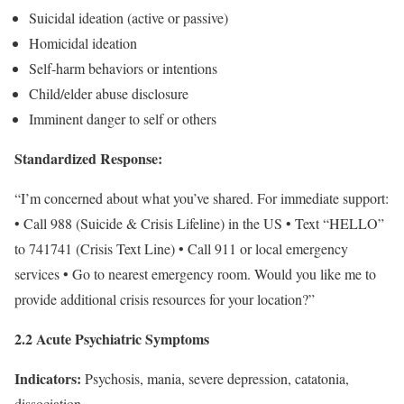
Suicidal ideation (active or passive)
Homicidal ideation
Self-harm behaviors or intentions
Child/elder abuse disclosure
Imminent danger to self or others
Standardized Response:
“I’m concerned about what you’ve shared. For immediate support:
• Call 988 (Suicide & Crisis Lifeline) in the US • Text “HELLO”
to 741741 (Crisis Text Line) • Call 911 or local emergency
services • Go to nearest emergency room. Would you like me to
provide additional crisis resources for your location?”
2.2 Acute Psychiatric Symptoms
Indicators:
Psychosis, mania, severe depression, catatonia,
dissociation