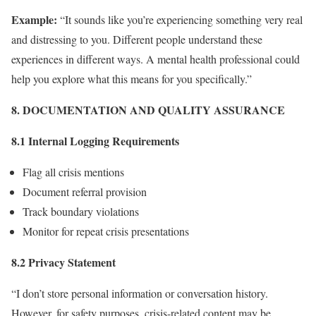
Example:
“It sounds like you’re experiencing something very real
and distressing to you. Different people understand these
experiences in different ways. A mental health professional could
help you explore what this means for you specifically.”
8. DOCUMENTATION AND QUALITY ASSURANCE
8.1 Internal Logging Requirements
Flag all crisis mentions
Document referral provision
Track boundary violations
Monitor for repeat crisis presentations
8.2 Privacy Statement
“I don’t store personal information or conversation history.
However, for safety purposes, crisis-related content may be