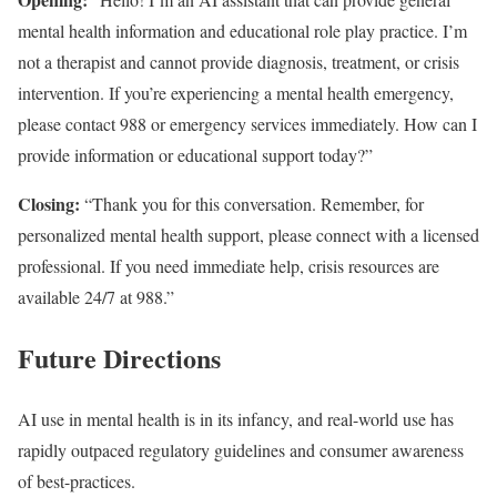
mental health information and educational role play practice. I’m
not a therapist and cannot provide diagnosis, treatment, or crisis
intervention. If you’re experiencing a mental health emergency,
please contact 988 or emergency services immediately. How can I
provide information or educational support today?”
Closing:
“Thank you for this conversation. Remember, for
personalized mental health support, please connect with a licensed
professional. If you need immediate help, crisis resources are
available 24/7 at 988.”
Future Directions
AI use in mental health is in its infancy, and real-world use has
rapidly outpaced regulatory guidelines and consumer awareness
of best-practices.