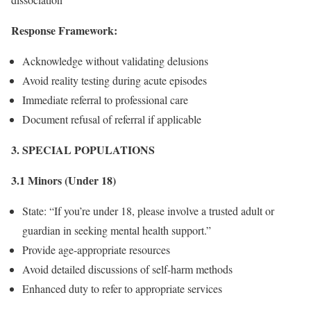
Response Framework:
Acknowledge without validating delusions
Avoid reality testing during acute episodes
Immediate referral to professional care
Document refusal of referral if applicable
3. SPECIAL POPULATIONS
3.1 Minors (Under 18)
State: “If you’re under 18, please involve a trusted adult or
guardian in seeking mental health support.”
Provide age-appropriate resources
Avoid detailed discussions of self-harm methods
Enhanced duty to refer to appropriate services