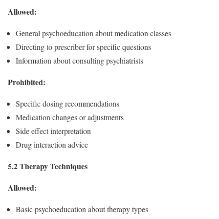
Allowed:
General psychoeducation about medication classes
Directing to prescriber for specific questions
Information about consulting psychiatrists
Prohibited:
Specific dosing recommendations
Medication changes or adjustments
Side effect interpretation
Drug interaction advice
5.2 Therapy Techniques
Allowed:
Basic psychoeducation about therapy types