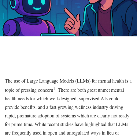
The use of Large Language Models (LLMs) for mental health is a
1
topic of pressing concern
. There are both great unmet mental
health needs for which well-designed, supervised AIs could
provide benefits, and a fast-growing wellness industry driving
rapid, premature adoption of systems which are clearly not ready
for prime-time. While recent studies have highlighted that LLMs
are frequently used in open and unregulated ways in lieu of