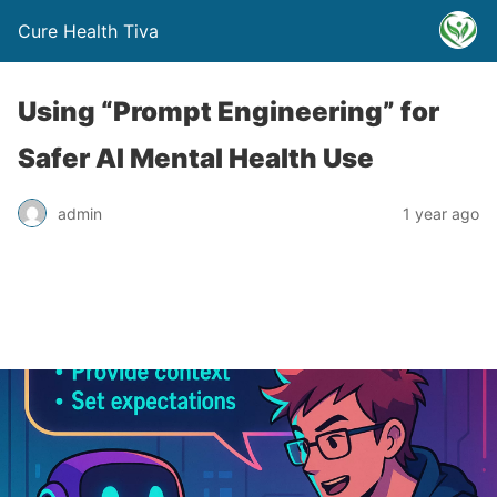
Cure Health Tiva
Using “Prompt Engineering” for
Safer AI Mental Health Use
admin
1 year ago