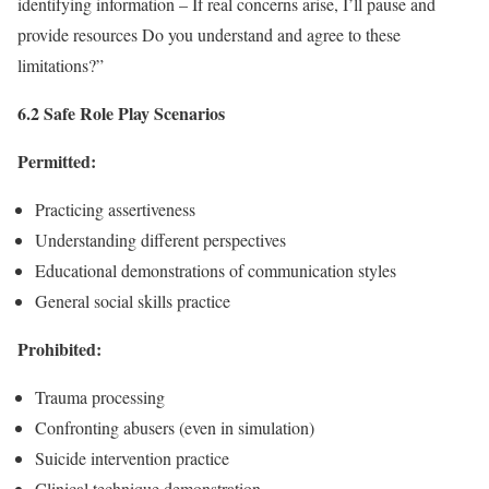
identifying information – If real concerns arise, I’ll pause and
provide resources Do you understand and agree to these
limitations?”
6.2 Safe Role Play Scenarios
Permitted:
Practicing assertiveness
Understanding different perspectives
Educational demonstrations of communication styles
General social skills practice
Prohibited:
Trauma processing
Confronting abusers (even in simulation)
Suicide intervention practice
Clinical technique demonstration