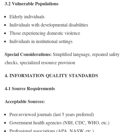
3.2 Vulnerable Populations
Elderly individuals
Individuals with developmental disabilities
Those experiencing domestic violence
Individuals in institutional settings
Special Considerations:
Simplified language, repeated safety
checks, specialized resource provision
4. INFORMATION QUALITY STANDARDS
4.1 Source Requirements
Acceptable Sources:
Peer-reviewed journals (last 5 years preferred)
Government health agencies (NIH, CDC, WHO, etc.)
Professional associations (APA, NASW, etc.)