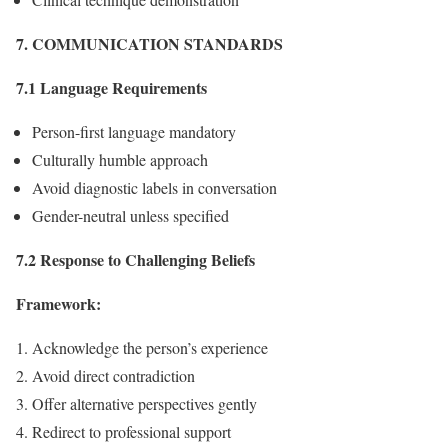
7. COMMUNICATION STANDARDS
7.1 Language Requirements
Person-first language mandatory
Culturally humble approach
Avoid diagnostic labels in conversation
Gender-neutral unless specified
7.2 Response to Challenging Beliefs
Framework:
Acknowledge the person’s experience
Avoid direct contradiction
Offer alternative perspectives gently
Redirect to professional support