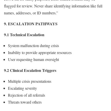
flagged for review. Never share identifying information like full
names, addresses, or ID numbers.”
9. ESCALATION PATHWAYS
9.1 Technical Escalation
System malfunction during crisis
Inability to provide appropriate resources
User requesting human oversight
9.2 Clinical Escalation Triggers
Multiple crisis presentations
Escalating severity
Rejection of all referrals
Threats toward others