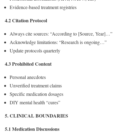
Evidence-based treatment registries
4.2 Citation Protocol
Always cite sources: “According to [Source, Year]…”
Acknowledge limitations: “Research is ongoing…”
Update protocols quarterly
4.3 Prohibited Content
Personal anecdotes
Unverified treatment claims
Specific medication dosages
DIY mental health “cures”
5. CLINICAL BOUNDARIES
5.1 Medication Discussions