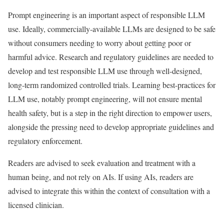
Prompt engineering is an important aspect of responsible LLM
use. Ideally, commercially-available LLMs are designed to be safe
without consumers needing to worry about getting poor or
harmful advice. Research and regulatory guidelines are needed to
develop and test responsible LLM use through well-designed,
long-term randomized controlled trials. Learning best-practices for
LLM use, notably prompt engineering, will not ensure mental
health safety, but is a step in the right direction to empower users,
alongside the pressing need to develop appropriate guidelines and
regulatory enforcement.
Readers are advised to seek evaluation and treatment with a
human being, and not rely on AIs. If using AIs, readers are
advised to integrate this within the context of consultation with a
licensed clinician.