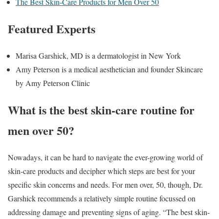
The Best Skin-Care Products for Men Over 50
Featured Experts
Marisa Garshick, MD is a dermatologist in New York
Amy Peterson is a medical aesthetician and founder Skincare
by Amy Peterson Clinic
What is the best skin-care routine for
men over 50?
Nowadays, it can be hard to navigate the ever-growing world of
skin-care products and decipher which steps are best for your
specific skin concerns and needs. For men over, 50, though, Dr.
Garshick recommends a relatively simple routine focussed on
addressing damage and preventing signs of aging. “The best skin-