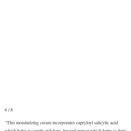
6
/
8
“This moisturizing cream incorporates capryloyl salicylic acid
which helps to gently exfoliate, linseed extract which helps to firm