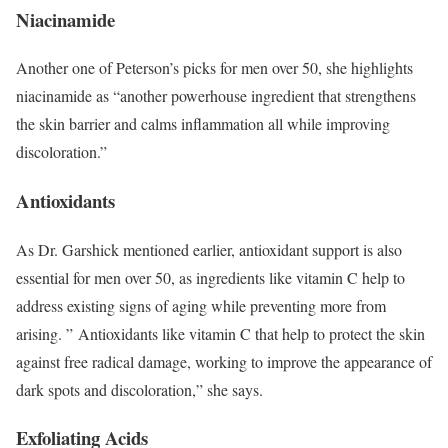
Niacinamide
Another one of Peterson’s picks for men over 50, she highlights
niacinamide as “another powerhouse ingredient that strengthens
the skin barrier and calms inflammation all while improving
discoloration.”
Antioxidants
As Dr. Garshick mentioned earlier, antioxidant support is also
essential for men over 50, as ingredients like vitamin C help to
address existing signs of aging while preventing more from
arising. ” Antioxidants like vitamin C that help to protect the skin
against free radical damage, working to improve the appearance of
dark spots and discoloration,” she says.
Exfoliating Acids