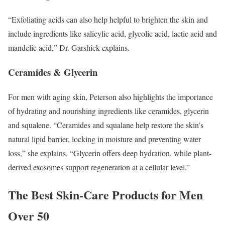
“Exfoliating acids can also help helpful to brighten the skin and
include ingredients like salicylic acid, glycolic acid, lactic acid and
mandelic acid,” Dr. Garshick explains.
Ceramides & Glycerin
For men with aging skin, Peterson also highlights the importance
of hydrating and nourishing ingredients like ceramides, glycerin
and squalene. “Ceramides and squalane help restore the skin’s
natural lipid barrier, locking in moisture and preventing water
loss,” she explains. “Glycerin offers deep hydration, while plant-
derived exosomes support regeneration at a cellular level.”
The Best Skin-Care Products for Men
Over 50