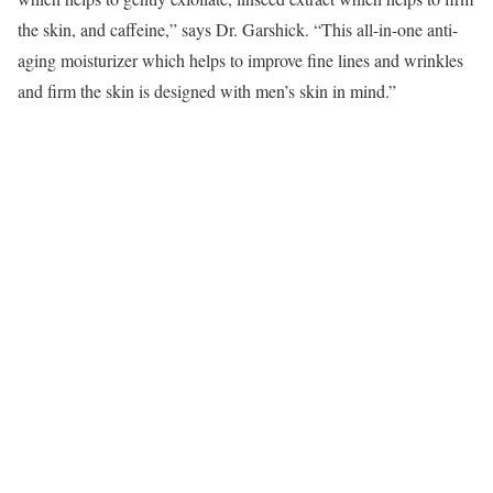
the skin, and caffeine,” says Dr. Garshick. “This all-in-one anti-
aging moisturizer which helps to improve fine lines and wrinkles
and firm the skin is designed with men’s skin in mind.”