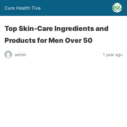
Cure Health Tiva
Top Skin-Care Ingredients and
Products for Men Over 50
admin
1 year ago