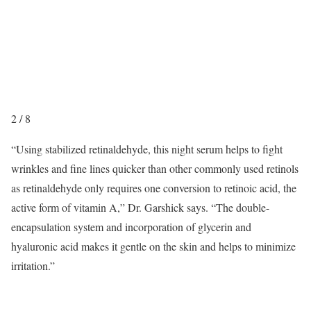
2
/
8
“Using stabilized retinaldehyde, this night serum helps to fight
wrinkles and fine lines quicker than other commonly used retinols
as retinaldehyde only requires one conversion to retinoic acid, the
active form of vitamin A,” Dr. Garshick says. “The double-
encapsulation system and incorporation of glycerin and
hyaluronic acid makes it gentle on the skin and helps to minimize
irritation.”