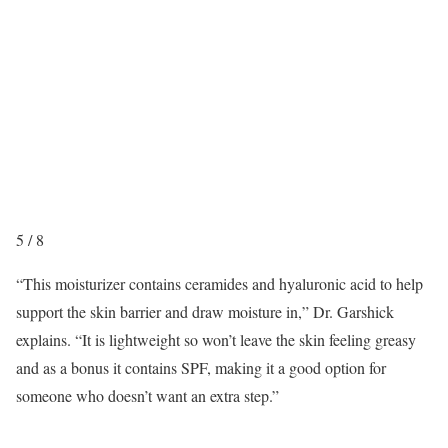
5
/
8
“
This moisturizer contains ceramides and hyaluronic acid to help
support the skin barrier and draw moisture in,” Dr. Garshick
explains. “It is lightweight so won’t leave the skin feeling greasy
and as a bonus it contains SPF, making it a good option for
someone who doesn’t want an extra step.”