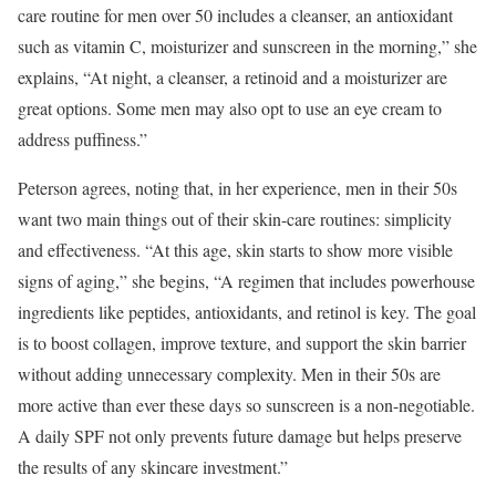
care routine for men over 50 includes a cleanser, an antioxidant
such as vitamin C, moisturizer and sunscreen in the morning,” she
explains, “At night, a cleanser, a retinoid and a moisturizer are
great options. Some men may also opt to use an eye cream to
address puffiness.”
Peterson agrees, noting that, in her experience, men in their 50s
want two main things out of their skin-care routines: simplicity
and effectiveness. “At this age, skin starts to show more visible
signs of aging,” she begins, “A regimen that includes powerhouse
ingredients like peptides, antioxidants, and retinol is key. The goal
is to boost collagen, improve texture, and support the skin barrier
without adding unnecessary complexity. Men in their 50s are
more active than ever these days so sunscreen is a non-negotiable.
A daily SPF not only prevents future damage but helps preserve
the results of any skincare investment.”