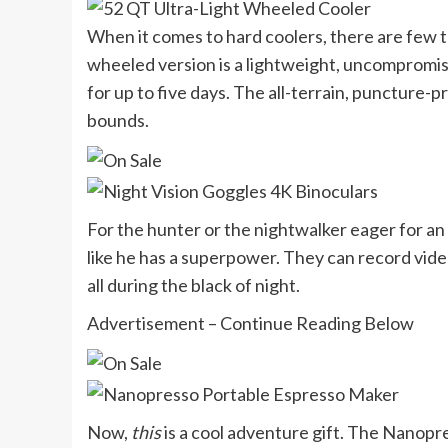
When it comes to hard coolers, there are few t
wheeled version is a lightweight, uncompromis
for up to five days. The all-terrain, puncture-
bounds.
For the hunter or the nightwalker eager for an 
like he has a superpower. They can record vid
all during the black of night.
Advertisement – Continue Reading Below
Now,
this
is a cool adventure gift. The Nanopr