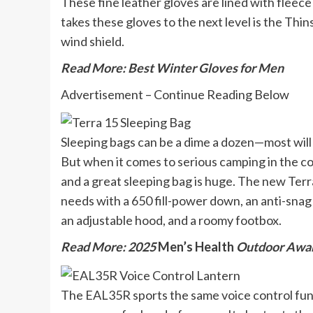
These fine leather gloves are lined with fleec
takes these gloves to the next level is the Thin
wind shield.
Read More: Best Winter Gloves for Men
Advertisement – Continue Reading Below
Sleeping bags can be a dime a dozen—most will 
But when it comes to serious camping in the c
and a great sleeping bag is huge. The new Terra
needs with a 650 fill-power down, an anti-snag 
an adjustable hood, and a roomy footbox.
Read More: 2025
Men’s Health
Outdoor Awa
The EAL35R sports the same voice control fun