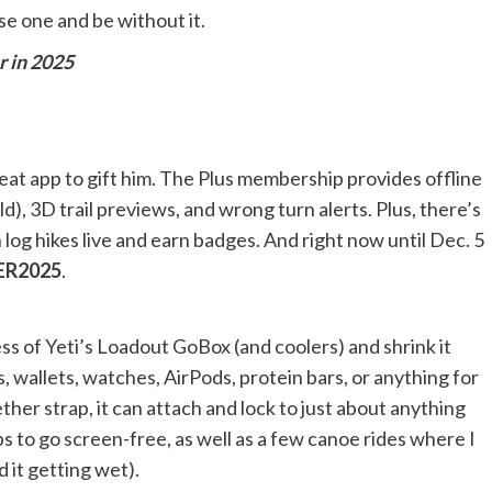
se one and be without it.
r in 2025
great app to gift him. The Plus membership provides offline
), 3D trail previews, and wrong turn alerts. Plus, there’s
og hikes live and earn badges. And right now until Dec. 5
ER2025
.
ss of Yeti’s Loadout GoBox (and coolers) and shrink it
, wallets, watches, AirPods, protein bars, or anything for
her strap, it can attach and lock to just about anything
ips to go screen-free, as well as a few canoe rides where I
 it getting wet).