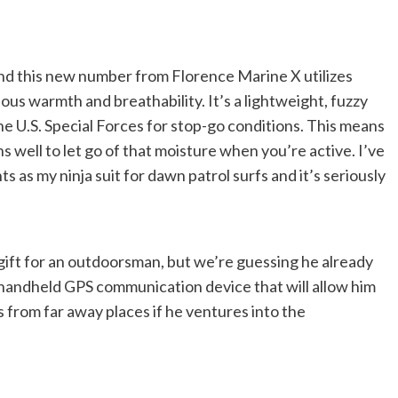
 And this new number from Florence Marine X utilizes
ious warmth and breathability. It’s a lightweight, fuzzy
the U.S. Special Forces for stop-go conditions. This means
hs well to let go of that moisture when you’re active. I’ve
as my ninja suit for dawn patrol surfs and it’s seriously
gift for an outdoorsman, but we’re guessing he already
 handheld GPS communication device that will allow him
 from far away places if he ventures into the