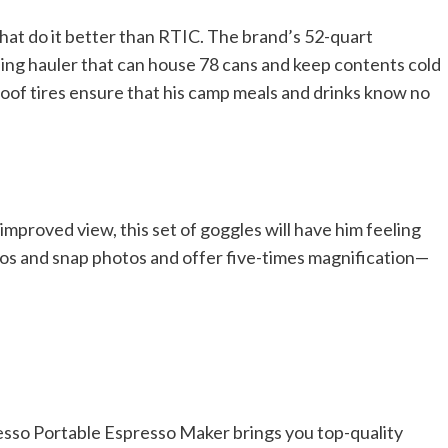
hat do it better than RTIC. The brand’s 52-quart
ing hauler that can house 78 cans and keep contents cold
proof tires ensure that his camp meals and drinks know no
improved view, this set of goggles will have him feeling
eos and snap photos and offer five-times magnification—
esso Portable Espresso Maker brings you top-quality