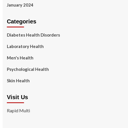
January 2024
Categories
Diabetes Health Disorders
Laboratory Health
Men's Health
Psychological Health
Skin Health
Visit Us
Rapid Multi