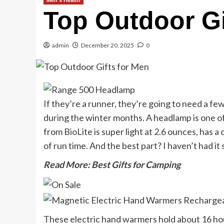
Men's Health
Top Outdoor Gi
admin
December 20, 2025
0
If they’re a runner, they’re going to need a fe
during the winter months. A headlamp is one of 
from BioLite is super light at 2.6 ounces, has a
of run time. And the best part? I haven’t had i
Read More: Best Gifts for Camping
These electric hand warmers hold about 16 hou