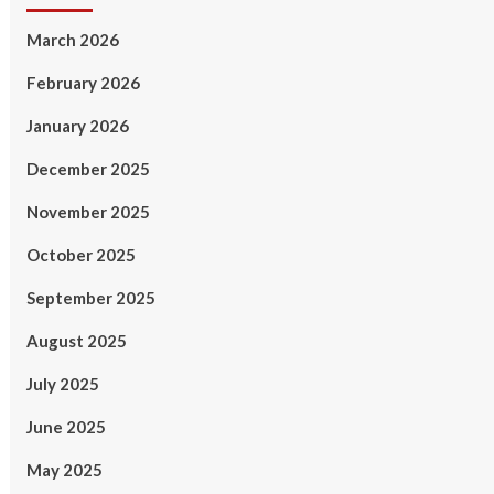
March 2026
February 2026
January 2026
December 2025
November 2025
October 2025
September 2025
August 2025
July 2025
June 2025
May 2025