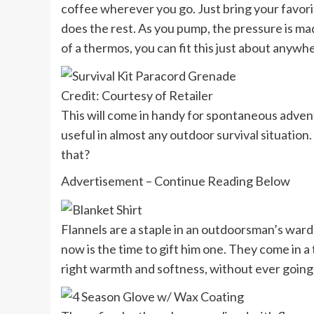
coffee wherever you go. Just bring your favori
does the rest. As you pump, the pressure is made
of a thermos, you can fit this just about anywh
Credit: Courtesy of Retailer
This will come in handy for spontaneous adventu
useful in almost any outdoor survival situation. 
that?
Advertisement – Continue Reading Below
Flannels are a staple in an outdoorsman’s wardr
now is the time to gift him one. They come in a 
right warmth and softness, without ever going t