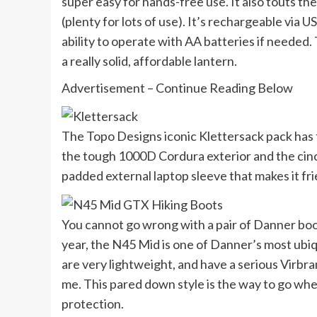
super easy for hands-free use. It also touts t
(plenty for lots of use). It’s rechargeable via
ability to operate with AA batteries if needed. 
a really solid, affordable lantern.
Advertisement – Continue Reading Below
The Topo Designs iconic Klettersack pack has fi
the tough 1000D Cordura exterior and the cinch
padded external laptop sleeve that makes it frien
You cannot go wrong with a pair of Danner boot
year, the N45 Mid is one of Danner’s most ubiq
are very lightweight, and have a serious Virbra
me. This pared down style is the way to go whe
protection.