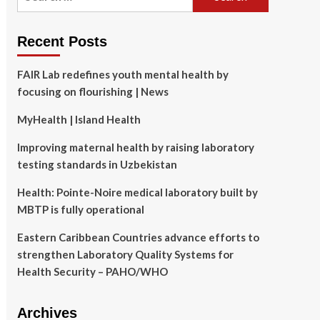
for:
Recent Posts
FAIR Lab redefines youth mental health by
focusing on flourishing | News
MyHealth | Island Health
Improving maternal health by raising laboratory
testing standards in Uzbekistan
Health: Pointe-Noire medical laboratory built by
MBTP is fully operational
Eastern Caribbean Countries advance efforts to
strengthen Laboratory Quality Systems for
Health Security – PAHO/WHO
Archives