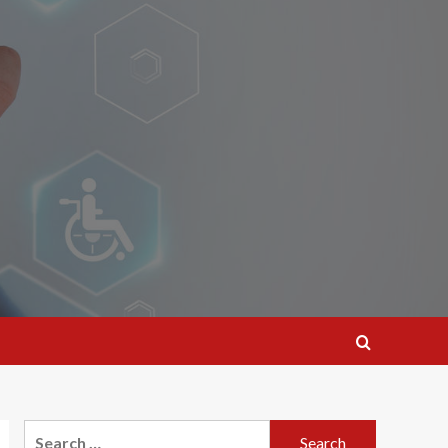
Search