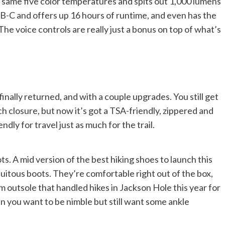
he same five color temperatures and spits out 1,000 lumens
 USB-C and offers up 16 hours of runtime, and even has the
The voice controls are really just a bonus on top of what’s
nally returned, and with a couple upgrades. You still get
 closure, but now it’s got a TSA-friendly, zippered and
dly for travel just as much for the trail.
s. A mid version of the best hiking shoes to launch this
uitous boots. They’re comfortable right out of the box,
m outsole that handled hikes in Jackson Hole this year for
n you want to be nimble but still want some ankle