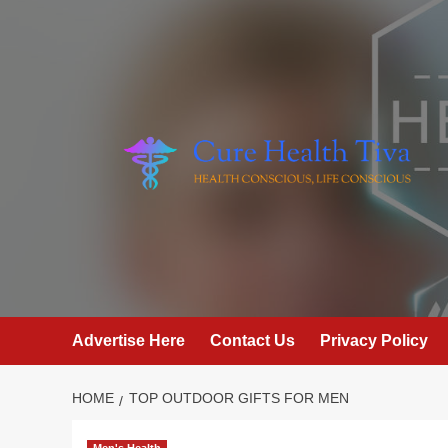
Skip
to
content
Advertise Here
Contact Us
Privacy Policy
HOME
TOP OUTDOOR GIFTS FOR MEN