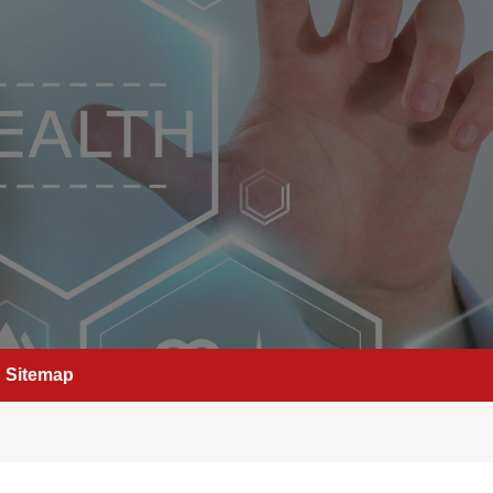
Sitemap