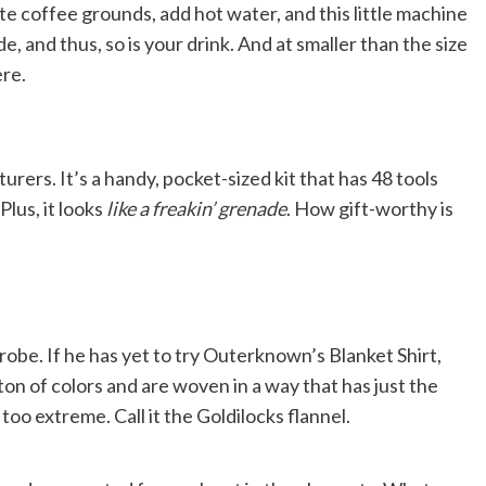
te coffee grounds, add hot water, and this little machine
, and thus, so is your drink. And at smaller than the size
ere.
rers. It’s a handy, pocket-sized kit that has 48 tools
Plus, it looks
like a freakin’ grenade
. How gift-worthy is
obe. If he has yet to try Outerknown’s Blanket Shirt,
ton of colors and are woven in a way that has just the
oo extreme. Call it the Goldilocks flannel.