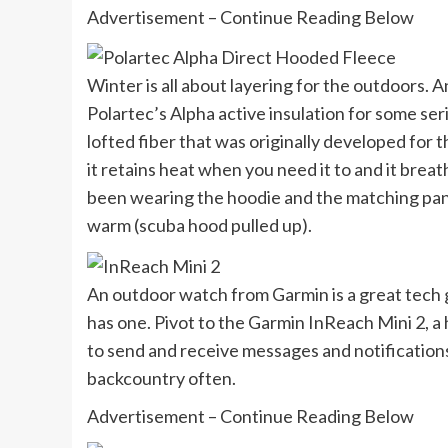
Advertisement – Continue Reading Below
Winter is all about layering for the outdoors.
Polartec’s Alpha active insulation for some ser
lofted fiber that was originally developed for 
it retains heat when you need it to and it breat
been wearing the hoodie and the matching pants 
warm (scuba hood pulled up).
An outdoor watch from Garmin is a great tech 
has one. Pivot to the Garmin InReach Mini 2, a
to send and receive messages and notifications
backcountry often.
Advertisement – Continue Reading Below