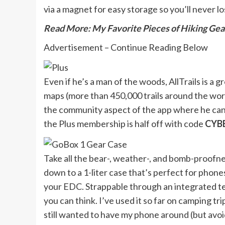
via a magnet for easy storage so you’ll never lo
Read More: My Favorite Pieces of Hiking Gea
Advertisement – Continue Reading Below
Even if he’s a man of the woods, AllTrails is a 
maps (more than 450,000 trails around the world
the community aspect of the app where he can l
the Plus membership is half off with code
CYB
Take all the bear-, weather-, and bomb-proofne
down to a 1-liter case that’s perfect for phones
your EDC. Strappable through an integrated tet
you can think. I’ve used it so far on camping tr
still wanted to have my phone around (but avoid