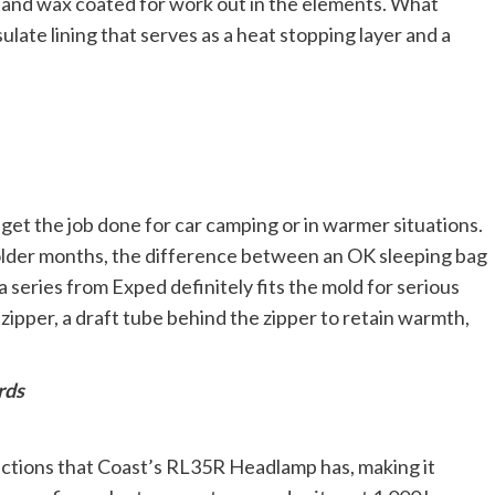
e and wax coated for work out in the elements. What
sulate lining that serves as a heat stopping layer and a
get the job done for car camping or in warmer situations.
older months, the difference between an OK sleeping bag
 series from Exped definitely fits the mold for serious
zipper, a draft tube behind the zipper to retain warmth,
rds
ctions that Coast’s RL35R Headlamp has, making it