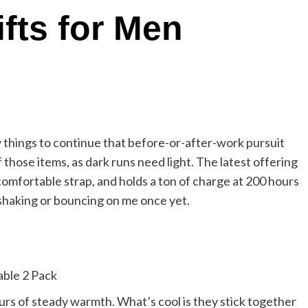
fts for Men
w things to continue that before-or-after-work pursuit
those items, as dark runs need light. The latest offering
 comfortable strap, and holds a ton of charge at 200 hours
t shaking or bouncing on me once yet.
rs of steady warmth. What’s cool is they stick together