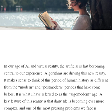
In our age of AI and virtual reality, the artificial is fast becoming
central to our experience. Algorithms are driving this new reality.
It makes sense to think of this period of human history as different
from the “modern” and “postmodern” periods that have come
before. It is what I have referred to as the “algomodern” age. A
key feature of this reality is that daily life is becoming ever more
complex, and one of the most pressing problems we face is