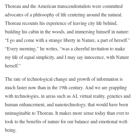
Thoreau and the American transcendentalists were committed
advocates of a philosophy of life centering around the natural.
Thoreau recounts his experience of leaving city life behind,
building his cabin in the woods, and immersing himself in nature:
“I go and come with a strange liberty in Nature, a part of herself.”
“Every morning,” he writes, “was a cheerful invitation to make
my life of equal simplicity, and I may say innocence, with Nature
herself.”
The rate of technological change and growth of information is
much faster now than in the 19th century. And we are grappling
with technologies, in areas such as AI, virtual reality, genetics and
human enhancement, and nanotechnology, that would have been
unimaginable to Thoreau. It makes more sense today than ever to
look to the benefits of nature for our balance and emotional well-
being.