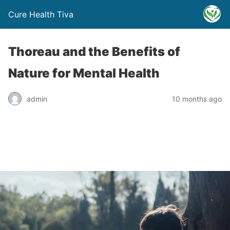
Cure Health Tiva
Thoreau and the Benefits of
Nature for Mental Health
admin
10 months ago