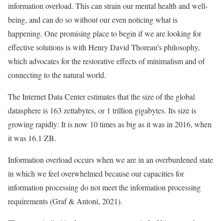
information overload. This can strain our mental health and well-
being, and can do so without our even noticing what is
happening. One promising place to begin if we are looking for
effective solutions is with Henry David Thoreau’s philosophy,
which advocates for the restorative effects of minimalism and of
connecting to the natural world.
The Internet Data Center estimates that the size of the global
datasphere is 163 zettabytes, or 1 trillion gigabytes. Its size is
growing rapidly: It is now 10 times as big as it was in 2016, when
it was 16.1 ZB.
Information overload occurs when we are in an overburdened state
in which we feel overwhelmed because our capacities for
information processing do not meet the information processing
requirements (Graf & Antoni, 2021).