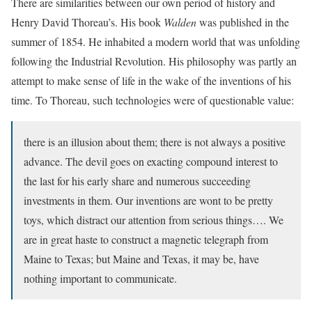
There are similarities between our own period of history and
Henry David Thoreau’s. His book
Walden
was published in the
summer of 1854. He inhabited a modern world that was unfolding
following the Industrial Revolution. His philosophy was partly an
attempt to make sense of life in the wake of the inventions of his
time. To Thoreau, such technologies were of questionable value:
there is an illusion about them; there is not always a positive
advance. The devil goes on exacting compound interest to
the last for his early share and numerous succeeding
investments in them. Our inventions are wont to be pretty
toys, which distract our attention from serious things…. We
are in great haste to construct a magnetic telegraph from
Maine to Texas; but Maine and Texas, it may be, have
nothing important to communicate.