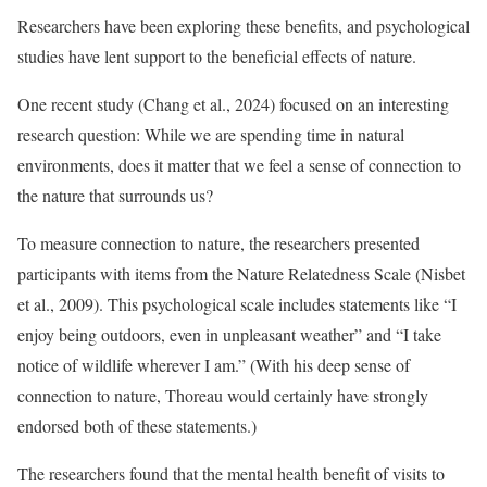
Researchers have been exploring these benefits, and psychological
studies have lent support to the beneficial effects of nature.
One recent study (Chang et al., 2024) focused on an interesting
research question: While we are spending time in natural
environments, does it matter that we feel a sense of connection to
the nature that surrounds us?
To measure connection to nature, the researchers presented
participants with items from the Nature Relatedness Scale (Nisbet
et al., 2009). This psychological scale includes statements like “I
enjoy being outdoors, even in unpleasant weather” and “I take
notice of wildlife wherever I am.” (With his deep sense of
connection to nature, Thoreau would certainly have strongly
endorsed both of these statements.)
The researchers found that the mental health benefit of visits to