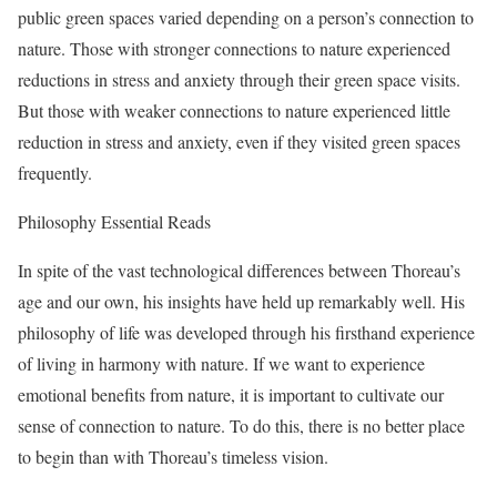
public green spaces varied depending on a person’s connection to
nature. Those with stronger connections to nature experienced
reductions in stress and anxiety through their green space visits.
But those with weaker connections to nature experienced little
reduction in stress and anxiety, even if they visited green spaces
frequently.
Philosophy Essential Reads
In spite of the vast technological differences between Thoreau’s
age and our own, his insights have held up remarkably well. His
philosophy of life was developed through his firsthand experience
of living in harmony with nature. If we want to experience
emotional benefits from nature, it is important to cultivate our
sense of connection to nature. To do this, there is no better place
to begin than with Thoreau’s timeless vision.