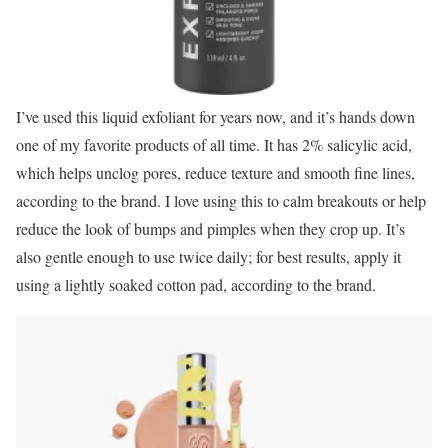
I’ve used this liquid exfoliant for years now, and it’s hands down
one of my favorite products of all time. It has 2% salicylic acid,
which helps unclog pores, reduce texture and smooth fine lines,
according to the brand. I love using this to calm breakouts or help
reduce the look of bumps and pimples when they crop up. It’s
also gentle enough to use twice daily; for best results, apply it
using a lightly soaked cotton pad, according to the brand.