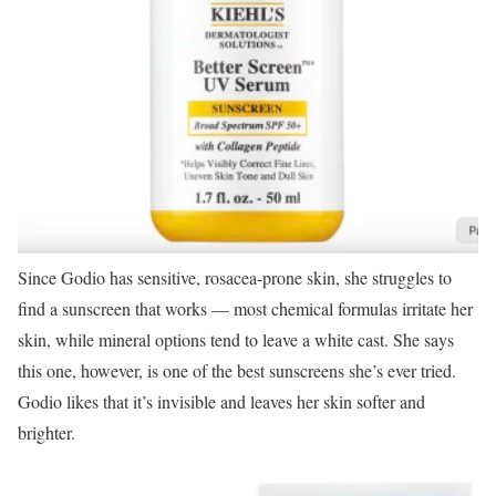
Since Godio has sensitive, rosacea-prone skin, she struggles to
find a sunscreen that works — most chemical formulas irritate her
skin, while mineral options tend to leave a white cast. She says
this one, however, is one of the best sunscreens she’s ever tried.
Godio likes that it’s invisible and leaves her skin softer and
brighter.