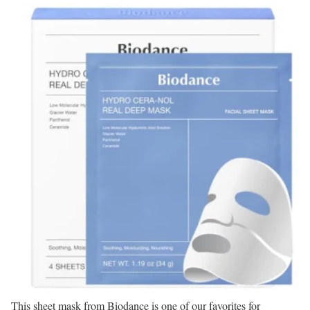
This sheet mask from Biodance is one of our favorites for