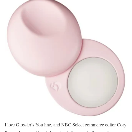
I love Glossier’s You line, and NBC Select commerce editor Cory