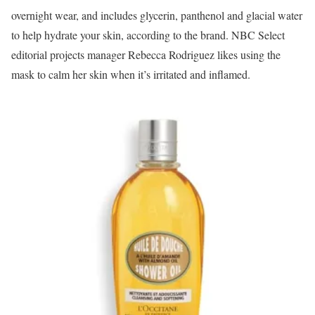
overnight wear, and includes glycerin, panthenol and glacial water
to help hydrate your skin, according to the brand. NBC Select
editorial projects manager Rebecca Rodriguez likes using the
mask to calm her skin when it’s irritated and inflamed.