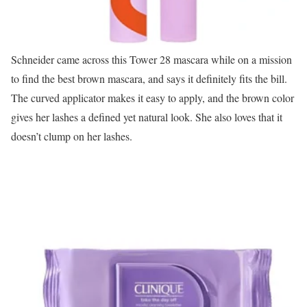
Schneider came across this Tower 28 mascara while on a mission
to find the best brown mascara, and says it definitely fits the bill.
The curved applicator makes it easy to apply, and the brown color
gives her lashes a defined yet natural look. She also loves that it
doesn’t clump on her lashes.