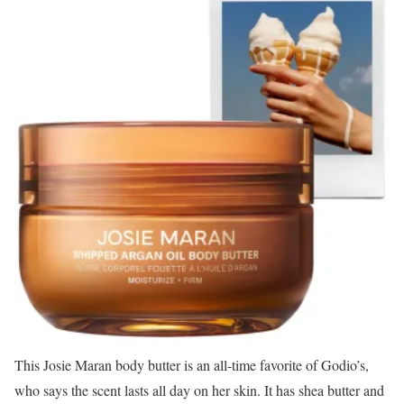
This Josie Maran body butter is an all-time favorite of Godio’s,
who says the scent lasts all day on her skin. It has shea butter and