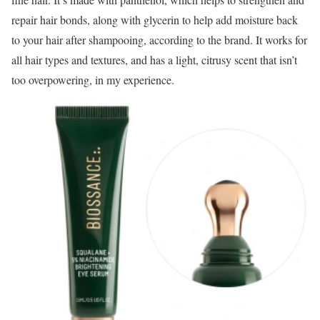
repair hair bonds, along with glycerin to help add moisture back
to your hair after shampooing, according to the brand. It works for
all hair types and textures, and has a light, citrusy scent that isn’t
too overpowering, in my experience.