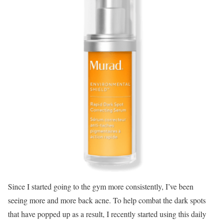
Since I started going to the gym more consistently, I’ve been
seeing more and more back acne. To help combat the dark spots
that have popped up as a result, I recently started using this daily