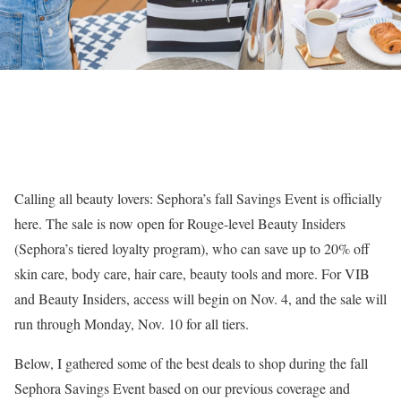
Calling all beauty lovers: Sephora’s fall Savings Event is officially
here. The sale is now open for Rouge-level Beauty Insiders
(Sephora’s tiered loyalty program), who can save up to 20% off
skin care, body care, hair care, beauty tools and more. For VIB
and Beauty Insiders, access will begin on Nov. 4, and the sale will
run through Monday, Nov. 10 for all tiers.
Below, I gathered some of the best deals to shop during the fall
Sephora Savings Event based on our previous coverage and