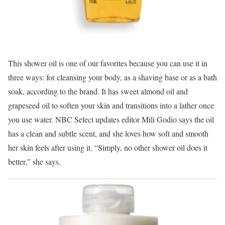
This shower oil is one of our favorites because you can use it in
three ways: for cleansing your body, as a shaving base or as a bath
soak, according to the brand. It has sweet almond oil and
grapeseed oil to soften your skin and transitions into a lather once
you use water. NBC Select updates editor Mili Godio says the oil
has a clean and subtle scent, and she loves how soft and smooth
her skin feels after using it. “Simply, no other shower oil does it
better,” she says.