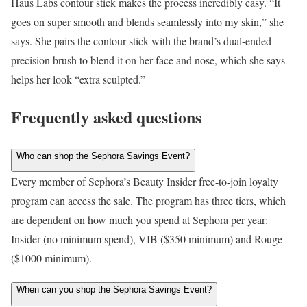
Haus Labs contour stick makes the process incredibly easy. “It
goes on super smooth and blends seamlessly into my skin,” she
says. She pairs the contour stick with the brand’s dual-ended
precision brush to blend it on her face and nose, which she says
helps her look “extra sculpted.”
Frequently asked questions
Who can shop the Sephora Savings Event?
Every member of Sephora’s Beauty Insider free-to-join loyalty
program can access the sale. The program has three tiers, which
are dependent on how much you spend at Sephora per year:
Insider (no minimum spend), VIB ($350 minimum) and Rouge
($1000 minimum).
When can you shop the Sephora Savings Event?