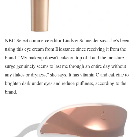
NBC Select commerce editor Lindsay Schneider says she’s been
using this eye cream from Biossance since receiving it from the
brand. “My makeup doesn’t cake on top of it and the moisture
surge genuinely seems to last me through an entire day without
any flakes or dryness,” she says. It has vitamin C and caffeine to
brighten dark under eyes and reduce puffiness, according to the
brand.