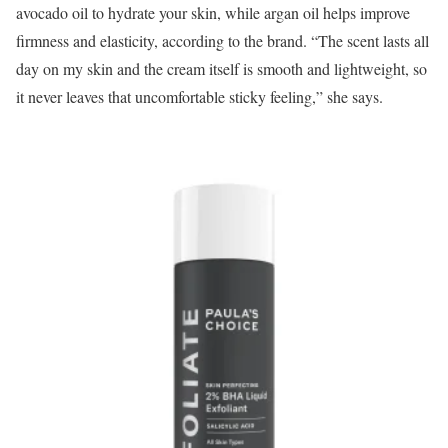
avocado oil to hydrate your skin, while argan oil helps improve
firmness and elasticity, according to the brand. “The scent lasts all
day on my skin and the cream itself is smooth and lightweight, so
it never leaves that uncomfortable sticky feeling,” she says.