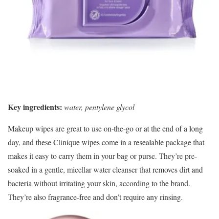
Key ingredients:
water, pentylene glycol
Makeup wipes are great to use on-the-go or at the end of a long
day, and these Clinique wipes come in a resealable package that
makes it easy to carry them in your bag or purse. They’re pre-
soaked in a gentle, micellar water cleanser that removes dirt and
bacteria without irritating your skin, according to the brand.
They’re also fragrance-free and don’t require any rinsing.