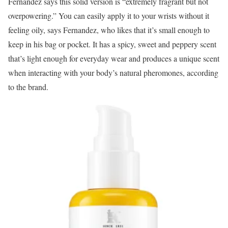
Fernandez says this solid version is “extremely fragrant but not
overpowering.” You can easily apply it to your wrists without it
feeling oily, says Fernandez, who likes that it’s small enough to
keep in his bag or pocket. It has a spicy, sweet and peppery scent
that’s light enough for everyday wear and produces a unique scent
when interacting with your body’s natural pheromones, according
to the brand.