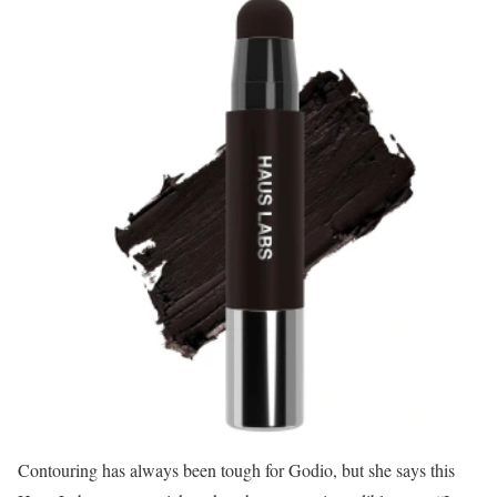
Contouring has always been tough for Godio, but she says this