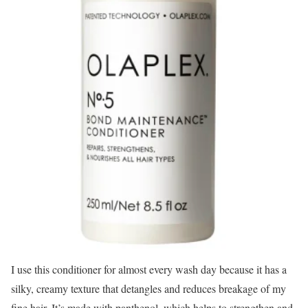
I use this conditioner for almost every wash day because it has a
silky, creamy texture that detangles and reduces breakage of my
fine hair. It’s made with panthenol, which helps to strengthen and