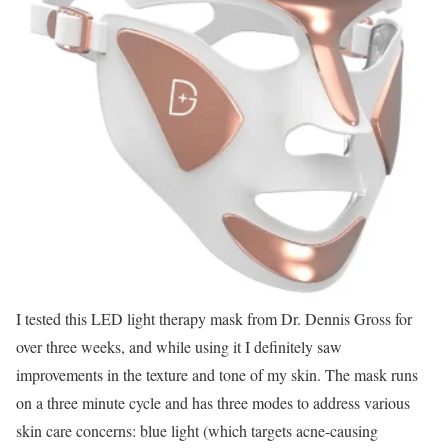
I tested this LED light therapy mask from Dr. Dennis Gross for
over three weeks, and while using it I definitely saw
improvements in the texture and tone of my skin. The mask runs
on a three minute cycle and has three modes to address various
skin care concerns: blue light (which targets acne-causing