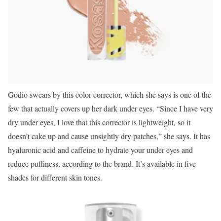
Godio swears by this color corrector, which she says is one of the
few that actually covers up her dark under eyes. “Since I have very
dry under eyes, I love that this corrector is lightweight, so it
doesn’t cake up and cause unsightly dry patches,” she says. It has
hyaluronic acid and caffeine to hydrate your under eyes and
reduce puffiness, according to the brand. It’s available in five
shades for different skin tones.