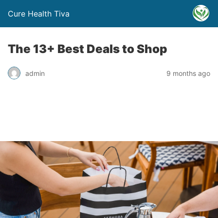
Cure Health Tiva
The 13+ Best Deals to Shop
admin
9 months ago