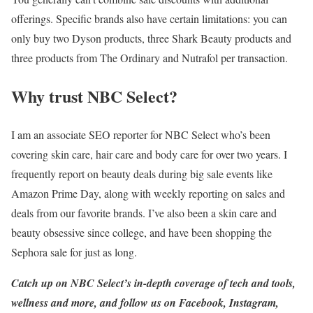
offerings. Specific brands also have certain limitations: you can
only buy two Dyson products, three Shark Beauty products and
three products from The Ordinary and Nutrafol per transaction.
Why trust NBC Select?
I am an associate SEO reporter for NBC Select who’s been
covering skin care, hair care and body care for over two years. I
frequently report on beauty deals during big sale events like
Amazon Prime Day, along with weekly reporting on sales and
deals from our favorite brands. I’ve also been a skin care and
beauty obsessive since college, and have been shopping the
Sephora sale for just as long.
Catch up on NBC Select’s in-depth coverage of
tech and tools
,
wellness
and more, and follow us on
Facebook
,
Instagram
,