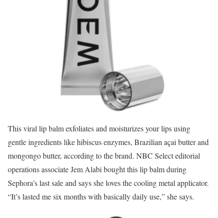
This viral lip balm exfoliates and moisturizes your lips using
gentle ingredients like hibiscus enzymes, Brazilian açai butter and
mongongo butter, according to the brand. NBC Select editorial
operations associate Jem Alabi bought this lip balm during
Sephora’s last sale and says she loves the cooling metal applicator.
“It’s lasted me six months with basically daily use,” she says.