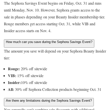
The Sephora Savings Event begins on Friday, Oct. 31 and runs
until Monday, Nov. 10. However, Sephora grants access to the
sale in phases depending on your Beauty Insider membership tier.
Rouge members get access starting Oct. 31, while VIB and
Insider access starts on Nov. 4.
How much can you save during the Sephora Savings Event?
The amount you save will depend on your Sephora Beauty Insider
tier:
Rouge:
20% off sitewide
VIB:
15% off sitewide
Insider:
10% off sitewide
All:
30% off Sephora Collection products beginning Oct. 31
Are there any limitations during the Sephora Savings Event?
You generally can’t combine sale discounts with additional