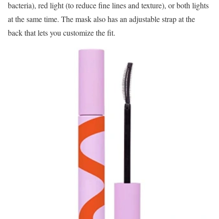
bacteria), red light (to reduce fine lines and texture), or both lights
at the same time. The mask also has an adjustable strap at the
back that lets you customize the fit.