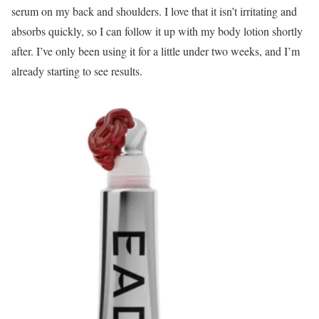
serum on my back and shoulders. I love that it isn’t irritating and
absorbs quickly, so I can follow it up with my body lotion shortly
after. I’ve only been using it for a little under two weeks, and I’m
already starting to see results.