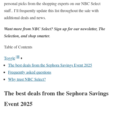
personal picks from the shopping experts on our NBC Select
staff.. I’ll frequently update this list throughout the sale with
additional deals and news.
Want more from NBC Select?
Sign up
for our newsletter, The
Selection, and shop smarter.
Table of Contents
Toggle
The best deals from the Sephora Savings Event 2025
Frequently asked questions
Why trust NBC Select?
The best deals from the Sephora Savings
Event 2025