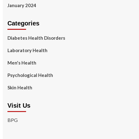
January 2024
Categories
Diabetes Health Disorders
Laboratory Health
Men's Health
Psychological Health
Skin Health
Visit Us
BPG