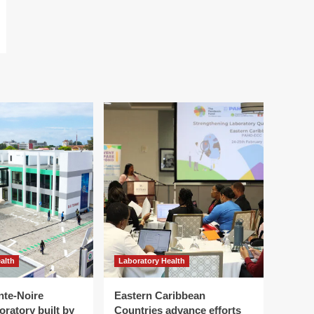
alth
Laboratory Health
nte-Noire
Eastern Caribbean
oratory built by
Countries advance efforts