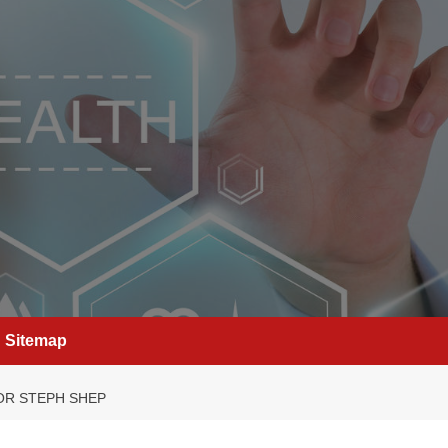
Sitemap
OR STEPH SHEP