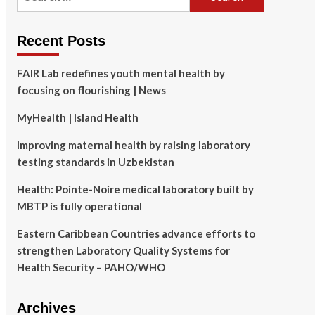
for:
Recent Posts
FAIR Lab redefines youth mental health by
focusing on flourishing | News
MyHealth | Island Health
Improving maternal health by raising laboratory
testing standards in Uzbekistan
Health: Pointe-Noire medical laboratory built by
MBTP is fully operational
Eastern Caribbean Countries advance efforts to
strengthen Laboratory Quality Systems for
Health Security – PAHO/WHO
Archives