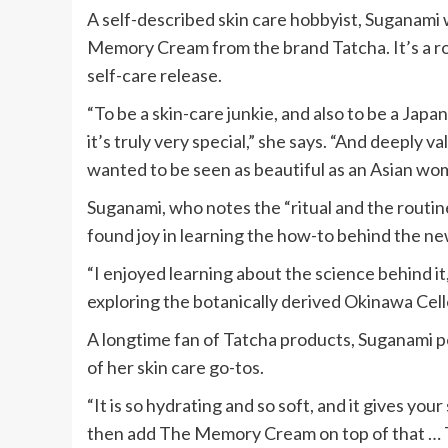
A self-described skin care hobbyist, Suganami
Memory Cream from the brand Tatcha. It’s a ro
self-care release.
“To be a skin-care junkie, and also to be a Jap
it’s truly very special,” she says. “And deeply val
wanted to be seen as beautiful as an Asian wo
Suganami, who notes the “ritual and the routine
found joy in learning the how-to behind the n
“I enjoyed learning about the science behind it,
exploring the botanically derived Okinawa Ce
A longtime fan of Tatcha products, Suganami p
of her skin care go-tos.
“It is so hydrating and so soft, and it gives you
then add The Memory Cream on top of that … T