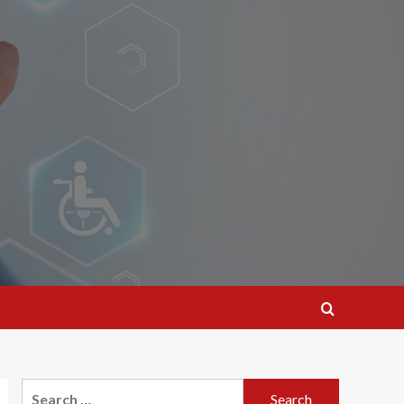
Search