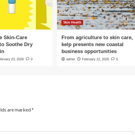
Skin Health
e Skin-Care
From agriculture to skin care,
to Soothe Dry
kelp presents new coastal
in
business opportunities
ebruary 23, 2026
0
admin
February 22, 2026
0
elds are marked
*