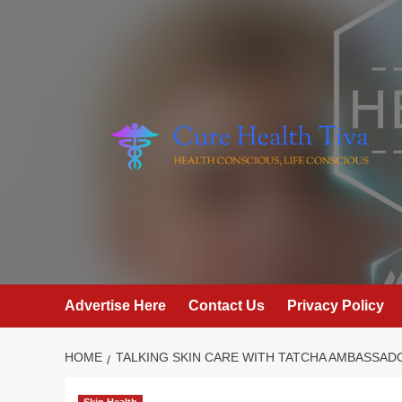
Skip
to
content
Advertise Here
Contact Us
Privacy Policy
HOME
TALKING SKIN CARE WITH TATCHA AMBASSAD