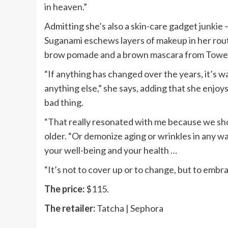
in heaven.”
Admitting she’s also a skin-care gadget junkie 
Suganami eschews layers of makeup in her routi
brow pomade and a brown mascara from Tower 2
“If anything has changed over the years, it’s w
anything else,” she says, adding that she enjoy
bad thing.
“That really resonated with me because we shoul
older. “Or demonize aging or wrinkles in any way
your well-being and your health …
“It’s not to cover up or to change, but to embr
The price:
$115.
The retailer:
Tatcha | Sephora