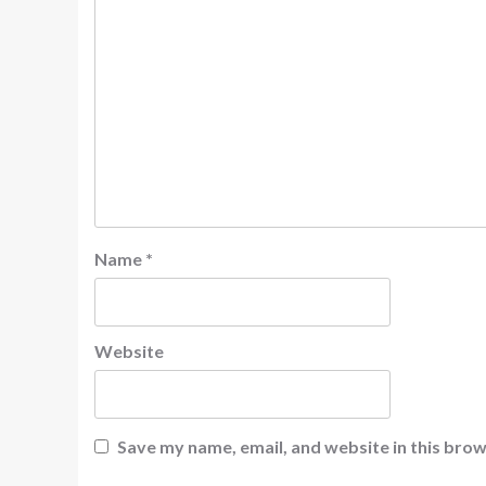
Name
*
Website
Save my name, email, and website in this brow