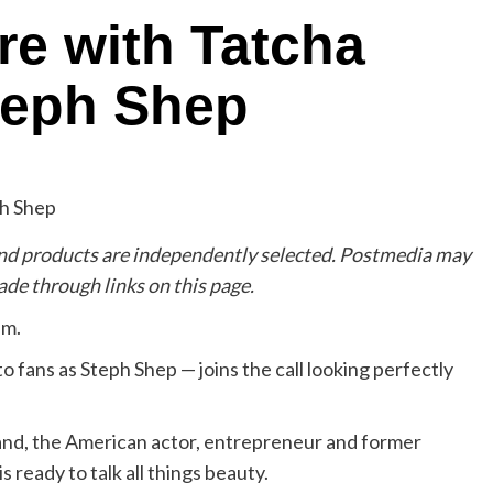
re with Tatcha
teph Shep
d products are independently selected. Postmedia may
de through links on this page.
am.
fans as Steph Shep — joins the call looking perfectly
band, the American actor, entrepreneur and former
 is ready to talk all things beauty.