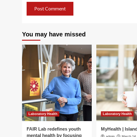
You may have missed
Laboratory Health
Laboratory Health
FAIR Lab redefines youth
MyHealth | Islan
mental health by focusing
admin
March 14,