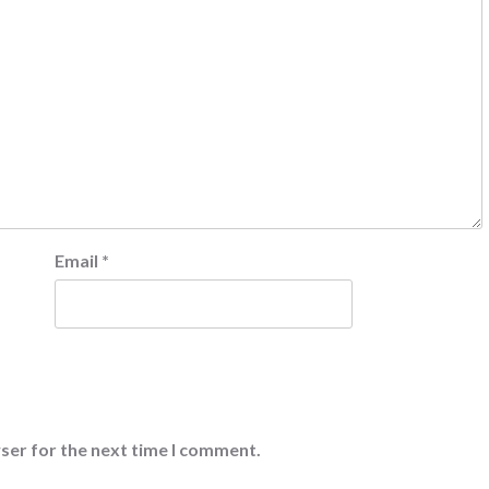
Email
*
ser for the next time I comment.