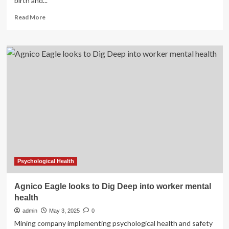
birth and...
Read
Read More
more
about
How
mothers
supporting
mothers
can
help
fill
the
health
care
worker
shortage
gap
Psychological Health
and
other
Agnico Eagle looks to Dig Deep into worker mental
barriers
health
to
care
admin
May 3, 2025
0
Mining company implementing psychological health and safety