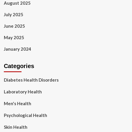
August 2025
July 2025
June 2025
May 2025
January 2024
Categories
Diabetes Health Disorders
Laboratory Health
Men's Health
Psychological Health
Skin Health