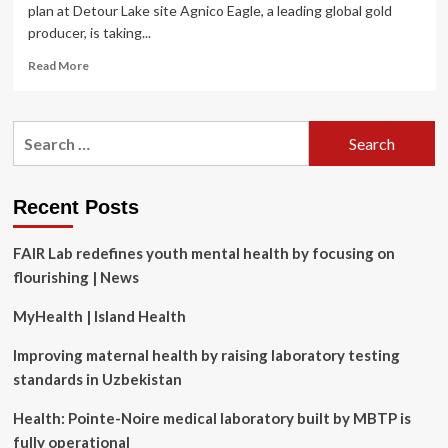
plan at Detour Lake site Agnico Eagle, a leading global gold
producer, is taking...
Read
Read More
more
about
Agnico
Search
Eagle
for:
looks
to
Dig
Recent Posts
Deep
into
FAIR Lab redefines youth mental health by focusing on
worker
mental
flourishing | News
health
MyHealth | Island Health
Improving maternal health by raising laboratory testing
standards in Uzbekistan
Health: Pointe-Noire medical laboratory built by MBTP is
fully operational