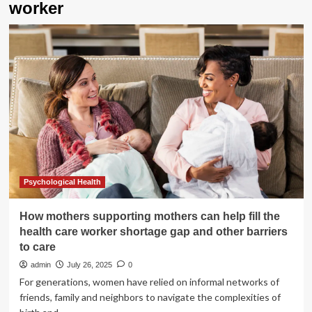
worker
Psychological Health
How mothers supporting mothers can help fill the
health care worker shortage gap and other barriers
to care
admin
July 26, 2025
0
For generations, women have relied on informal networks of
friends, family and neighbors to navigate the complexities of