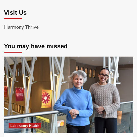
Visit Us
Harmony Thrive
You may have missed
Laboratory Health