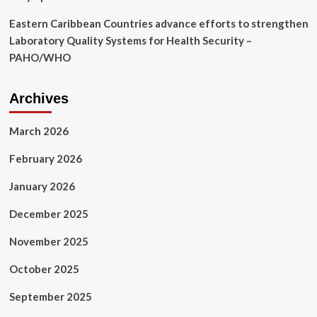
Eastern Caribbean Countries advance efforts to strengthen
Laboratory Quality Systems for Health Security –
PAHO/WHO
Archives
March 2026
February 2026
January 2026
December 2025
November 2025
October 2025
September 2025