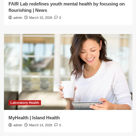
FAIR Lab redefines youth mental health by focusing on
flourishing | News
admin
March 15, 2026
0
Laboratory Health
MyHealth | Island Health
admin
March 14, 2026
0