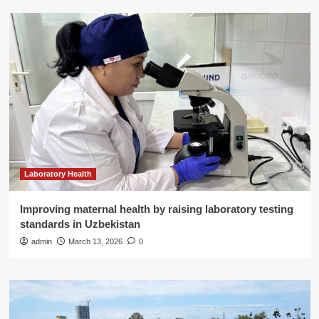
Laboratory Health
Improving maternal health by raising laboratory testing
standards in Uzbekistan
admin
March 13, 2026
0