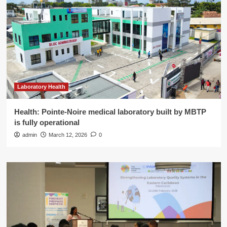
Laboratory Health
Health: Pointe-Noire medical laboratory built by MBTP
is fully operational
admin
March 12, 2026
0