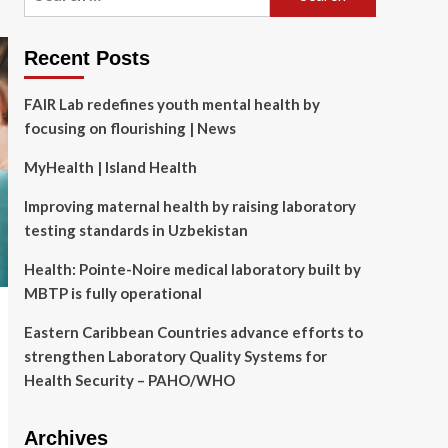
for:
Recent Posts
FAIR Lab redefines youth mental health by
focusing on flourishing | News
MyHealth | Island Health
Improving maternal health by raising laboratory
testing standards in Uzbekistan
Health: Pointe-Noire medical laboratory built by
MBTP is fully operational
Eastern Caribbean Countries advance efforts to
strengthen Laboratory Quality Systems for
Health Security – PAHO/WHO
Archives