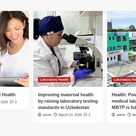
Laboratory Health
Laboratory He
d Health
Improving maternal health
Health: Poi
by raising laboratory testing
medical lab
 2026
0
standards in Uzbekistan
MBTP is ful
admin
March 13, 2026
0
admin
Ma