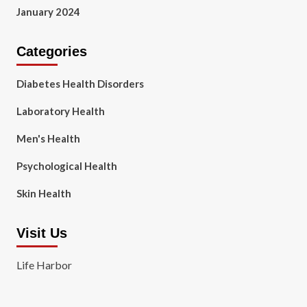
January 2024
Categories
Diabetes Health Disorders
Laboratory Health
Men's Health
Psychological Health
Skin Health
Visit Us
Life Harbor