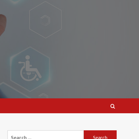
Search