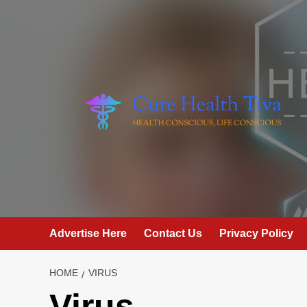
Skip
to
content
Advertise Here
Contact Us
Privacy Policy
HOME
VIRUS
Virus