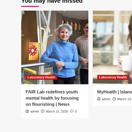
You may have missed
Laboratory Health
Laboratory Health
FAIR Lab redefines youth
MyHealth | Islan
mental health by focusing
admin
March 14,
on flourishing | News
admin
March 15, 2026
0