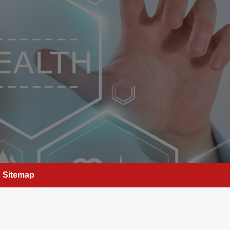
Sitemap