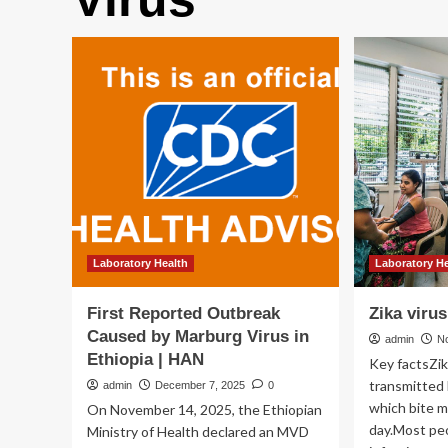
Laboratory Health
Laboratory H
First Reported Outbreak
Zika virus
Caused by Marburg Virus in
admin
N
Ethiopia | HAN
Key factsZika
transmitted
admin
December 7, 2025
0
which bite m
On November 14, 2025, the Ethiopian
day.Most peo
Ministry of Health declared an MVD