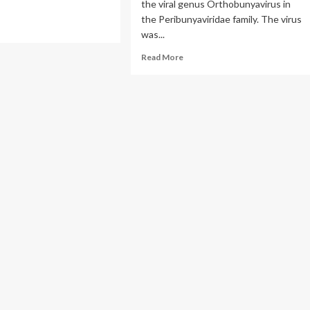
the viral genus Orthobunyavirus in
the Peribunyaviridae family. The virus
ad
was...
re
out
Read
Read More
a
more
us
about
Clinical
Overview
of
Oropouche
Virus
Disease
|
Oropouche