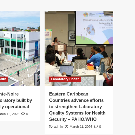
alth
Laboratory Health
nte-Noire
Eastern Caribbean
oratory built by
Countries advance efforts
ly operational
to strengthen Laboratory
Quality Systems for Health
rch 12, 2026
0
Security – PAHO/WHO
admin
March 11, 2026
0