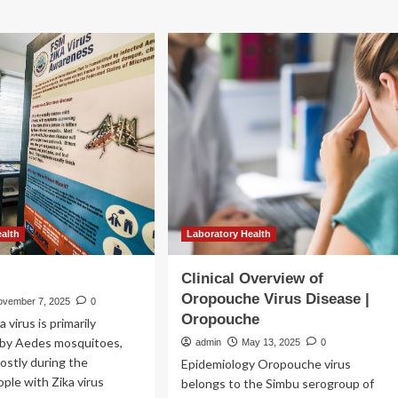
ealth
Laboratory Health
Clinical Overview of
Oropouche Virus Disease |
ovember 7, 2025
0
Oropouche
 virus is primarily
 by Aedes mosquitoes,
admin
May 13, 2025
0
ostly during the
Epidemiology Oropouche virus
ple with Zika virus
belongs to the Simbu serogroup of