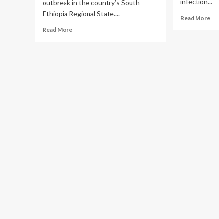
infection...
outbreak in the country’s South
Ethiopia Regional State....
Re
Read More
mo
Read
Read More
ab
more
Zik
about
vir
First
Reported
Outbreak
Caused
by
Marburg
Virus
in
Ethiopia
|
HAN