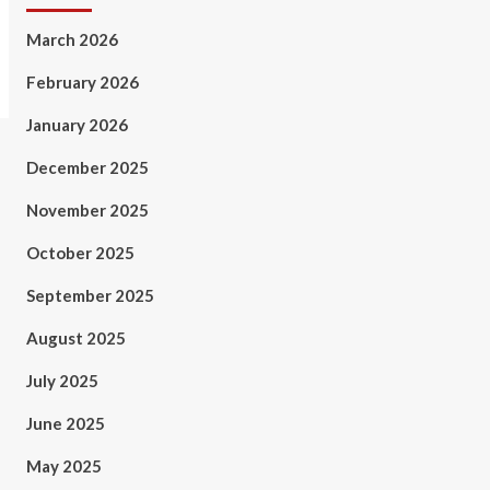
March 2026
February 2026
January 2026
December 2025
November 2025
October 2025
September 2025
August 2025
July 2025
June 2025
May 2025