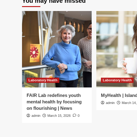
You may have missed
Laboratory Health
Laboratory Health
FAIR Lab redefines youth
MyHealth | Islan
mental health by focusing
admin
March 14,
on flourishing | News
admin
March 15, 2026
0