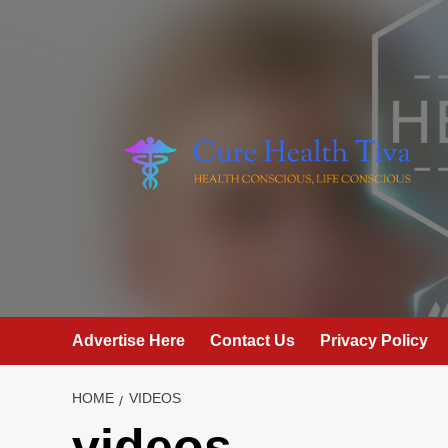
Skip
to
content
Advertise Here
Contact Us
Privacy Policy
HOME
VIDEOS
videos