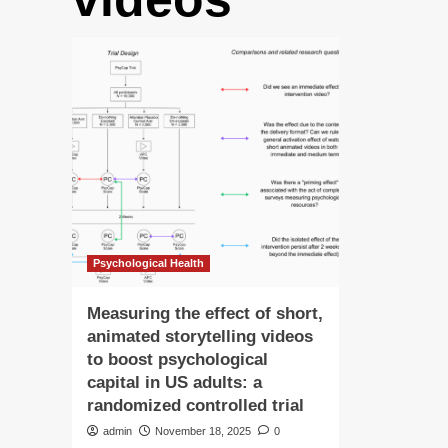
Psychological Health
Measuring the effect of short,
animated storytelling videos
to boost psychological
capital in US adults: a
randomized controlled trial
admin
November 18, 2025
0