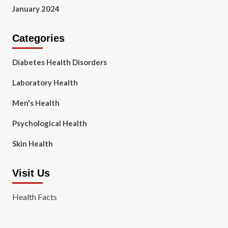
January 2024
Categories
Diabetes Health Disorders
Laboratory Health
Men's Health
Psychological Health
Skin Health
Visit Us
Health Facts