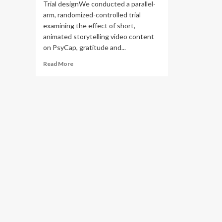
Trial designWe conducted a parallel-
arm, randomized-controlled trial
examining the effect of short,
animated storytelling video content
on PsyCap, gratitude and...
Read
Read More
more
about
Measuring
the
effect
of
short,
animated
storytelling
videos
to
boost
psychological
capital
in
US