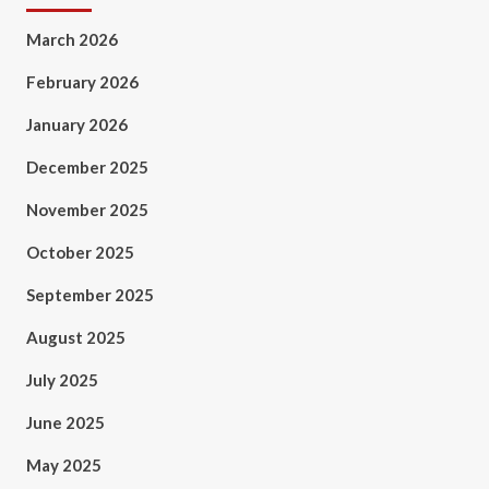
March 2026
February 2026
January 2026
December 2025
November 2025
October 2025
September 2025
August 2025
July 2025
June 2025
May 2025