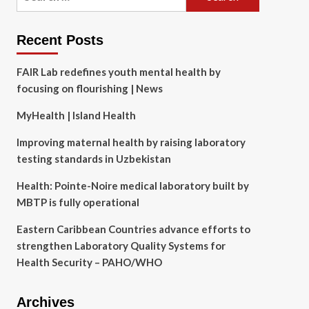
for:
Recent Posts
FAIR Lab redefines youth mental health by
focusing on flourishing | News
MyHealth | Island Health
Improving maternal health by raising laboratory
testing standards in Uzbekistan
Health: Pointe-Noire medical laboratory built by
MBTP is fully operational
Eastern Caribbean Countries advance efforts to
strengthen Laboratory Quality Systems for
Health Security – PAHO/WHO
Archives