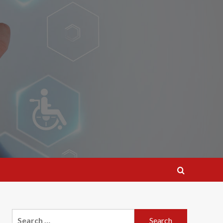
Search