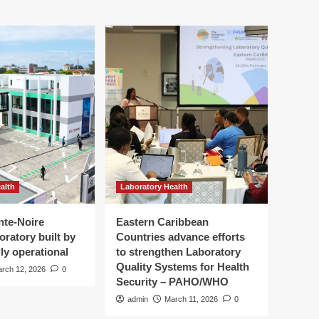
alth
Laboratory Health
nte-Noire
Eastern Caribbean
oratory built by
Countries advance efforts
ly operational
to strengthen Laboratory
Quality Systems for Health
rch 12, 2026
0
Security – PAHO/WHO
admin
March 11, 2026
0