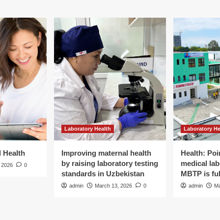
Laboratory Health
Laboratory He
d Health
Improving maternal health
Health: Poi
by raising laboratory testing
medical lab
 2026
0
standards in Uzbekistan
MBTP is ful
admin
March 13, 2026
0
admin
Ma