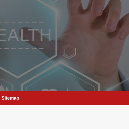
Sitemap