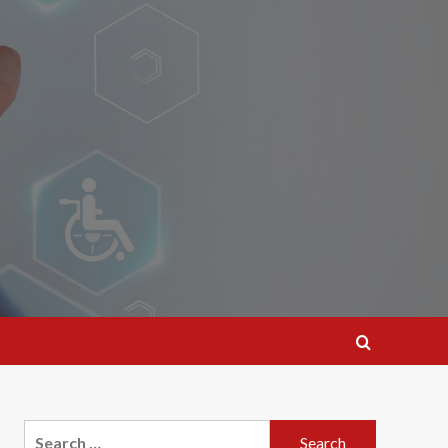
Search