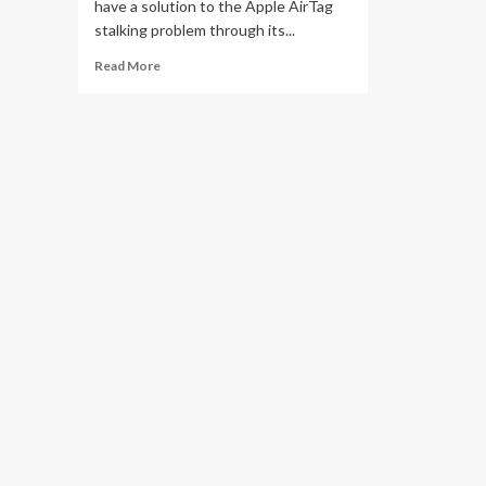
have a solution to the Apple AirTag
stalking problem through its...
Read
Read More
more
about
This
pricey
gadget
could
sniff
out
uninvited
AirTags
to
keep
you
safe