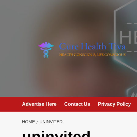
Skip
to
content
Advertise Here
Contact Us
Privacy Policy
HOME
UNINVITED
uninvited