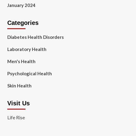
January 2024
Categories
Diabetes Health Disorders
Laboratory Health
Men's Health
Psychological Health
Skin Health
Visit Us
Life Rise