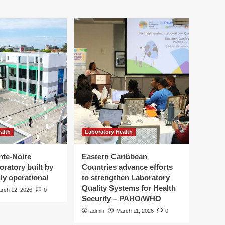
alth
Laboratory Health
nte-Noire
Eastern Caribbean
oratory built by
Countries advance efforts
ly operational
to strengthen Laboratory
Quality Systems for Health
rch 12, 2026
0
Security – PAHO/WHO
admin
March 11, 2026
0