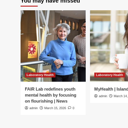
You may have missed
Laboratory Health
Laboratory Health
FAIR Lab redefines youth
MyHealth | Islan
mental health by focusing
admin
March 14,
on flourishing | News
admin
March 15, 2026
0