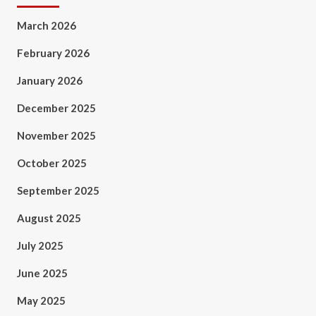
March 2026
February 2026
January 2026
December 2025
November 2025
October 2025
September 2025
August 2025
July 2025
June 2025
May 2025