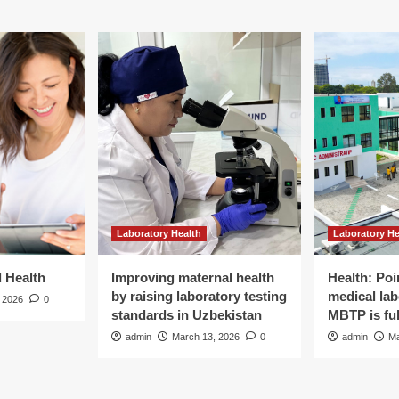
Laboratory Health
Laboratory He
d Health
Improving maternal health
Health: Poi
by raising laboratory testing
medical lab
 2026
0
standards in Uzbekistan
MBTP is ful
admin
March 13, 2026
0
admin
Ma