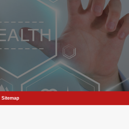
Sitemap