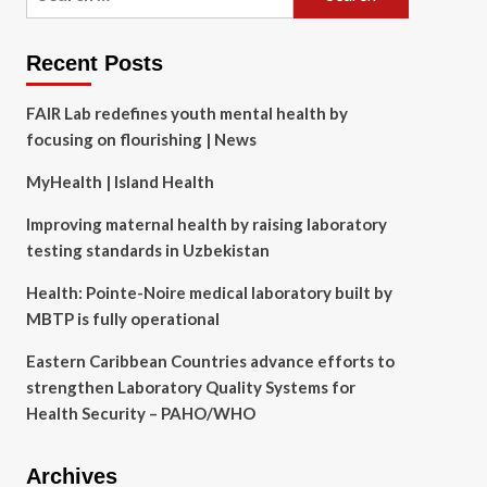
for:
Recent Posts
FAIR Lab redefines youth mental health by
focusing on flourishing | News
MyHealth | Island Health
Improving maternal health by raising laboratory
testing standards in Uzbekistan
Health: Pointe-Noire medical laboratory built by
MBTP is fully operational
Eastern Caribbean Countries advance efforts to
strengthen Laboratory Quality Systems for
Health Security – PAHO/WHO
Archives