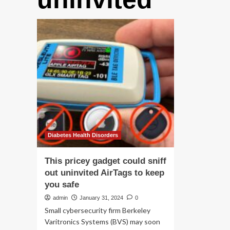
Diabetes Health Disorders
This pricey gadget could sniff
out uninvited AirTags to keep
you safe
admin
January 31, 2024
0
Small cybersecurity firm Berkeley
Varitronics Systems (BVS) may soon