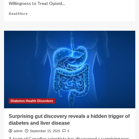
Willingness to Treat Opioid...
Read
Read More
more
about
Study
reveals
surprising
attitudes
among
Ohio
primary
care
providers
toward
diabetes
vs.
opioid
Diabetes Health Disorders
use
disorder
Surprising gut discovery reveals a hidden trigger of
treatment
diabetes and liver disease
admin
September 15, 2025
0
A team of Canadian scientists has discovered a surprising new