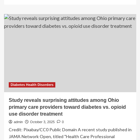
more
about
The
Surprising
Training
Style
That
Transformed
Ed
Sheeran’s
Physique
at
34
Diabetes Health Disorders
Study reveals surprising attitudes among Ohio
primary care providers toward diabetes vs. opioid
use disorder treatment
admin
October 3, 2025
0
Credit: Pixabay/CC0 Public Domain A recent study published in
JAMA Network Open, titled "Health Care Professional