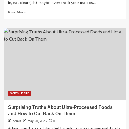
in, eat clean(ish), maybe even track your macros....
Read
Read More
more
about
8
Surprising
Habits
That
Are
Hurting
Your
Skin
Men's Health
Surprising Truths About Ultra-Processed Foods
and How to Cut Back On Them
admin
May 20, 2025
0
A few months ago, I decided I would try making overnight oats