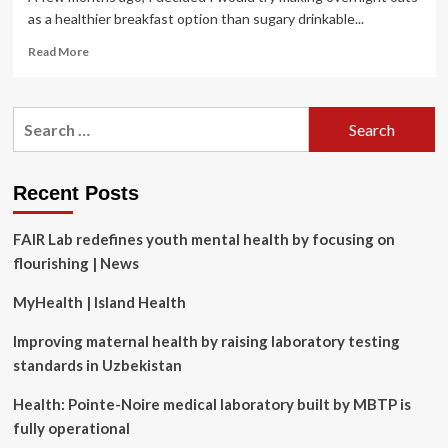
as a healthier breakfast option than sugary drinkable...
Read
Read More
more
about
Surprising
Search
Truths
for:
About
Ultra-
Processed
Recent Posts
Foods
and
FAIR Lab redefines youth mental health by focusing on
How
to
flourishing | News
Cut
Back
MyHealth | Island Health
On
Them
Improving maternal health by raising laboratory testing
standards in Uzbekistan
Health: Pointe-Noire medical laboratory built by MBTP is
fully operational