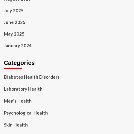
July 2025
June 2025
May 2025
January 2024
Categories
Diabetes Health Disorders
Laboratory Health
Men's Health
Psychological Health
Skin Health