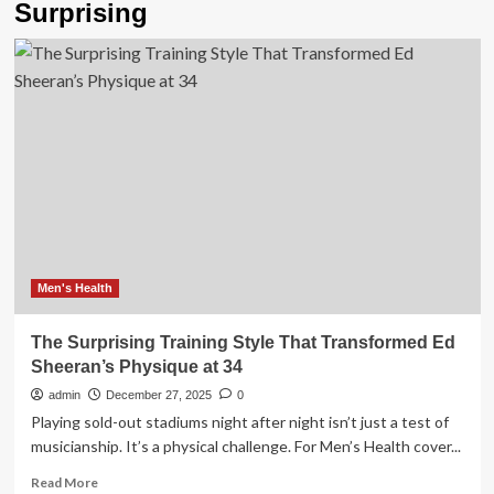
Surprising
Men's Health
The Surprising Training Style That Transformed Ed
Sheeran’s Physique at 34
admin
December 27, 2025
0
Playing sold-out stadiums night after night isn’t just a test of
musicianship. It’s a physical challenge. For Men’s Health cover...
Read
Read More