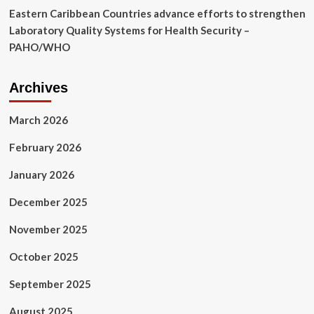
Eastern Caribbean Countries advance efforts to strengthen
Laboratory Quality Systems for Health Security –
PAHO/WHO
Archives
March 2026
February 2026
January 2026
December 2025
November 2025
October 2025
September 2025
August 2025