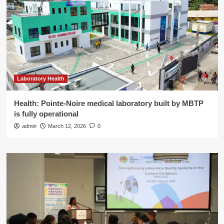
Laboratory Health
Health: Pointe-Noire medical laboratory built by MBTP
is fully operational
admin
March 12, 2026
0