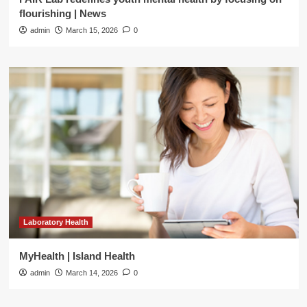
flourishing | News
admin
March 15, 2026
0
Laboratory Health
MyHealth | Island Health
admin
March 14, 2026
0