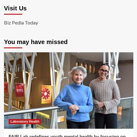
Visit Us
Biz Pedia Today
You may have missed
Laboratory Health
FAIR Lab redefines youth mental health by focusing on