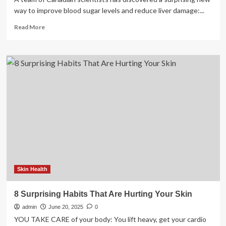
way to improve blood sugar levels and reduce liver damage:...
Read
Read More
more
about
Surprising
gut
discovery
reveals
a
hidden
trigger
of
diabetes
and
liver
disease
Skin Health
8 Surprising Habits That Are Hurting Your Skin
admin
June 20, 2025
0
YOU TAKE CARE of your body: You lift heavy, get your cardio