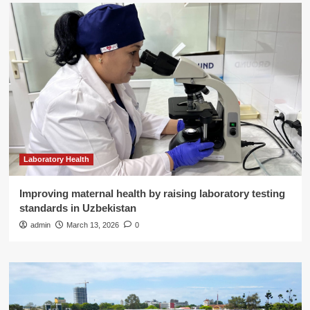
Laboratory Health
Improving maternal health by raising laboratory testing
standards in Uzbekistan
admin
March 13, 2026
0