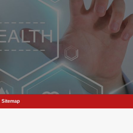
Sitemap