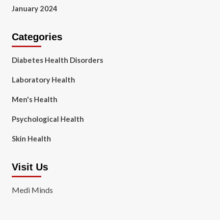
January 2024
Categories
Diabetes Health Disorders
Laboratory Health
Men's Health
Psychological Health
Skin Health
Visit Us
Medi Minds