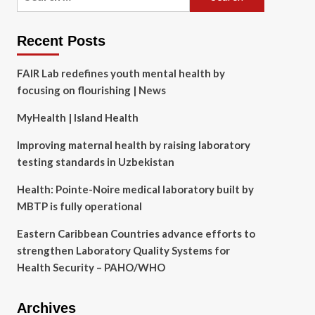
for:
Recent Posts
FAIR Lab redefines youth mental health by
focusing on flourishing | News
MyHealth | Island Health
Improving maternal health by raising laboratory
testing standards in Uzbekistan
Health: Pointe-Noire medical laboratory built by
MBTP is fully operational
Eastern Caribbean Countries advance efforts to
strengthen Laboratory Quality Systems for
Health Security – PAHO/WHO
Archives