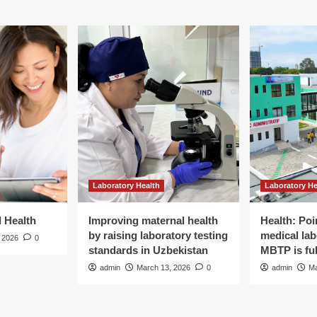
Laboratory Health
Laboratory He
d Health
Improving maternal health
Health: Poi
by raising laboratory testing
medical lab
 2026
0
standards in Uzbekistan
MBTP is ful
admin
March 13, 2026
0
admin
Ma