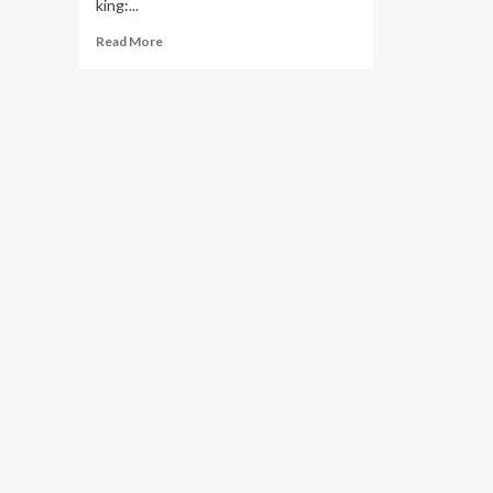
king:...
Read
Read More
more
about
5
Essential
Exercises
to
Improve
Your
Squat
Strength