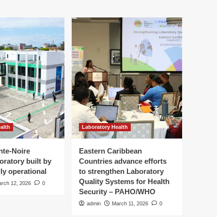
alth
Laboratory Health
nte-Noire
Eastern Caribbean
oratory built by
Countries advance efforts
ly operational
to strengthen Laboratory
Quality Systems for Health
rch 12, 2026
0
Security – PAHO/WHO
admin
March 11, 2026
0