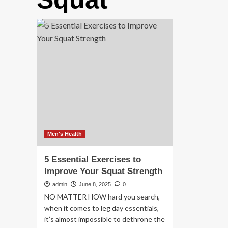
Men's Health
5 Essential Exercises to
Improve Your Squat Strength
admin
June 8, 2025
0
NO MATTER HOW hard you search,
when it comes to leg day essentials,
it’s almost impossible to dethrone the