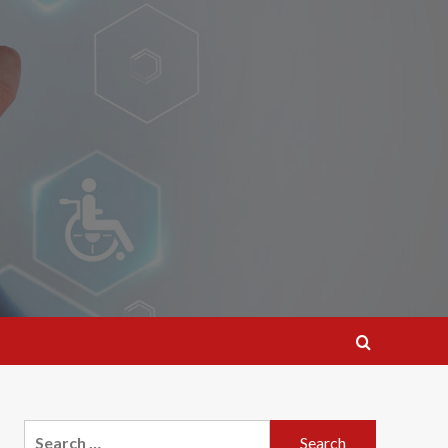
Search