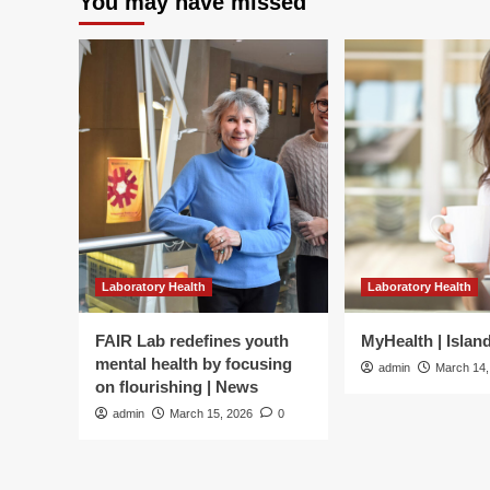
You may have missed
Laboratory Health
Laboratory Health
FAIR Lab redefines youth
MyHealth | Islan
mental health by focusing
admin
March 14,
on flourishing | News
admin
March 15, 2026
0