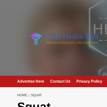
Skip
to
content
Advertise Here
Contact Us
Privacy Policy
HOME
SQUAT
Squat