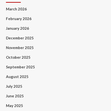
March 2026
February 2026
January 2026
December 2025
November 2025
October 2025
September 2025
August 2025
July 2025
June 2025
May 2025