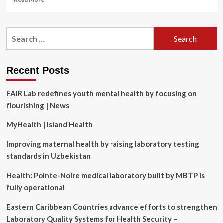
more
about
The
Search
Best
for:
Hypochlorous
Acid
Sprays
Recent Posts
of
2025
FAIR Lab redefines youth mental health by focusing on
flourishing | News
MyHealth | Island Health
Improving maternal health by raising laboratory testing
standards in Uzbekistan
Health: Pointe-Noire medical laboratory built by MBTP is
fully operational
Eastern Caribbean Countries advance efforts to strengthen
Laboratory Quality Systems for Health Security –