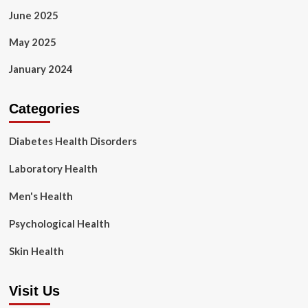
June 2025
May 2025
January 2024
Categories
Diabetes Health Disorders
Laboratory Health
Men's Health
Psychological Health
Skin Health
Visit Us