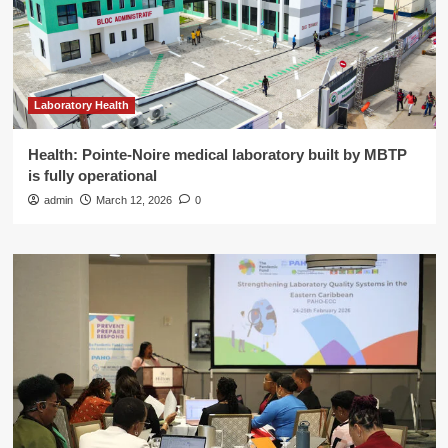
Laboratory Health
Health: Pointe-Noire medical laboratory built by MBTP
is fully operational
admin
March 12, 2026
0