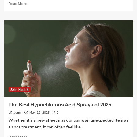
Read
Read More
more
about
6
Best
Hypochlorous
Acid
Sprays
to
Calm
and
Refresh
Skin
Skin Health
The Best Hypochlorous Acid Sprays of 2025
admin
May 12, 2025
0
Whether it’s a new sheet mask or using an unexpected item as
a spot treatment, it can often feel like...
Read
Read More