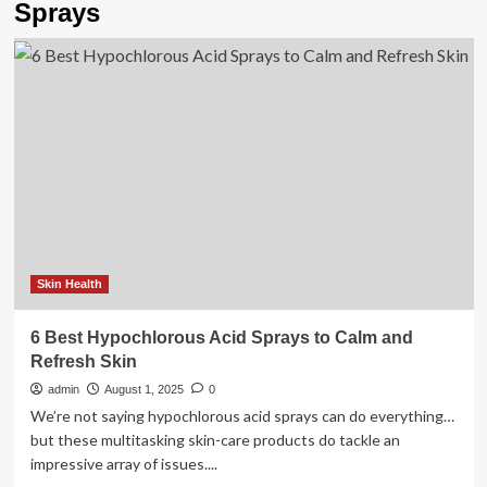
Sprays
Skin Health
6 Best Hypochlorous Acid Sprays to Calm and
Refresh Skin
admin
August 1, 2025
0
We’re not saying hypochlorous acid sprays can do everything…
but these multitasking skin-care products do tackle an
impressive array of issues....