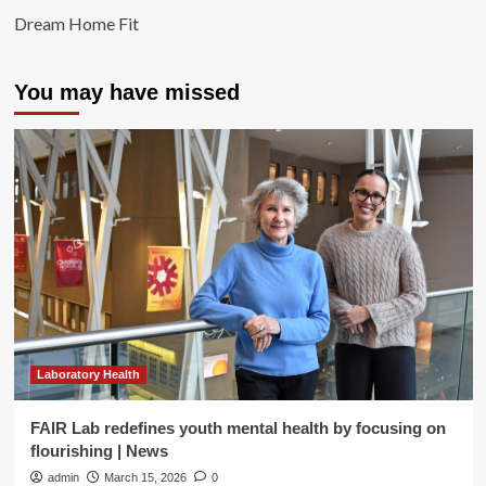
Dream Home Fit
You may have missed
Laboratory Health
FAIR Lab redefines youth mental health by focusing on
flourishing | News
admin
March 15, 2026
0