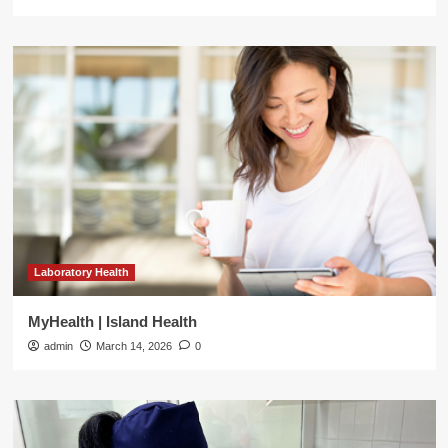
Laboratory Health
MyHealth | Island Health
admin
March 14, 2026
0