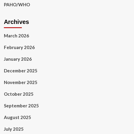
PAHO/WHO
Archives
March 2026
February 2026
January 2026
December 2025
November 2025
October 2025
September 2025
August 2025
July 2025