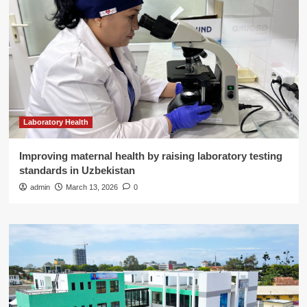
Laboratory Health
Improving maternal health by raising laboratory testing
standards in Uzbekistan
admin
March 13, 2026
0