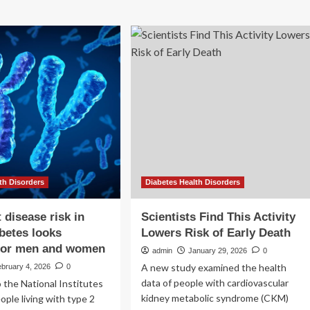
th Disorders
Diabetes Health Disorders
 disease risk in
Scientists Find This Activity
abetes looks
Lowers Risk of Early Death
 for men and women
admin
January 29, 2026
0
A new study examined the health
bruary 4, 2026
0
data of people with cardiovascular
 the National Institutes
kidney metabolic syndrome (CKM)
ople living with type 2