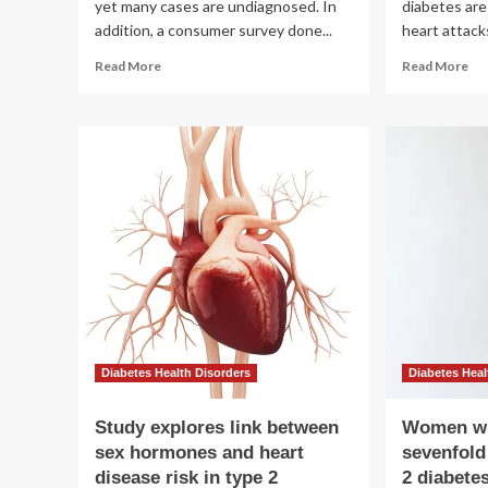
yet many cases are undiagnosed. In
diabetes are
addition, a consumer survey done...
heart attacks
Read
Re
Read More
Read More
more
mo
about
ab
Undiagnosed
Wh
diabetes
hea
and
dis
kidney
ris
disease
in
raise
ty
heart
2
risk
dia
lo
dif
for
me
an
Diabetes Health Disorders
Diabetes Heal
wo
Study explores link between
Women wi
sex hormones and heart
sevenfold
disease risk in type 2
2 diabete