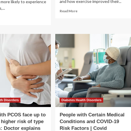
and how exercise improved their...
 more likely to experience
,...
Read
Read More
more
ad
about
re
Scientists
out
Find
y
This
rt
Activity
ease
Lowers
k
Risk
of
pe
Early
Death
betes
oks
ferent
n
d
th Disorders
Diabetes Health Disorders
men
th PCOS face up to
People with Certain Medical
 higher risk of type
Conditions and COVID-19
s: Doctor explains
Risk Factors | Covid