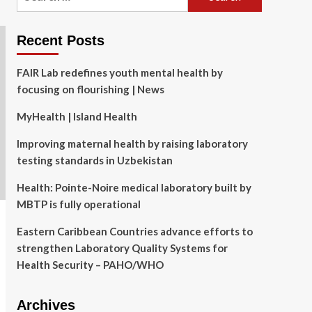
for:
Recent Posts
FAIR Lab redefines youth mental health by
focusing on flourishing | News
MyHealth | Island Health
Improving maternal health by raising laboratory
testing standards in Uzbekistan
Health: Pointe-Noire medical laboratory built by
MBTP is fully operational
Eastern Caribbean Countries advance efforts to
strengthen Laboratory Quality Systems for
Health Security – PAHO/WHO
Archives