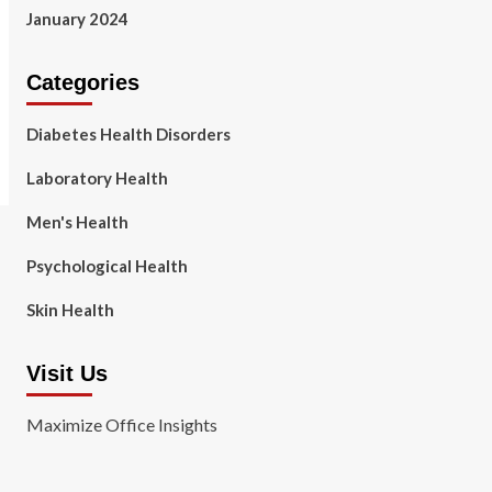
January 2024
Categories
Diabetes Health Disorders
Laboratory Health
Men's Health
Psychological Health
Skin Health
Visit Us
Maximize Office Insights