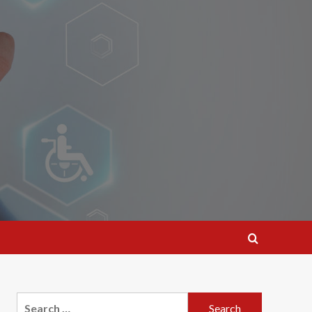
Search