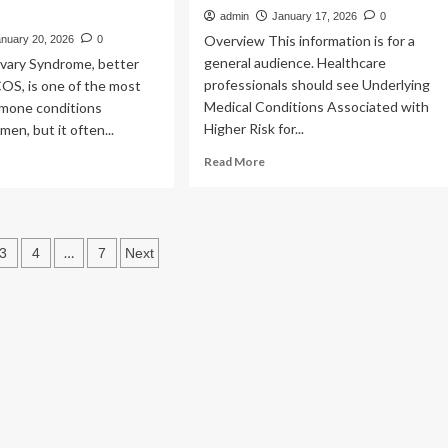
admin
January 17, 2026
0
Overview This information is for a
anuary 20, 2026
0
general audience. Healthcare
Ovary Syndrome, better
professionals should see Underlying
OS, is one of the most
Medical Conditions Associated with
mone conditions
Higher Risk for...
en, but it often...
Read
ad
Read More
more
re
about
out
People
men
with
h
s
…
3
4
7
Next
Certain
OS
Medical
e
ation
Conditions
and
COVID-
venfold
19
her
Risk
k
Factors
|
pe
Covid
betes: