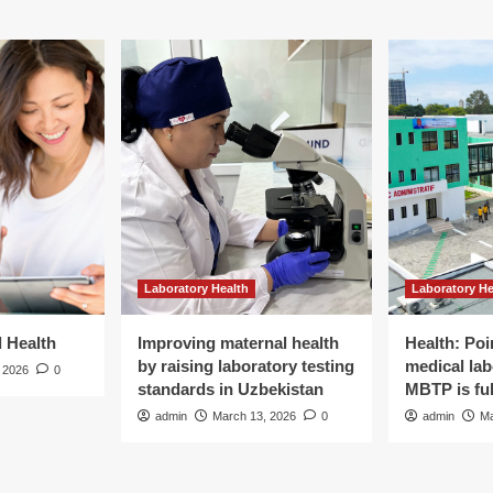
ctor
lains
e
k
Laboratory Health
Laboratory He
d Health
Improving maternal health
Health: Poi
by raising laboratory testing
medical lab
 2026
0
standards in Uzbekistan
MBTP is ful
admin
March 13, 2026
0
admin
Ma