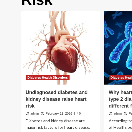
Diabetes Health Disorders
Diabetes Heal
Undiagnosed diabetes and
Why heart
kidney disease raise heart
type 2 di
risk
different
admin
February 19, 2026
0
admin
Fe
Diabetes and kidney disease are
According to
major risk factors for heart disease,
of Health, pe