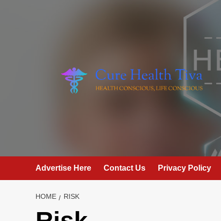
Skip
to
content
Advertise Here
Contact Us
Privacy Policy
HOME
RISK
Risk