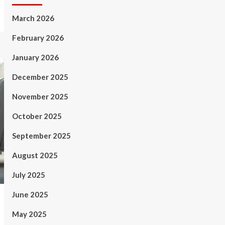
March 2026
February 2026
January 2026
December 2025
November 2025
October 2025
September 2025
August 2025
July 2025
June 2025
May 2025