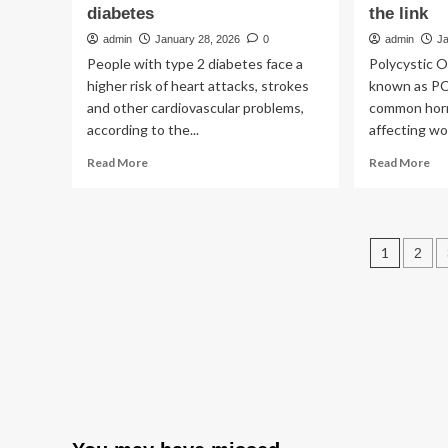
diabetes
the link
admin
January 28, 2026
0
admin
J
People with type 2 diabetes face a
Polycystic 
higher risk of heart attacks, strokes
known as PC
and other cardiovascular problems,
common hor
according to the...
affecting wom
Read
Re
Read More
Read More
more
mo
about
ab
Study
Wo
explores
wit
Post
1
2
link
PC
between
fac
pagin
sex
up
hormones
to
and
se
heart
hig
disease
ris
risk
of
in
ty
type
2
2
dia