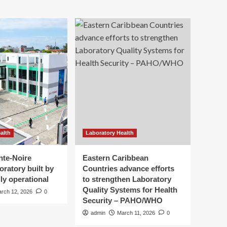
alth
Laboratory Health
nte-Noire
Eastern Caribbean
oratory built by
Countries advance efforts
ly operational
to strengthen Laboratory
Quality Systems for Health
rch 12, 2026
0
Security – PAHO/WHO
admin
March 11, 2026
0