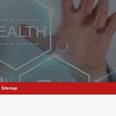
Sitemap