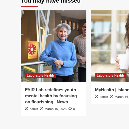
You may have missed
diabetes
Do
exp
th
lin
Laboratory Health
Laboratory Health
FAIR Lab redefines youth
MyHealth | Islan
mental health by focusing
admin
March 14,
on flourishing | News
admin
March 15, 2026
0