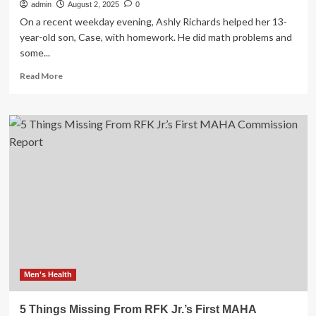
admin
August 2, 2025
0
On a recent weekday evening, Ashly Richards helped her 13-
year-old son, Case, with homework. He did math problems and
some...
Read
Read More
more
about
RFK
Jr.,
MAHA
rhetoric
put
health
responsibility
on
individuals.
Some
patients
feel
blamed
Men's Health
for
illnesses.
5 Things Missing From RFK Jr.’s First MAHA