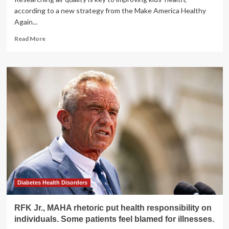
according to a new strategy from the Make America Healthy
Again...
Read
Read More
more
about
RFK
Jr.
wants
more
air
pollution
research,
but
EPA
shut
down
its
lab
Diabetes Health Disorders
RFK Jr., MAHA rhetoric put health responsibility on
individuals. Some patients feel blamed for illnesses.