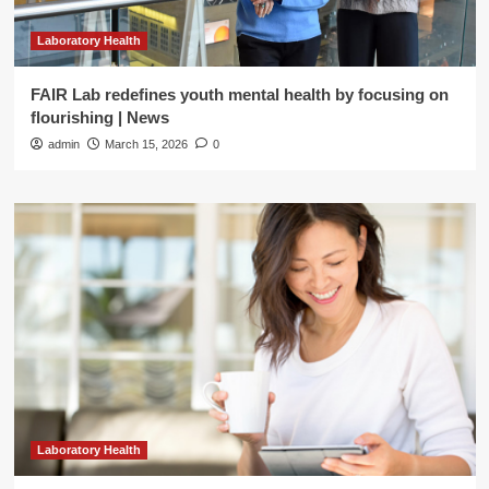
Laboratory Health
FAIR Lab redefines youth mental health by focusing on
flourishing | News
admin
March 15, 2026
0
Laboratory Health