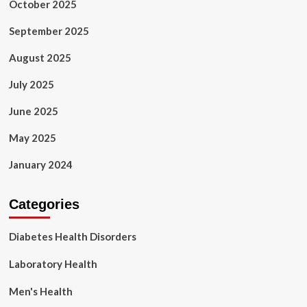
October 2025
September 2025
August 2025
July 2025
June 2025
May 2025
January 2024
Categories
Diabetes Health Disorders
Laboratory Health
Men's Health