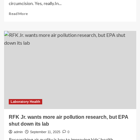
circumcision. Yes, really.In...
Read
Read More
more
about
RFK
Jr.
Links
Circumcision
to
Autism,
Here’s
What
The
Experts
Say
Laboratory Health
RFK Jr. wants more air pollution research, but EPA
shut down its lab
admin
September 11, 2025
0
Researching air quality is key to improving kids’ health,