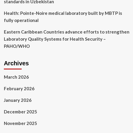
standards in Uzbekistan
Health: Pointe-Noire medical laboratory built by MBTP is
fully operational
Eastern Caribbean Countries advance efforts to strengthen
Laboratory Quality Systems for Health Security –
PAHO/WHO
Archives
March 2026
February 2026
January 2026
December 2025
November 2025