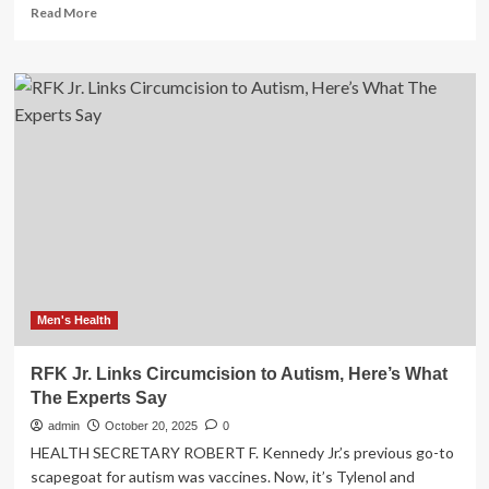
Read
Read More
more
about
RFK
Jr.’s
Health
Department
Is
Pondering
a
National
Men’s
Health
Initiative
Men's Health
RFK Jr. Links Circumcision to Autism, Here’s What
The Experts Say
admin
October 20, 2025
0
HEALTH SECRETARY ROBERT F. Kennedy Jr.’s previous go-to
scapegoat for autism was vaccines. Now, it’s Tylenol and