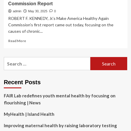
Commission Report
admin
May 30, 2025
0
ROBERT F. KENNEDY, Jr.’s Make America Healthy Again
Commission’s first report came out today, focusing on the
causes of chronic...
Read
Read More
more
about
5
Search
Things
for:
Missing
From
RFK
Recent Posts
Jr.’s
First
FAIR Lab redefines youth mental health by focusing on
MAHA
Commission
flourishing | News
Report
MyHealth | Island Health
Improving maternal health by raising laboratory testing