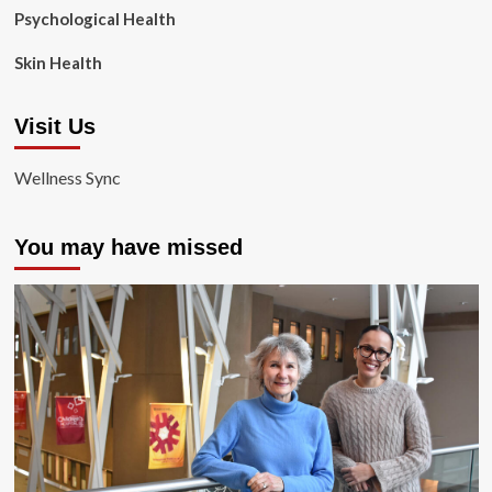
Psychological Health
Skin Health
Visit Us
Wellness Sync
You may have missed