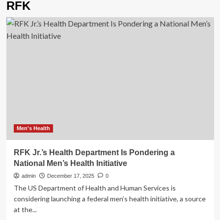
RFK
Men's Health
RFK Jr.’s Health Department Is Pondering a
National Men’s Health Initiative
admin
December 17, 2025
0
The US Department of Health and Human Services is
considering launching a federal men’s health initiative, a source
at the...