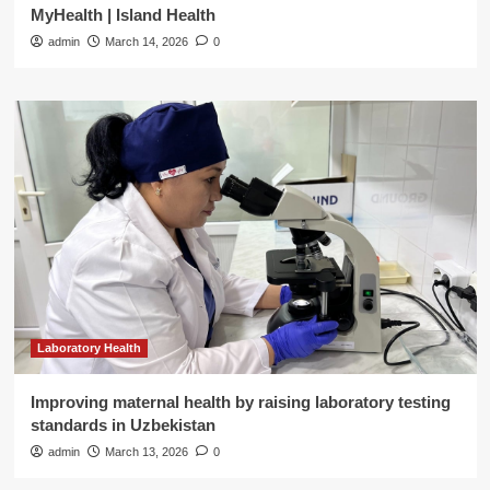
MyHealth | Island Health
admin
March 14, 2026
0
Laboratory Health
Improving maternal health by raising laboratory testing
standards in Uzbekistan
admin
March 13, 2026
0