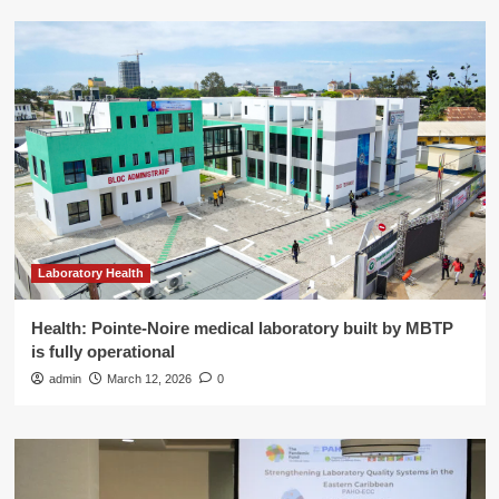
Laboratory Health
Health: Pointe-Noire medical laboratory built by MBTP
is fully operational
admin
March 12, 2026
0