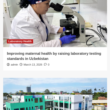
Laboratory Health
Improving maternal health by raising laboratory testing
standards in Uzbekistan
admin
March 13, 2026
0