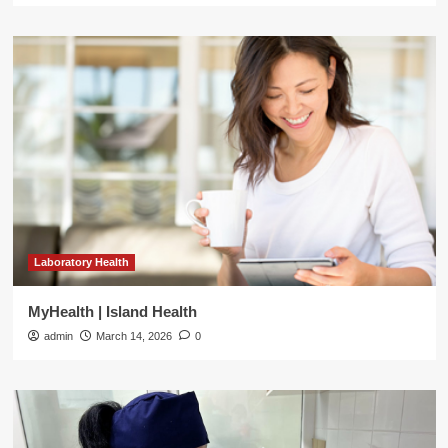
Laboratory Health
MyHealth | Island Health
admin
March 14, 2026
0