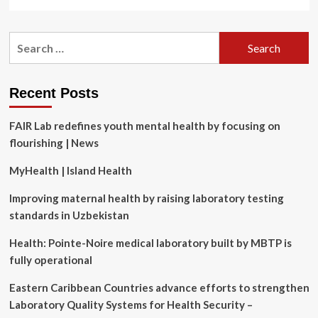
more
about
Silver
Search
Light
for:
Psychotherapy
Expands
Reach
Recent Posts
with
Launch
FAIR Lab redefines youth mental health by focusing on
of
Mental
flourishing | News
Health
Learning
MyHealth | Island Health
Platform
Improving maternal health by raising laboratory testing
standards in Uzbekistan
Health: Pointe-Noire medical laboratory built by MBTP is
fully operational
Eastern Caribbean Countries advance efforts to strengthen
Laboratory Quality Systems for Health Security –