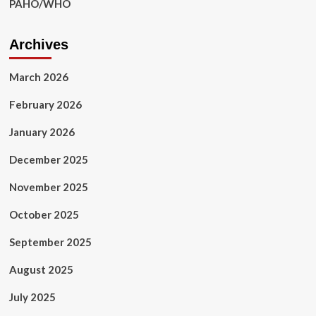
PAHO/WHO
Archives
March 2026
February 2026
January 2026
December 2025
November 2025
October 2025
September 2025
August 2025
July 2025