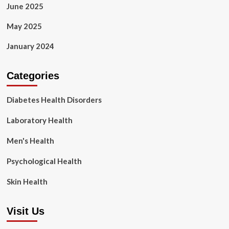
June 2025
May 2025
January 2024
Categories
Diabetes Health Disorders
Laboratory Health
Men's Health
Psychological Health
Skin Health
Visit Us