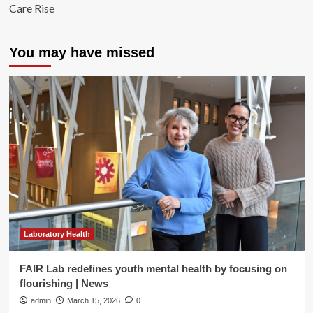
Care Rise
You may have missed
Laboratory Health
FAIR Lab redefines youth mental health by focusing on
flourishing | News
admin
March 15, 2026
0