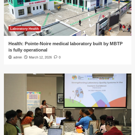
Laboratory Health
Health: Pointe-Noire medical laboratory built by MBTP
is fully operational
admin
March 12, 2026
0