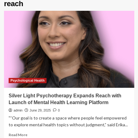
reach
Psychological Health
Silver Light Psychotherapy Expands Reach with
Launch of Mental Health Learning Platform
admin
June 29, 2025
0
"“Our goal is to create a space where people feel empowered
to explore mental health topics without judgment,” said Erika...
Read
Read More