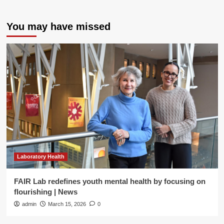
You may have missed
Laboratory Health
FAIR Lab redefines youth mental health by focusing on
flourishing | News
admin
March 15, 2026
0