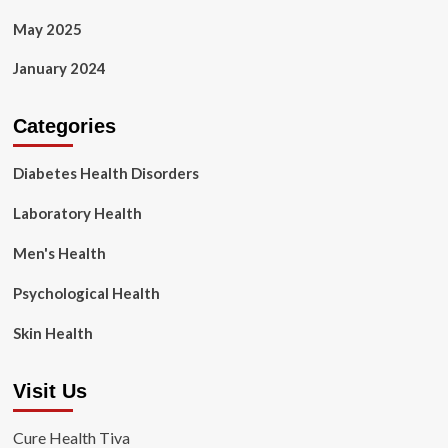
May 2025
January 2024
Categories
Diabetes Health Disorders
Laboratory Health
Men's Health
Psychological Health
Skin Health
Visit Us
Cure Health Tiva