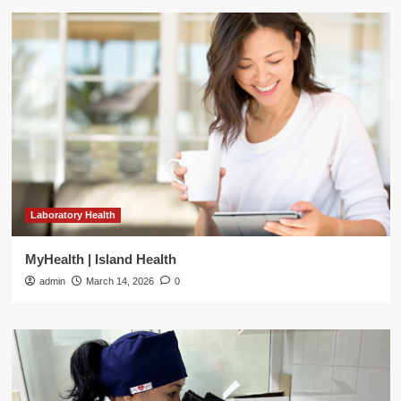
Laboratory Health
MyHealth | Island Health
admin
March 14, 2026
0