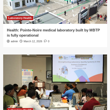
Laboratory Health
Health: Pointe-Noire medical laboratory built by MBTP
is fully operational
admin
March 12, 2026
0