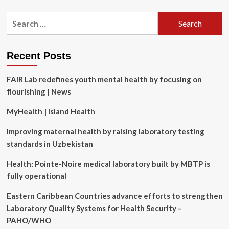
about
Best
Search
Radar
for:
Detectors
(2025
Ultimate
Recent Posts
Guide)
FAIR Lab redefines youth mental health by focusing on
flourishing | News
MyHealth | Island Health
Improving maternal health by raising laboratory testing
standards in Uzbekistan
Health: Pointe-Noire medical laboratory built by MBTP is
fully operational
Eastern Caribbean Countries advance efforts to strengthen
Laboratory Quality Systems for Health Security –
PAHO/WHO