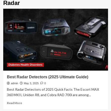
Radar
Diabetes Health Disorders
Best Radar Detectors (2025 Ultimate Guide)
admin
May 3, 2025
0
Best Radar Detectors of 2025 Quick Facts The Escort MAX
360 MKII, Uniden R8, and Cobra RAD 700i are among...
Read
Read More
more