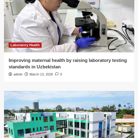
Laboratory Health
Improving maternal health by raising laboratory testing
standards in Uzbekistan
admin
March 13, 2026
0