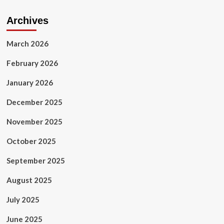
Archives
March 2026
February 2026
January 2026
December 2025
November 2025
October 2025
September 2025
August 2025
July 2025
June 2025