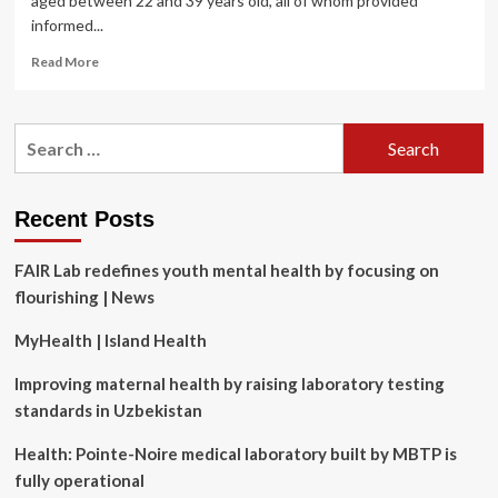
aged between 22 and 39 years old, all of whom provided
informed...
Read
Read More
more
about
Can
Search
promoting
for:
compassion
and
gratitude
Recent Posts
through
a
FAIR Lab redefines youth mental health by focusing on
four-
week
flourishing | News
online
training
MyHealth | Island Health
program
improve
Improving maternal health by raising laboratory testing
women’s
standards in Uzbekistan
mental
health?
Health: Pointe-Noire medical laboratory built by MBTP is
A
fully operational
randomized