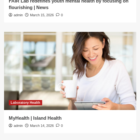
FAIR Lab redefines youth mental health by focusing on
flourishing | News
admin
March 15, 2026
0
Laboratory Health
MyHealth | Island Health
admin
March 14, 2026
0