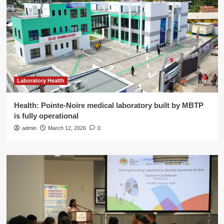
Laboratory Health
Health: Pointe-Noire medical laboratory built by MBTP
is fully operational
admin
March 12, 2026
0