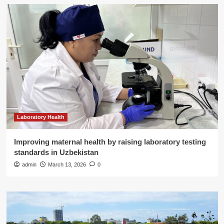
Laboratory Health
Improving maternal health by raising laboratory testing
standards in Uzbekistan
admin
March 13, 2026
0