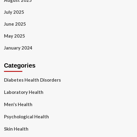
August 2025
July 2025
June 2025
May 2025
January 2024
Categories
Diabetes Health Disorders
Laboratory Health
Men's Health
Psychological Health
Skin Health