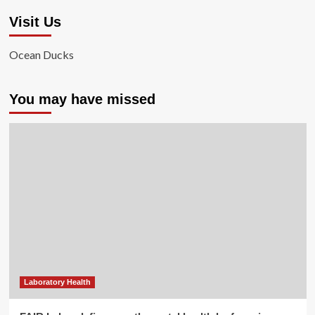
Visit Us
Ocean Ducks
You may have missed
Laboratory Health