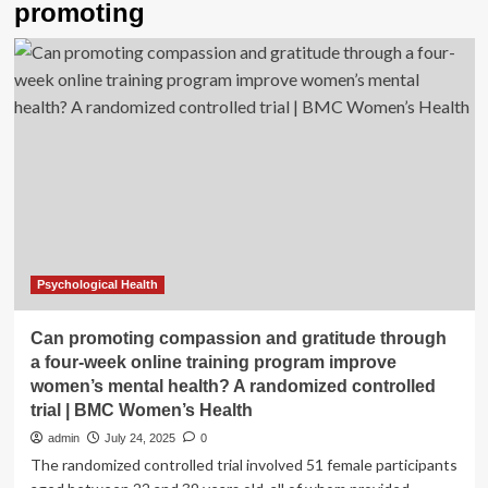
promoting
Psychological Health
Can promoting compassion and gratitude through
a four-week online training program improve
women’s mental health? A randomized controlled
trial | BMC Women’s Health
admin
July 24, 2025
0
The randomized controlled trial involved 51 female participants