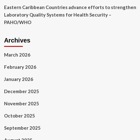
controlled
Eastern Caribbean Countries advance efforts to strengthen
trial
|
Laboratory Quality Systems for Health Security –
BMC
PAHO/WHO
Women’s
Health
Archives
March 2026
February 2026
January 2026
December 2025
November 2025
October 2025
September 2025