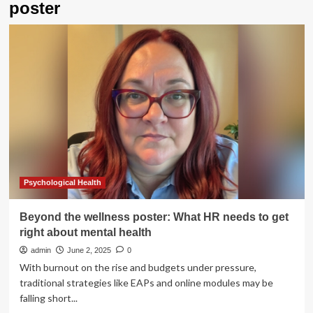
poster
Psychological Health
Beyond the wellness poster: What HR needs to get
right about mental health
admin
June 2, 2025
0
With burnout on the rise and budgets under pressure,
traditional strategies like EAPs and online modules may be
falling short...