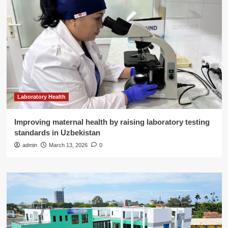
Laboratory Health
Improving maternal health by raising laboratory testing
standards in Uzbekistan
admin
March 13, 2026
0