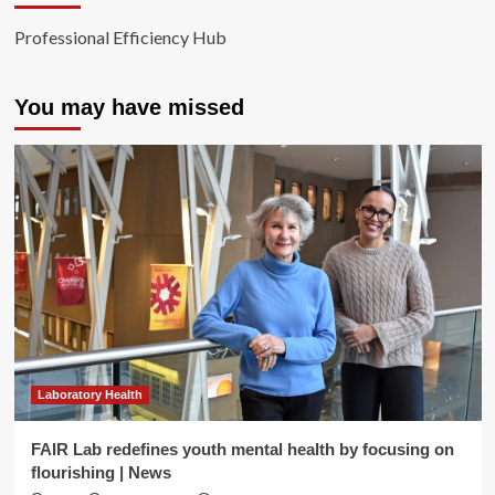
Professional Efficiency Hub
You may have missed
Laboratory Health
FAIR Lab redefines youth mental health by focusing on
flourishing | News