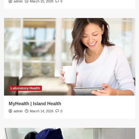
admin
March 15, 2026
0
Laboratory Health
MyHealth | Island Health
admin
March 14, 2026
0