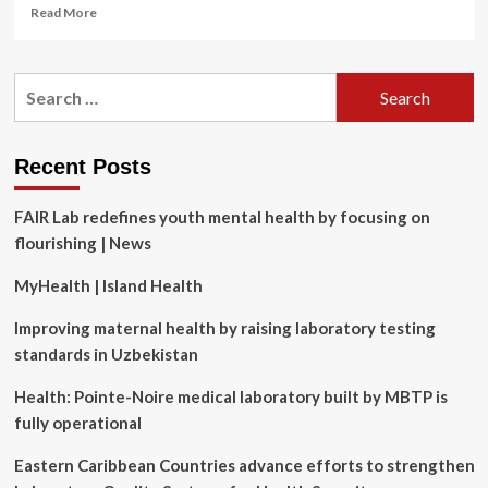
Read
Read More
more
about
Beyond
Search
the
for:
wellness
poster:
What
Recent Posts
HR
needs
FAIR Lab redefines youth mental health by focusing on
to
get
flourishing | News
right
about
MyHealth | Island Health
mental
health
Improving maternal health by raising laboratory testing
standards in Uzbekistan
Health: Pointe-Noire medical laboratory built by MBTP is
fully operational
Eastern Caribbean Countries advance efforts to strengthen