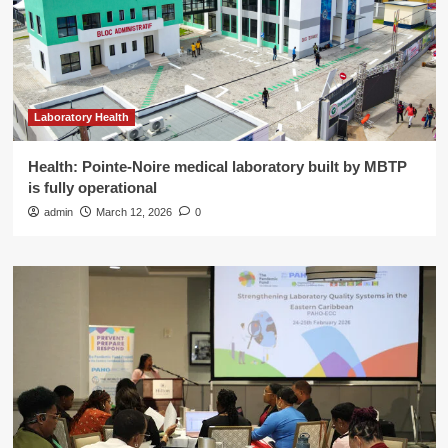
Laboratory Health
Health: Pointe-Noire medical laboratory built by MBTP
is fully operational
admin
March 12, 2026
0