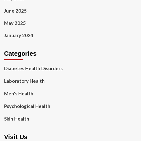
June 2025
May 2025
January 2024
Categories
Diabetes Health Disorders
Laboratory Health
Men's Health
Psychological Health
Skin Health
Visit Us