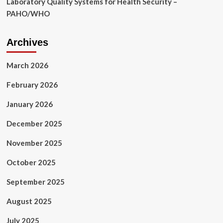
Laboratory Quality Systems for Health Security –
PAHO/WHO
Archives
March 2026
February 2026
January 2026
December 2025
November 2025
October 2025
September 2025
August 2025
July 2025