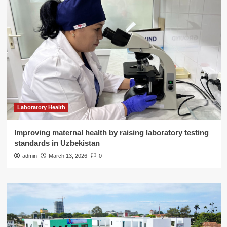
Laboratory Health
Improving maternal health by raising laboratory testing
standards in Uzbekistan
admin
March 13, 2026
0