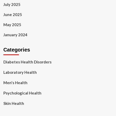
July 2025
June 2025
May 2025
January 2024
Categories
Diabetes Health Disorders
Laboratory Health
Men's Health
Psychological Health
Skin Health