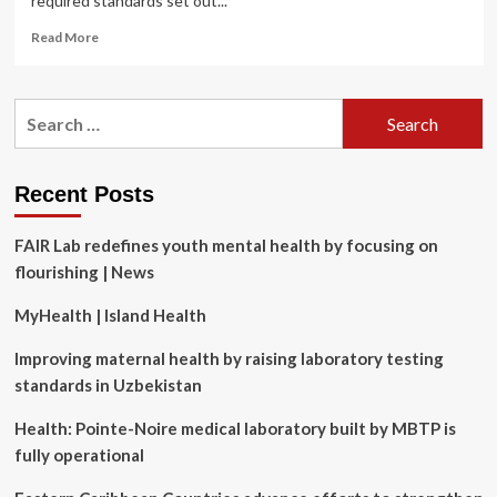
required standards set out...
Read
Read More
more
about
Northumberland
Search
Hills
for:
Hospital
Laboratory
receives
Recent Posts
99
percent
FAIR Lab redefines youth mental health by focusing on
score
on
flourishing | News
recent
Accreditation
MyHealth | Island Health
Canada
Diagnostics
Improving maternal health by raising laboratory testing
assessment
standards in Uzbekistan
Health: Pointe-Noire medical laboratory built by MBTP is
fully operational