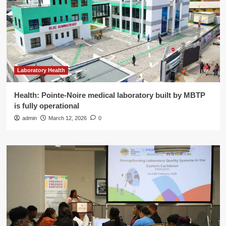
Laboratory Health
Health: Pointe-Noire medical laboratory built by MBTP
is fully operational
admin
March 12, 2026
0