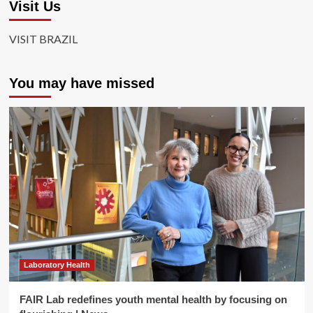
Visit Us
VISIT BRAZIL
You may have missed
Laboratory Health
FAIR Lab redefines youth mental health by focusing on