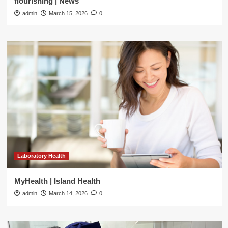
flourishing | News
admin
March 15, 2026
0
Laboratory Health
MyHealth | Island Health
admin
March 14, 2026
0