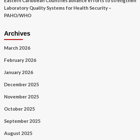
Eastern Caribbean Countries advance efforts to strengthen
Laboratory Quality Systems for Health Security –
PAHO/WHO
Archives
March 2026
February 2026
January 2026
December 2025
November 2025
October 2025
September 2025
August 2025