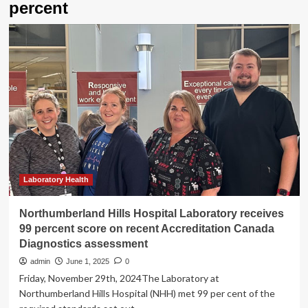
percent
Laboratory Health
Northumberland Hills Hospital Laboratory receives
99 percent score on recent Accreditation Canada
Diagnostics assessment
admin
June 1, 2025
0
Friday, November 29th, 2024The Laboratory at
Northumberland Hills Hospital (NHH) met 99 per cent of the