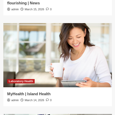
flourishing | News
admin
March 15, 2026
0
Laboratory Health
MyHealth | Island Health
admin
March 14, 2026
0