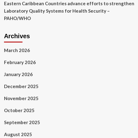
Eastern Caribbean Countries advance efforts to strengthen
Laboratory Quality Systems for Health Security –
PAHO/WHO
Archives
March 2026
February 2026
January 2026
December 2025
November 2025
October 2025
September 2025
August 2025