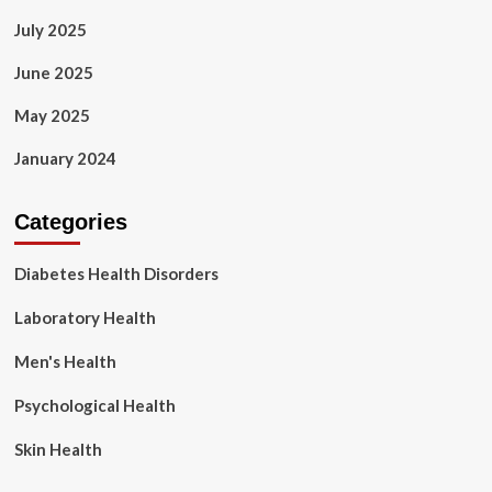
July 2025
June 2025
May 2025
January 2024
Categories
Diabetes Health Disorders
Laboratory Health
Men's Health
Psychological Health
Skin Health