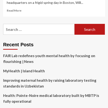
headquarters on a frigid spring day in Boston, Will...
Read
Read More
more
about
How
Search
Whoop
for:
CEO
Will
Ahmed
Recent Posts
Achieves
Peak
FAIR Lab redefines youth mental health by focusing on
Mental
and
flourishing | News
Physical
Fitness
MyHealth | Island Health
Improving maternal health by raising laboratory testing
standards in Uzbekistan
Health: Pointe-Noire medical laboratory built by MBTP is
fully operational