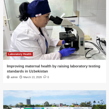
Laboratory Health
Improving maternal health by raising laboratory testing
standards in Uzbekistan
admin
March 13, 2026
0