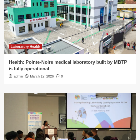
Laboratory Health
Health: Pointe-Noire medical laboratory built by MBTP
is fully operational
admin
March 12, 2026
0