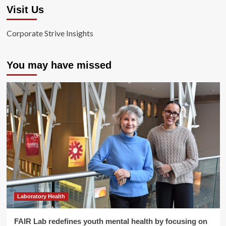
Visit Us
Corporate Strive Insights
You may have missed
Laboratory Health
FAIR Lab redefines youth mental health by focusing on