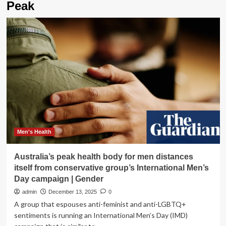
Peak
Men's Health
Australia’s peak health body for men distances
itself from conservative group’s International Men’s
Day campaign | Gender
admin
December 13, 2025
0
A group that espouses anti-feminist and anti-LGBTQ+
sentiments is running an International Men’s Day (IMD)