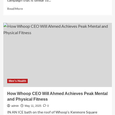
campaign that is similar to...
Read
Read More
more
about
Australia’s
peak
health
body
for
men
distances
itself
from
conservative
group’s
International
Men’s
Men's Health
Day
campaign
How Whoop CEO Will Ahmed Achieves Peak Mental
|
and Physical Fitness
Gender
admin
May 11, 2025
0
IN AN ICE bath on the roof of Whoop’s Kenmore Square