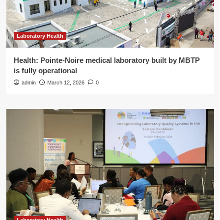
Laboratory Health
Health: Pointe-Noire medical laboratory built by MBTP
is fully operational
admin
March 12, 2026
0