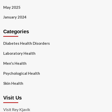
May 2025
January 2024
Categories
Diabetes Health Disorders
Laboratory Health
Men's Health
Psychological Health
Skin Health
Visit Us
Visit Rey Kjavik