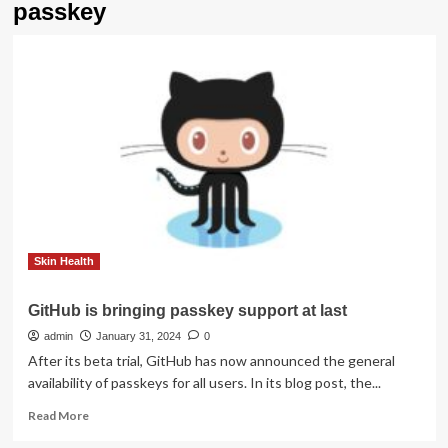
passkey
Skin Health
GitHub is bringing passkey support at last
admin
January 31, 2024
0
After its beta trial, GitHub has now announced the general
availability of passkeys for all users. In its blog post, the...
Read
Read More
more