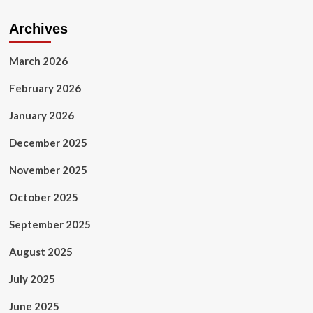
Archives
March 2026
February 2026
January 2026
December 2025
November 2025
October 2025
September 2025
August 2025
July 2025
June 2025