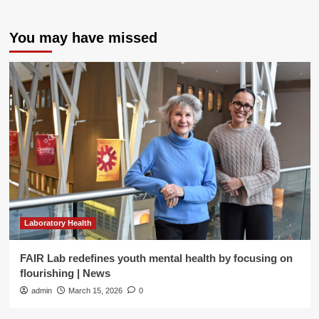
You may have missed
Laboratory Health
FAIR Lab redefines youth mental health by focusing on
flourishing | News
admin
March 15, 2026
0