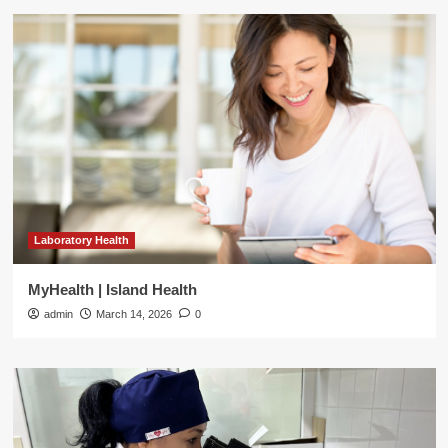
Laboratory Health
MyHealth | Island Health
admin
March 14, 2026
0