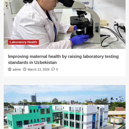
Laboratory Health
Improving maternal health by raising laboratory testing
standards in Uzbekistan
admin
March 13, 2026
0