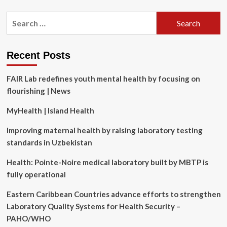
about
GitHub
Search
is
for:
bringing
passkey
support
Recent Posts
at
last
FAIR Lab redefines youth mental health by focusing on
flourishing | News
MyHealth | Island Health
Improving maternal health by raising laboratory testing
standards in Uzbekistan
Health: Pointe-Noire medical laboratory built by MBTP is
fully operational
Eastern Caribbean Countries advance efforts to strengthen
Laboratory Quality Systems for Health Security –
PAHO/WHO